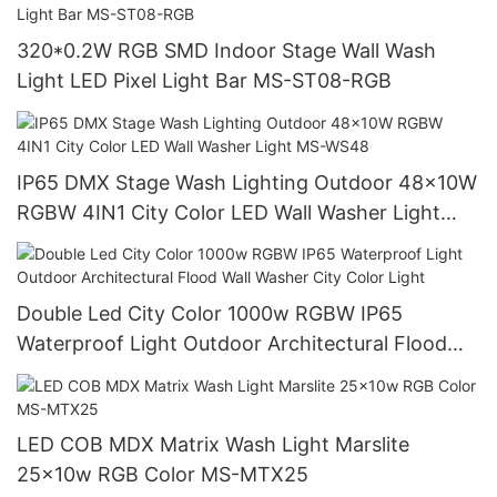
320*0.2W RGB SMD Indoor Stage Wall Wash
Light LED Pixel Light Bar MS-ST08-RGB
IP65 DMX Stage Wash Lighting Outdoor 48x10W
RGBW 4IN1 City Color LED Wall Washer Light
MS-WS48
Double Led City Color 1000w RGBW IP65
Waterproof Light Outdoor Architectural Flood
Wall Washer City Color Light
LED COB MDX Matrix Wash Light Marslite
25x10w RGB Color MS-MTX25