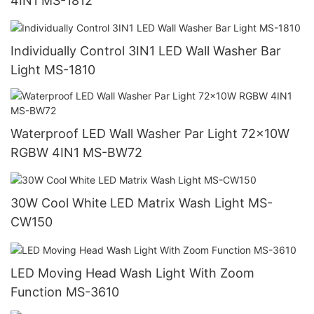
4IN1 MS-1812
Individually Control 3IN1 LED Wall Washer Bar
Light MS-1810
Waterproof LED Wall Washer Par Light 72x10W
RGBW 4IN1 MS-BW72
30W Cool White LED Matrix Wash Light MS-
CW150
LED Moving Head Wash Light With Zoom
Function MS-3610