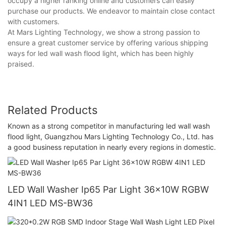
occupy a higher ranking online and customers can easily
purchase our products. We endeavor to maintain close contact
with customers.
At Mars Lighting Technology, we show a strong passion to
ensure a great customer service by offering various shipping
ways for led wall wash flood light, which has been highly
praised.
Related Products
Known as a strong competitor in manufacturing led wall wash
flood light, Guangzhou Mars Lighting Technology Co., Ltd. has
a good business reputation in nearly every regions in domestic.
LED Wall Washer Ip65 Par Light 36x10W RGBW
4IN1 LED MS-BW36