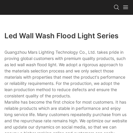
Led Wall Wash Flood Light Series
Guangzhou Mars Lighting Technology Co., Ltd. takes pride in
proving global customers with premium quality products, such
as led wall wash flood light. We adopt a rigorous approach to
the materials selection process and we only select those
materials with properties that meet the product's performance
or reliability requirements. For the production, we adopt the
lean production method to reduce defects and ensure the
consistent quality of the products.
Marslite has become the first choice for most customers. It has
reliable products which are stable in performance and enjoy
long service life. Many customers repeatedly purchase from us
and the repurchase rate remains high. We optimize our website
and update our dynamics on social media, so that we can