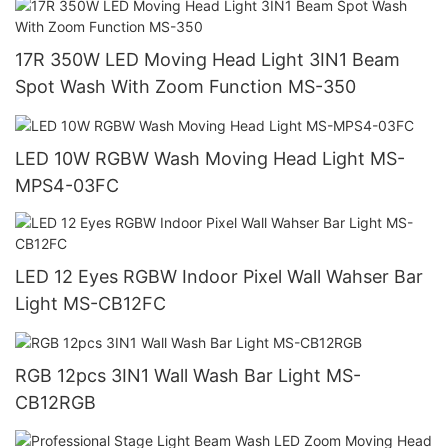
17R 350W LED Moving Head Light 3IN1 Beam
Spot Wash With Zoom Function MS-350
LED 10W RGBW Wash Moving Head Light MS-
MPS4-03FC
LED 12 Eyes RGBW Indoor Pixel Wall Wahser Bar
Light MS-CB12FC
RGB 12pcs 3IN1 Wall Wash Bar Light MS-
CB12RGB