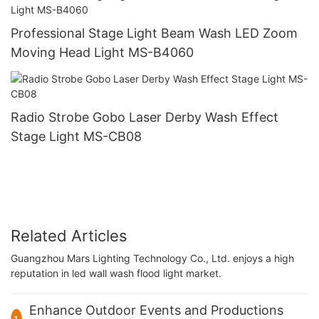
Professional Stage Light Beam Wash LED Zoom
Moving Head Light MS-B4060
Radio Strobe Gobo Laser Derby Wash Effect
Stage Light MS-CB08
Related Articles
Guangzhou Mars Lighting Technology Co., Ltd. enjoys a high
reputation in led wall wash flood light market.
Enhance Outdoor Events and Productions