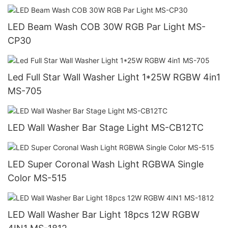
LED Beam Wash COB 30W RGB Par Light MS-
CP30
Led Full Star Wall Washer Light 1*25W RGBW 4in1
MS-705
LED Wall Washer Bar Stage Light MS-CB12TC
LED Super Coronal Wash Light RGBWA Single
Color MS-515
LED Wall Washer Bar Light 18pcs 12W RGBW