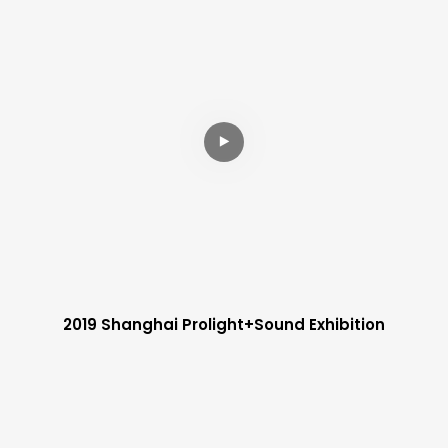
2019 Shanghai Prolight+sound Exhibition