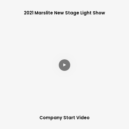
2021 Marslite New Stage Light Show
Company Start Video