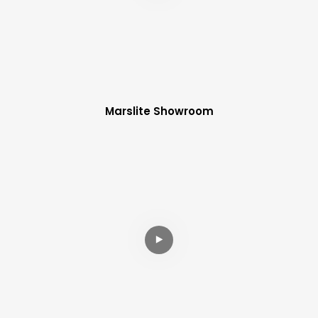
Marslite Showroom