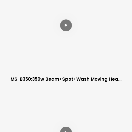
MS-B350:350w Beam+spot+wash Moving Head
Light