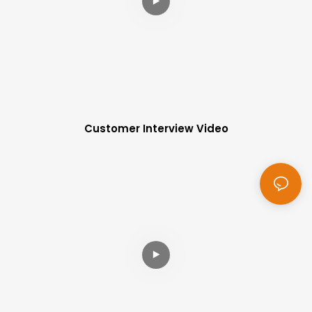
Customer Interview Video