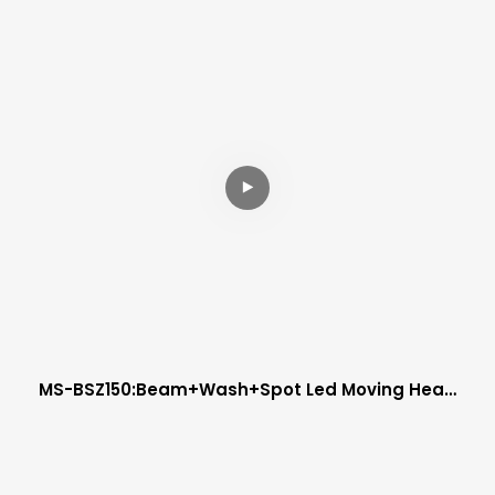
MS-BSZ150:beam+wash+spot Led Moving Head
Zoom