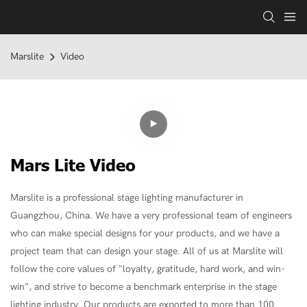
Marslite
Video
Mars Lite Video
Marslite is a professional stage lighting manufacturer in
Guangzhou, China. We have a very professional team of engineers
who can make special designs for your products, and we have a
project team that can design your stage. All of us at Marslite will
follow the core values ​​of "loyalty, gratitude, hard work, and win-
win", and strive to become a benchmark enterprise in the stage
lighting industry. Our products are exported to more than 100