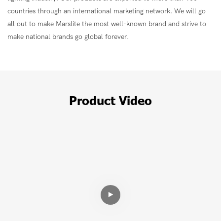
countries through an international marketing network. We will go
all out to make Marslite the most well-known brand and strive to
make national brands go global forever.
Product Video