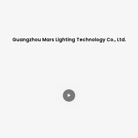
Guangzhou Mars Lighting Technology Co., Ltd.