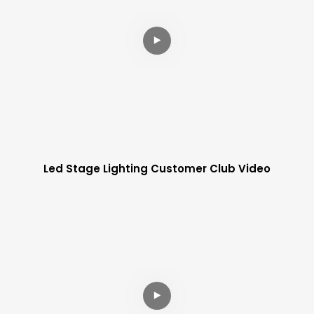
Led Stage Lighting Customer Club Video