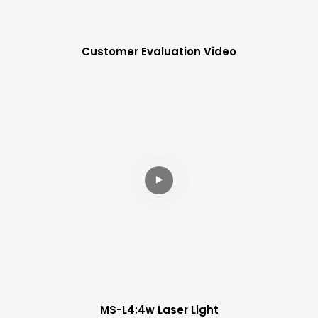
Customer Evaluation Video
MS-L4:4w Laser Light