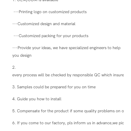
---Printing logo on customized products
---Customized design and material
---Customized packing for your products
---Provide your ideas, we have specialized engineers to help
you design
2.
every process will be checked by responsible QC which insure the
3. Samples could be prepared for you on time
4. Guide you how to install
5. Compensate for the product if some quality problems on our s
6. If you come to our factory, pls inform us in advance,we pick you