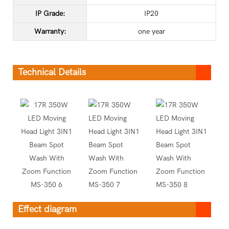
IP Grade:
IP20
Warranty:
one year
Technical Details
Effect diagram