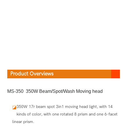
Product Overviews
MS-350 350W Beam/Spot/Wash Moving head
350W 17r beam spot 3in1 moving head light, with 14
◪
kinds of color, with one rotated 8 prism and one 6-facet
linear prism.