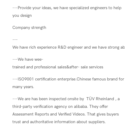
---Provide your ideas, we have specialized engineers to help
you design
Company strength
---
We have rich experience R&D engineer and we have strong ability
---We have wee-
trained and professional sales&after- sale services
---ISO9001 certification enterprise.Chinese famous brand for
many years.
---We are has been inspected onsite by TÜV Rheinland , a
third-party verification agency on alibaba. They offer
Assessment Reports and Verified Videos. That gives buyers
trust and authoritative information about suppliers.