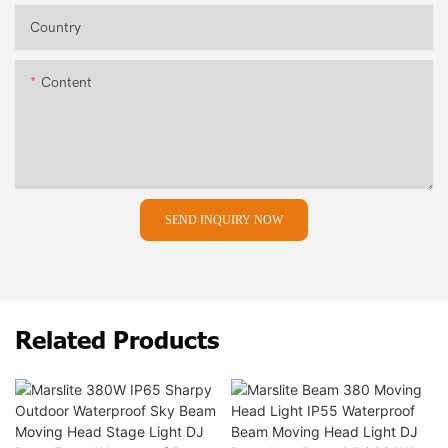
Country
Content
SEND INQUIRY NOW
Related Products