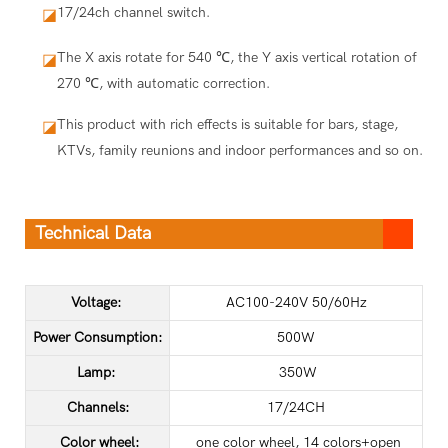
17/24ch channel switch.
◪
The X axis rotate for 540 ℃, the Y axis vertical rotation of
◪
270 ℃, with automatic correction.
This product with rich effects is suitable for bars, stage,
◪
KTVs, family reunions and indoor performances and so on.
Technical Data
Voltage:
AC100-240V 50/60Hz
Power Consumption:
500W
Lamp:
350W
Channels:
17/24CH
Color wheel:
one color wheel, 14 colors+open