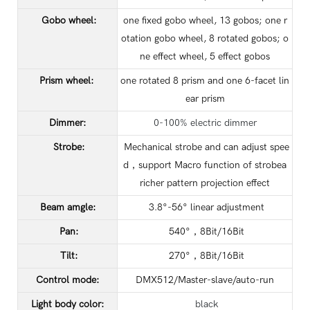
Gobo wheel:
one fixed gobo wheel, 13 gobos; one r
otation gobo wheel, 8 rotated gobos; o
ne effect wheel, 5 effect gobos
Prism wheel:
one rotated 8 prism and one 6-facet lin
ear prism
Dimmer:
0-100% electric dimmer
Strobe:
Mechanical strobe and can adjust spee
d，support Macro function of strobea
richer pattern projection effect
Beam amgle:
3.8°-56° linear adjustment
Pan:
540°，8Bit/16Bit
Tilt:
270°，8Bit/16Bit
Control mode:
DMX512/Master-slave/auto-run
Light body color:
black