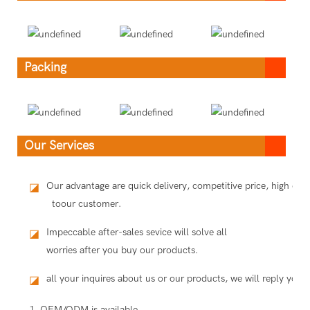
Packing
Our Services
Our advantage are quick delivery, competitive price, high qua
◪
toour customer.
Impeccable after-sales sevice will solve all
◪
worries after you buy our products.
all your inquires about us or our products, we will reply you i
◪
1. OEM/ODM is available