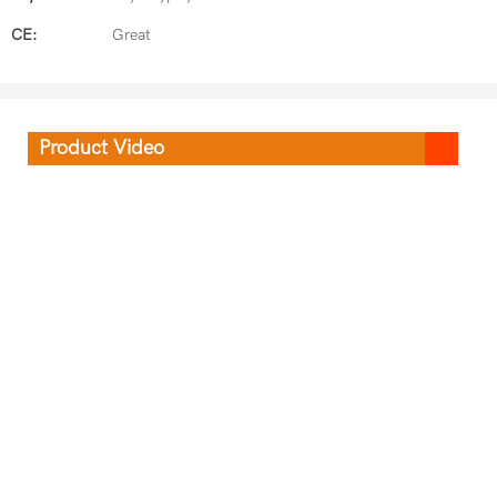
CE:
Great
Product Video