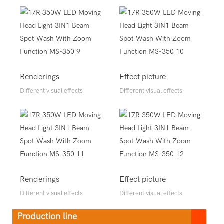
Renderings
Effect picture
Different visual effects
Different visual effects
Renderings
Effect picture
Different visual effects
Different visual effects
Production line