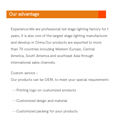
Our advantage
Experience:We are professional led stage lighting factory for ten
years, It is also one of the largest stage lighting manufacturer
and develop in China.Our products are exported to more
than 70 countries including Western Europe, Central
America, South America and southeast Asia through
international sales channels.
Custom service：
Our products can be OEM, to meet your special requirements.
---Printing logo on customized products
---Customized design and material
---Customized packing for your products