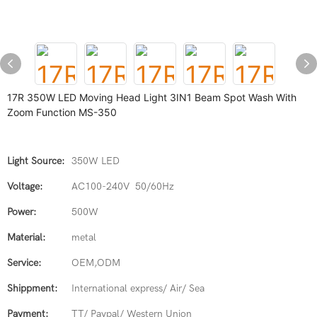
17R 350W LED Moving Head Light 3IN1 Beam Spot Wash With
Zoom Function MS-350
Light Source:
350W LED
Voltage:
AC100-240V 50/60Hz
Power:
500W
Material:
metal
Service:
OEM,ODM
Shippment:
International express/ Air/ Sea
Payment:
TT/ Paypal/ Western Union