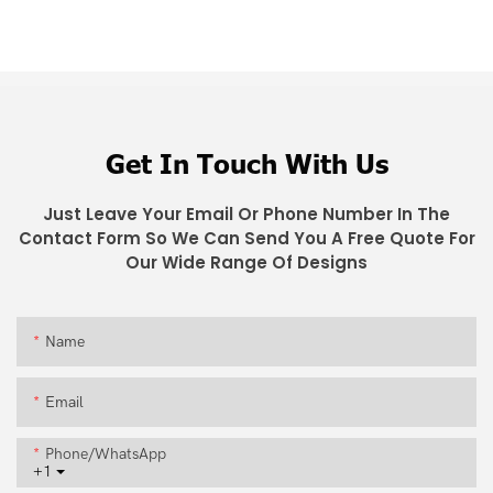
Get In Touch With Us
Just Leave Your Email Or Phone Number In The
Contact Form So We Can Send You A Free Quote For
Our Wide Range Of Designs
Name
Email
Phone/whatsApp
+1