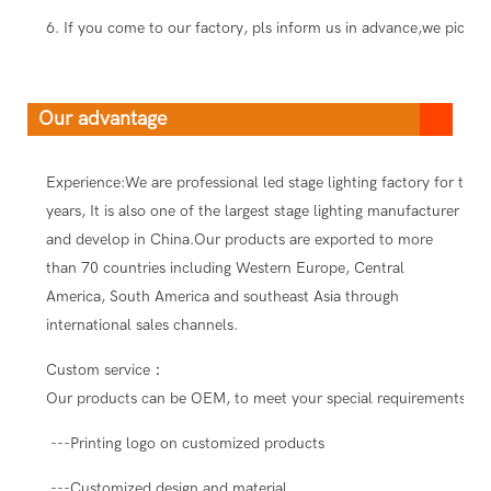
6. If you come to our factory, pls inform us in advance,we pick you
Our advantage
Experience:We are professional led stage lighting factory for ten
years, It is also one of the largest stage lighting manufacturer
and develop in China.Our products are exported to more
than 70 countries including Western Europe, Central
America, South America and southeast Asia through
international sales channels.
Custom service：
Our products can be OEM, to meet your special requirements.
---Printing logo on customized products
---Customized design and material