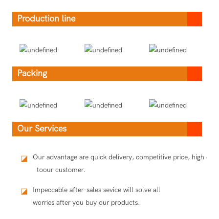
Production line
Packing
Our Services
Our advantage are quick delivery, competitive price, high qua
◪
toour customer.
Impeccable after-sales sevice will solve all
◪
worries after you buy our products.