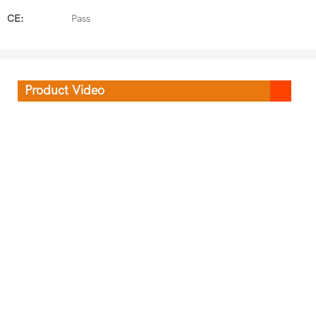
CE:
Pass
Product Video