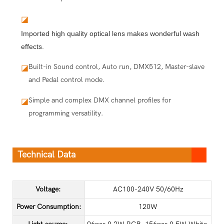
◪
Imported high quality optical lens makes wonderful wash
effects.
Built-in Sound control, Auto run, DMX512, Master-slave
◪
and Pedal control mode.
Simple and complex DMX channel profiles for
◪
programming versatility.
Technical Data
Voltage:
AC100-240V 50/60Hz
Power Consumption:
120W