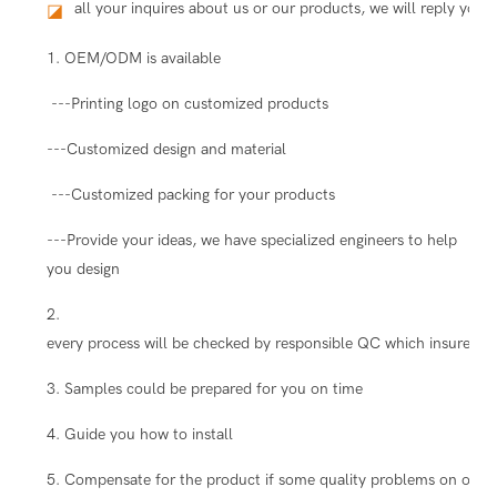
all your inquires about us or our products, we will reply you i
◪
1. OEM/ODM is available
---Printing logo on customized products
---Customized design and material
---Customized packing for your products
---Provide your ideas, we have specialized engineers to help
you design
2.
every process will be checked by responsible QC which insure the
3. Samples could be prepared for you on time
4. Guide you how to install
5. Compensate for the product if some quality problems on our s