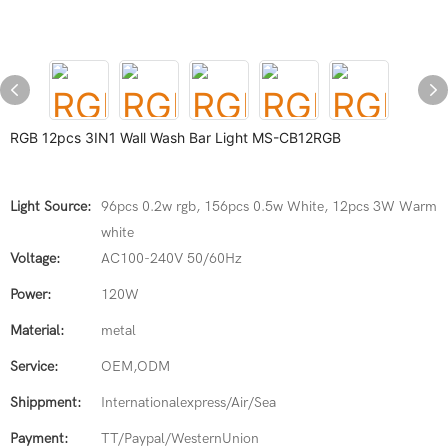
RGB 12pcs 3IN1 Wall Wash Bar Light MS-CB12RGB
Light Source:
96pcs 0.2w rgb, 156pcs 0.5w White, 12pcs 3W Warm
white
Voltage:
AC100-240V 50/60Hz
Power:
120W
Material:
metal
Service:
OEM,ODM
Shippment:
Internationalexpress/Air/Sea
Payment:
TT/Paypal/WesternUnion