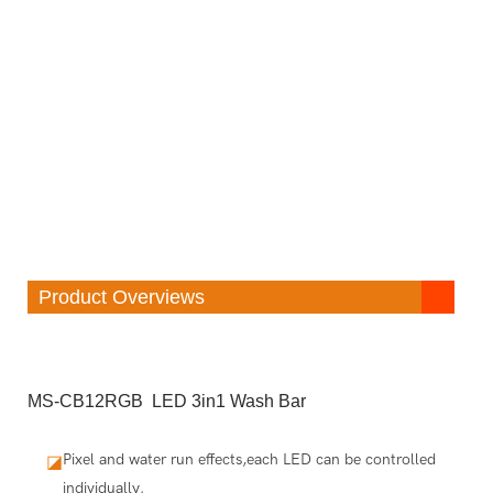
Product Overviews
MS-CB12RGB LED 3in1 Wash Bar
Pixel and water run effects,each LED can be controlled
◪
individually.