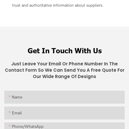
trust and authoritative information about suppliers.
Get In Touch With Us
Just Leave Your Email Or Phone Number In The
Contact Form So We Can Send You A Free Quote For
Our Wide Range Of Designs
Name
Email
Phone/whatsApp