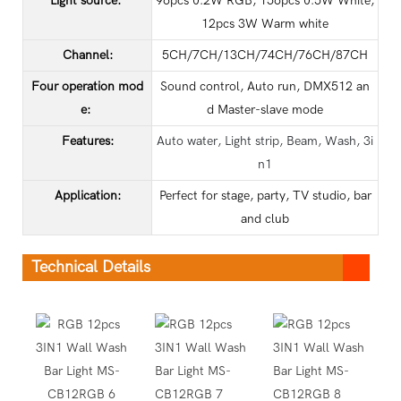
Light source:
96pcs 0.2W RGB, 156pcs 0.5W White,
12pcs 3W Warm white
Channel:
5CH/7CH/13CH/74CH/76CH/87CH
Four operation mod
Sound control, Auto run, DMX512 an
e:
d Master-slave mode
Features:
Auto water, Light strip, Beam, Wash, 3i
n1
Application
:
Perfect for stage, party, TV studio, bar
and club
Technical Details