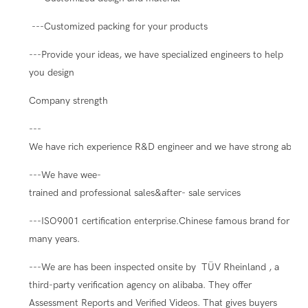
---Customized packing for your products
---Provide your ideas, we have specialized engineers to help
you design
Company strength
---
We have rich experience R&D engineer and we have strong ability
---We have wee-
trained and professional sales&after- sale services
---ISO9001 certification enterprise.Chinese famous brand for
many years.
---We are has been inspected onsite by TÜV Rheinland , a
third-party verification agency on alibaba. They offer
Assessment Reports and Verified Videos. That gives buyers