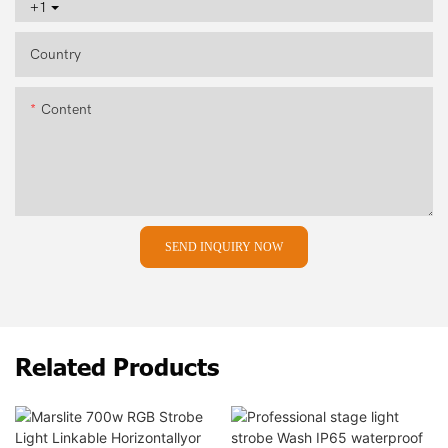
+1
Country
Content
SEND INQUIRY NOW
Related Products