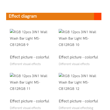
Effect diagram
Effect picture - colorful
Effect picture - colorful
Different visual effects
Different visual effects
Effect picture - colorful
Effect picture - colorful
Different visual effects
Different visual effectsbg