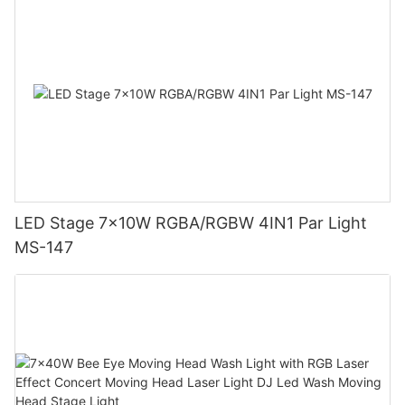
LED Stage 7x10W RGBA/RGBW 4IN1 Par Light
MS-147