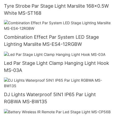
Tyre Strobe Par Stage Light Marslite 168x0.5W
White MS-ST168
Combination Effect Par System LED Stage
Lighting Marslite MS-ES4-12RGBW
Led Par Stage Light Clamp Hanging Light Hook
MS-03A
DJ Lights Waterproof 5IN1 IP65 Par Light
RGBWA MS-BW135