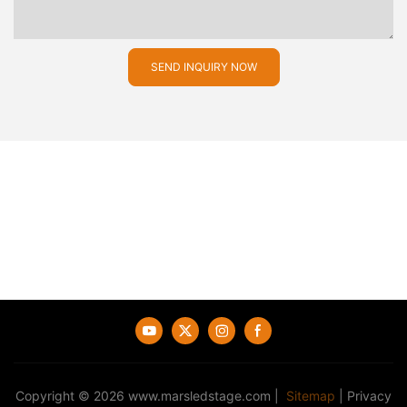
SEND INQUIRY NOW
Copyright © 2026
www.marsledstage.com
|
Sitemap
|
Privacy