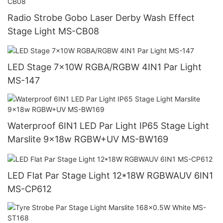
Radio Strobe Gobo Laser Derby Wash Effect
Stage Light MS-CB08
LED Stage 7x10W RGBA/RGBW 4IN1 Par Light
MS-147
Waterproof 6IN1 LED Par Light IP65 Stage Light
Marslite 9x18w RGBW+UV MS-BW169
LED Flat Par Stage Light 12*18W RGBWAUV 6IN1
MS-CP612