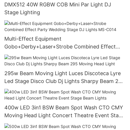
DMX512 40W RGBW COB Mini Par Light DJ
Stage Lighting
Multi-Effect Equipment
Gobo+Derby+Laser+Strobe Combined Effect
Party Wedding Stage DJ Lights MS-C014
295w Beam Moving Light Luces Discoteca Lyre
Led Stage Disco Club Dj Lights Sharpy Beam 295
Moving Head Light
400w LED 3in1 BSW Beam Spot Wash CTO CMY
Moving Head Light Concert Theatre Event Stage
Beam Lights