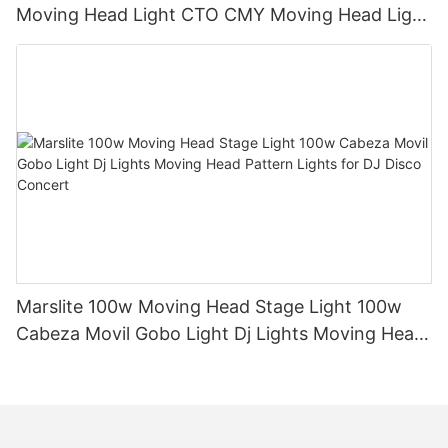
Moving Head Light CTO CMY Moving Head Light
600W Sharpy Light Moving Head Stage Light
Marslite 100w Moving Head Stage Light 100w
Cabeza Movil Gobo Light Dj Lights Moving Head
Pattern Lights for DJ Disco Concert