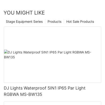
YOU MIGHT LIKE
Stage Equipment Series
Products
Hot Sale Products
DJ Lights Waterproof 5IN1 IP65 Par Light
RGBWA MS-BW135