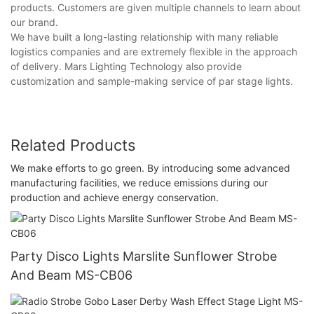
products. Customers are given multiple channels to learn about
our brand.
We have built a long-lasting relationship with many reliable
logistics companies and are extremely flexible in the approach
of delivery. Mars Lighting Technology also provide
customization and sample-making service of par stage lights.
Related Products
We make efforts to go green. By introducing some advanced
manufacturing facilities, we reduce emissions during our
production and achieve energy conservation.
Party Disco Lights Marslite Sunflower Strobe
And Beam MS-CB06