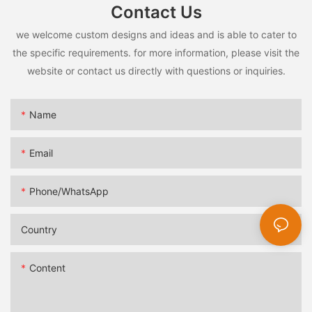
Contact Us
we welcome custom designs and ideas and is able to cater to
the specific requirements. for more information, please visit the
website or contact us directly with questions or inquiries.
Name
Email
Phone/whatsApp
Country
Content