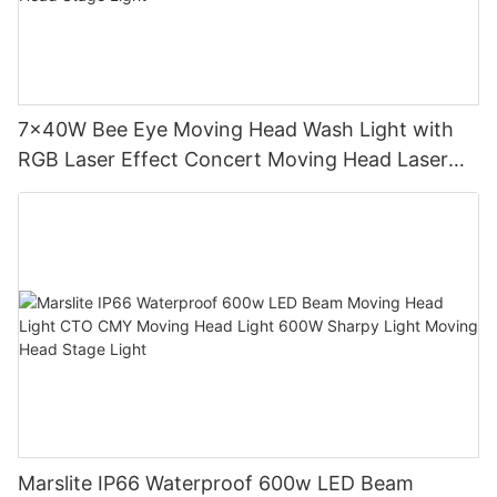
7x40W Bee Eye Moving Head Wash Light with
RGB Laser Effect Concert Moving Head Laser
Light DJ Led Wash Moving Head Stage Light
Marslite IP66 Waterproof 600w LED Beam