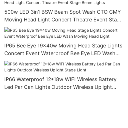
500w LED 3in1 BSW Beam Spot Wash CTO CMY
Moving Head Light Concert Theatre Event Stage
Beam Lights
IP65 Bee Eye 19x40w Moving Head Stage Lights
Concert Event Waterproof Bee Eye LED Wash
Moving Head Light
IP66 Waterproof 12*18w WIFI Wireless Battery
Led Par Can Lights Outdoor Wireless Uplight
Stage Light