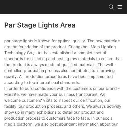
Par Stage Lights Area
par stage lights is known for optimal quality. The raw materials
are the foundation of the product. Guangzhou Mars Lighting
Technology Co., Ltd. has established a complete set of
standards for selecting and testing raw materials to ensure that
the product is always made of qualified materials. The well-
controlled production process also contributes to improving
quality. All production procedures have been implemented
according to top international standards.
In order to build confidence with the customers on our brand -
Marslite, we have made your business transparent. We
welcome customers' visits to inspect our certification, our
facility, our production process, and others. We always actively
show up in many exhibitions to detail our product and
production process to customers face to face. In our social
media platform, we also post abundant information about our