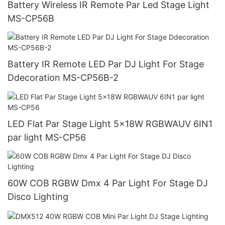
Battery Wireless IR Remote Par Led Stage Light
MS-CP56B
Battery IR Remote LED Par DJ Light For Stage
Ddecoration MS-CP56B-2
LED Flat Par Stage Light 5x18W RGBWAUV 6IN1
par light MS-CP56
60W COB RGBW Dmx 4 Par Light For Stage DJ
Disco Lighting