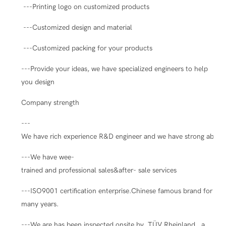
---Printing logo on customized products
---Customized design and material
---Customized packing for your products
---Provide your ideas, we have specialized engineers to help
you design
Company strength
---
We have rich experience R&D engineer and we have strong ability
---We have wee-
trained and professional sales&after- sale services
---ISO9001 certification enterprise.Chinese famous brand for
many years.
---We are has been inspected onsite by TÜV Rheinland , a