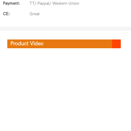
Payment:
TT/ Paypal/ Western Union
CE:
Great
Product Video