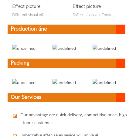
Effect picture
Effect picture
Different visual effects
Different visual effects
Production line
Packing
Our Services
Our advantage are quick delivery, competitive price, high qua
◪
toour customer.
Impeccable after-sales sevice will solve all
◪