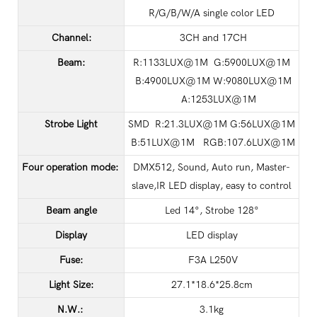
R/G/B/W/A single color LED
Channel:
3CH and 17CH
Beam:
R:1133LUX@1M G:5900LUX@1M
B:4900LUX@1M W:9080LUX@1M
A:1253LUX@1M
Strobe Light
SMD R:21.3LUX@1M G:56LUX@1M
B:51LUX@1M RGB:107.6LUX@1M
Four operation mode:
DMX512, Sound, Auto run, Master-
slave,IR LED display, easy to control
Beam angle
Led 14°, Strobe 128°
Display
LED display
Fuse:
F3A L250V
Light Size:
27.1*18.6*25.8cm
N.W.:
3.1kg