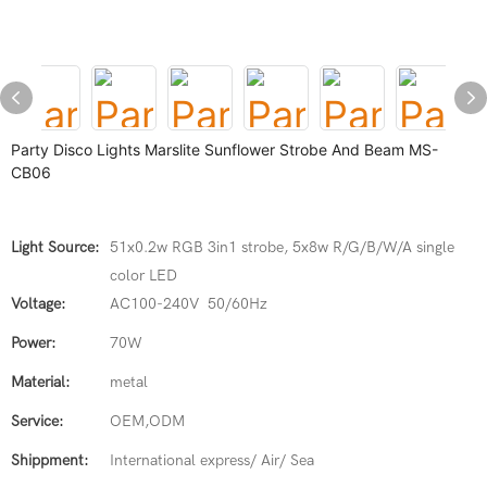
Party Disco Lights Marslite Sunflower Strobe And Beam MS-
CB06
Light Source:
51x0.2w RGB 3in1 strobe, 5x8w R/G/B/W/A single
color LED
Voltage:
AC100-240V 50/60Hz
Power:
70W
Material:
metal
Service:
OEM,ODM
Shippment:
International express/ Air/ Sea