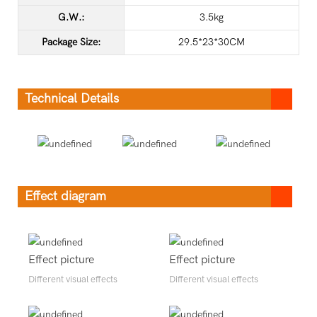
G.W.:
3.5kg
Package Size:
29.5*23*30CM
Technical Details
Effect diagram
Effect picture
Effect picture
Different visual effects
Different visual effects