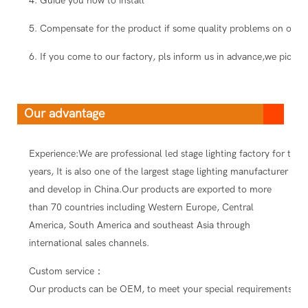
4. Guide you how to install
5. Compensate for the product if some quality problems on our s
6. If you come to our factory, pls inform us in advance,we pick you
Our advantage
Experience:We are professional led stage lighting factory for ten
years, It is also one of the largest stage lighting manufacturer
and develop in China.Our products are exported to more
than 70 countries including Western Europe, Central
America, South America and southeast Asia through
international sales channels.
Custom service：
Our products can be OEM, to meet your special requirements.