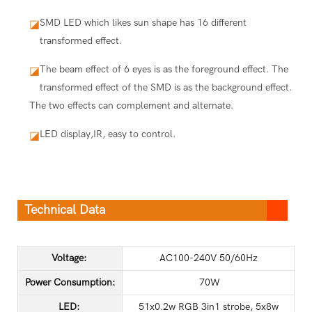
SMD LED which likes sun shape has 16 different
◪
transformed effect.
The beam effect of 6 eyes is as the foreground effect. The
◪
transformed effect of the SMD is as the background effect.
The two effects can complement and alternate.
LED display,IR, easy to control.
◪
Technical Data
Voltage:
AC100-240V 50/60Hz
Power Consumption:
70W
LED:
51x0.2w RGB 3in1 strobe, 5x8w