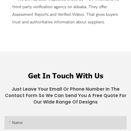
third-party verification agency on alibaba. They offer
Assessment Reports and Verified Videos. That gives buyers
trust and authoritative information about suppliers.
Get In Touch With Us
Just Leave Your Email Or Phone Number In The
Contact Form So We Can Send You A Free Quote For
Our Wide Range Of Designs
Name