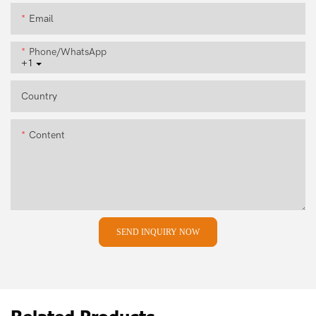
Email
Phone/whatsApp
+1
Country
Content
SEND INQUIRY NOW