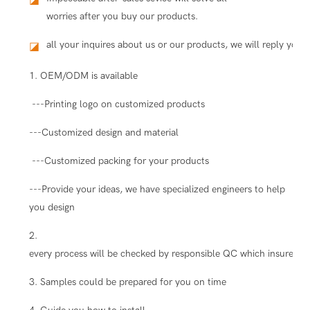
worries after you buy our products.
all your inquires about us or our products, we will reply you i
◪
1. OEM/ODM is available
---Printing logo on customized products
---Customized design and material
---Customized packing for your products
---Provide your ideas, we have specialized engineers to help
you design
2.
every process will be checked by responsible QC which insure the
3. Samples could be prepared for you on time