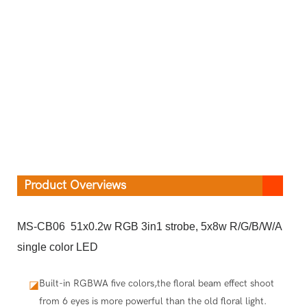
Product Overviews
MS-CB06 51x0.2w RGB 3in1 strobe, 5x8w R/G/B/W/A
single color LED
Built-in RGBWA five colors,the floral beam effect shoot
◪
from 6 eyes is more powerful than the old floral light.