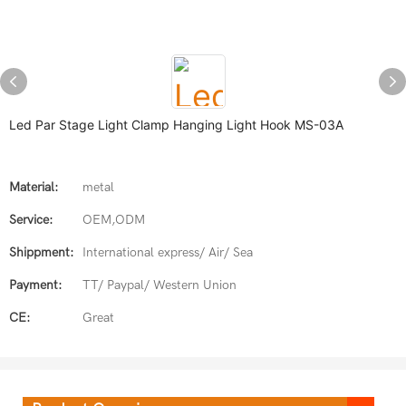
Led Par Stage Light Clamp Hanging Light Hook MS-03A
Material:
metal
Service:
OEM,ODM
Shippment:
International express/ Air/ Sea
Payment:
TT/ Paypal/ Western Union
CE:
Great