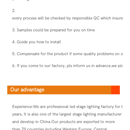
2.
every process will be checked by responsible QC which insure the
3. Samples could be prepared for you on time
4. Guide you how to install
5. Compensate for the product if some quality problems on our s
6. If you come to our factory, pls inform us in advance,we pick you
Our advantage
Experience:We are professional led stage lighting factory for ten
years, It is also one of the largest stage lighting manufacturer
and develop in China.Our products are exported to more
than 70 countries including Western Europe, Central