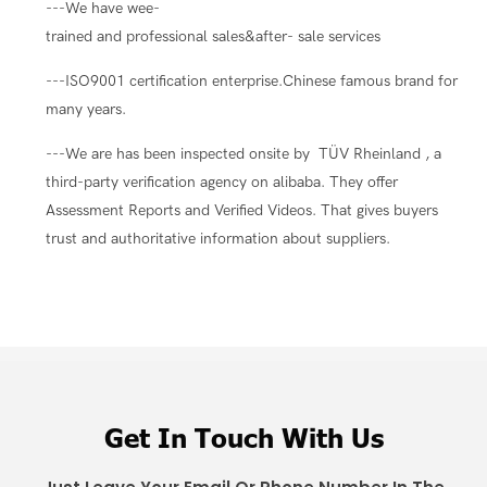
---We have wee-
trained and professional sales&after- sale services
---ISO9001 certification enterprise.Chinese famous brand for
many years.
---We are has been inspected onsite by TÜV Rheinland , a
third-party verification agency on alibaba. They offer
Assessment Reports and Verified Videos. That gives buyers
trust and authoritative information about suppliers.
Get In Touch With Us