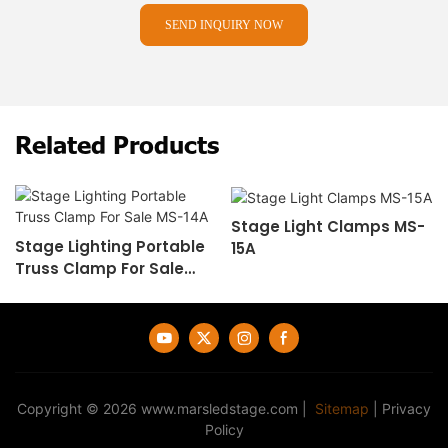
SEND INQUIRY NOW
Related Products
Stage Light Clamps MS-
Stage Lighting Portable
15A
Truss Clamp For Sale
MS-14A
Copyright © 2026
www.marsledstage.com
|
Sitemap
|
Privacy
Policy