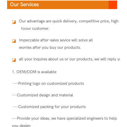
Our Services
Our advantage are quick delivery, competitive price, high qua
◪
toour customer.
Impeccable after-sales sevice will solve all
◪
worries after you buy our products.
all your inquires about us or our products, we will reply you i
◪
1. OEM/ODM is available
---Printing logo on customized products
---Customized design and material
---Customized packing for your products
---Provide your ideas, we have specialized engineers to help
you design