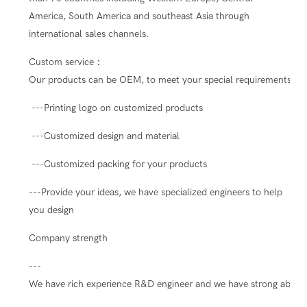
America, South America and southeast Asia through
international sales channels.
Custom service：
Our products can be OEM, to meet your special requirements.
---Printing logo on customized products
---Customized design and material
---Customized packing for your products
---Provide your ideas, we have specialized engineers to help
you design
Company strength
---
We have rich experience R&D engineer and we have strong ability