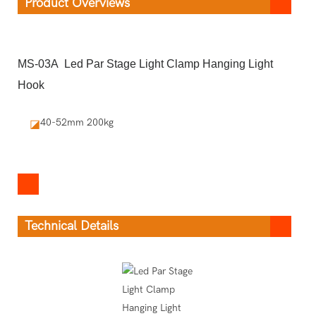
Product Overviews
MS-03A Led Par Stage Light Clamp Hanging Light
Hook
40-52mm 200kg
◪
Technical Details