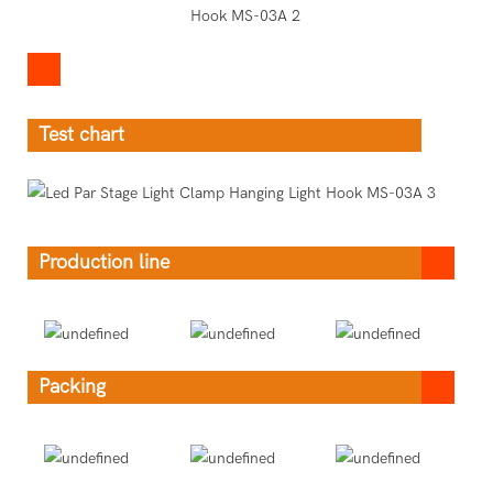
Test chart
Production line
Packing