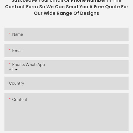
Just Leave Your Email Or Phone Number In The
Contact Form So We Can Send You A Free Quote For
Our Wide Range Of Designs
Name
Email
Phone/whatsApp
+1
Country
Content