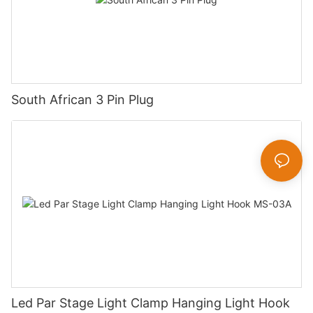
South African 3 Pin Plug
Led Par Stage Light Clamp Hanging Light Hook