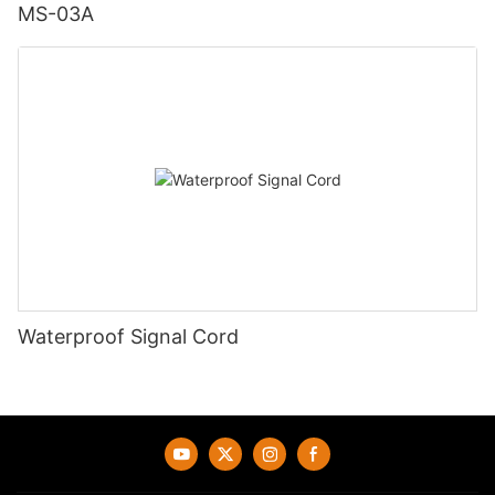
MS-03A
Waterproof Signal Cord