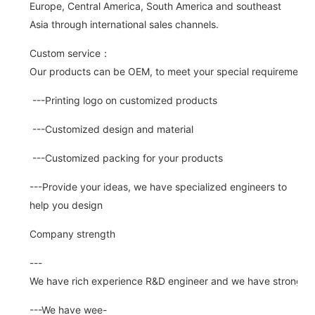
Europe, Central America, South America and southeast
Asia through international sales channels.
Custom service：
Our products can be OEM, to meet your special requirements.
---Printing logo on customized products
---Customized design and material
---Customized packing for your products
---Provide your ideas, we have specialized engineers to
help you design
Company strength
---
We have rich experience R&D engineer and we have strong abi
---We have wee-