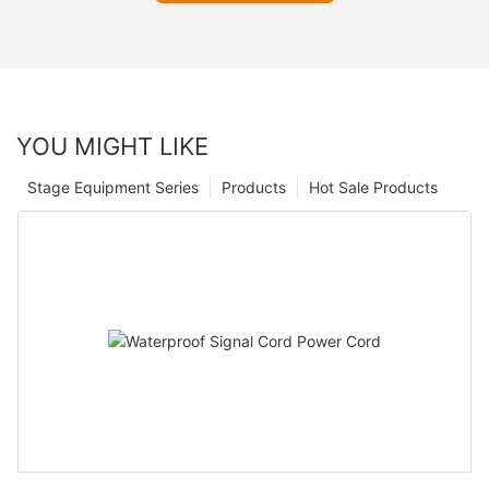
YOU MIGHT LIKE
Stage Equipment Series
Products
Hot Sale Products