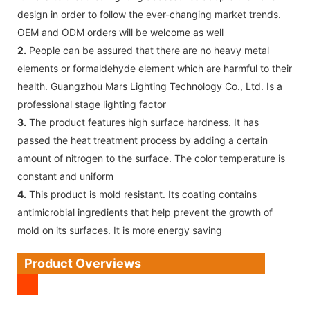
design in order to follow the ever-changing market trends.
OEM and ODM orders will be welcome as well
2.
People can be assured that there are no heavy metal
elements or formaldehyde element which are harmful to their
health. Guangzhou Mars Lighting Technology Co., Ltd. Is a
professional stage lighting factor
3.
The product features high surface hardness. It has
passed the heat treatment process by adding a certain
amount of nitrogen to the surface. The color temperature is
constant and uniform
4.
This product is mold resistant. Its coating contains
antimicrobial ingredients that help prevent the growth of
mold on its surfaces. It is more energy saving
Product Overviews