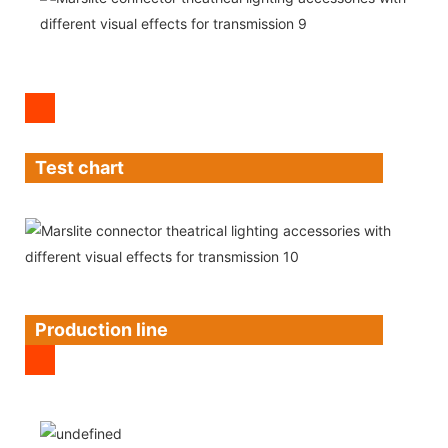
Test chart
Production line