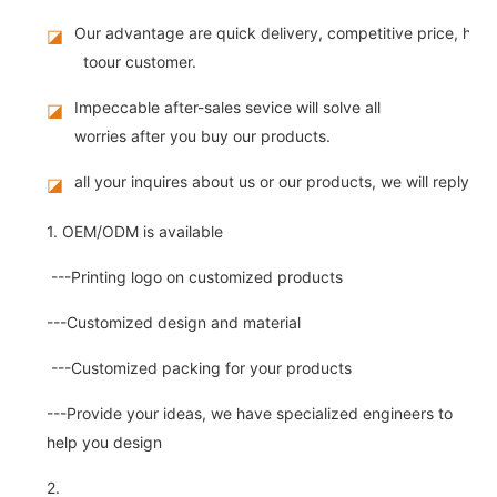
Our advantage are quick delivery, competitive price, high
◪
toour customer.
Impeccable after-sales sevice will solve all
◪
worries after you buy our products.
all your inquires about us or our products, we will reply you
◪
1. OEM/ODM is available
---Printing logo on customized products
---Customized design and material
---Customized packing for your products
---Provide your ideas, we have specialized engineers to
help you design
2.