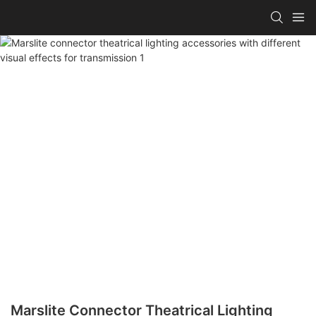
Marslite Connector Theatrical Lighting