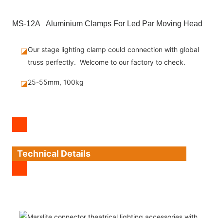
MS-12A Aluminium Clamps For Led Par Moving Head
Our stage lighting clamp could connection with global
◪
truss perfectly. Welcome to our factory to check.
25-55mm, 100kg
◪
Technical Details