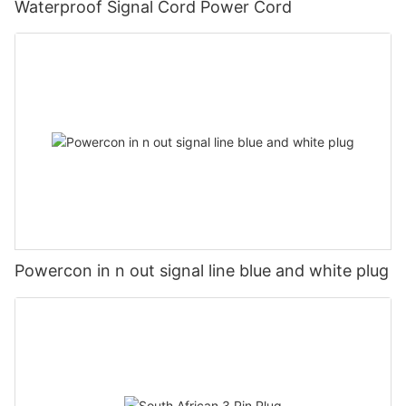
Waterproof Signal Cord Power Cord
Powercon in n out signal line blue and white plug