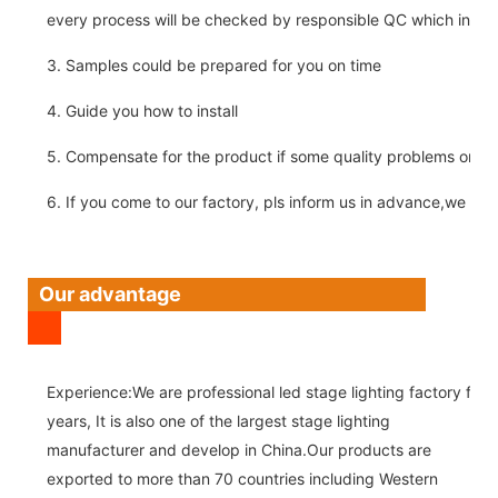
every process will be checked by responsible QC which insure 
3. Samples could be prepared for you on time
4. Guide you how to install
5. Compensate for the product if some quality problems on ou
6. If you come to our factory, pls inform us in advance,we pick
Our advantage
Experience:We are professional led stage lighting factory for 
years, It is also one of the largest stage lighting
manufacturer and develop in China.Our products are
exported to more than 70 countries including Western