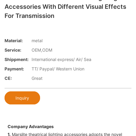
Accessories With Different Visual Effects
For Transmission
Material:
metal
Service:
OEM,ODM
Shippment:
International express/ Air/ Sea
Payment:
TT/ Paypal/ Western Union
CE:
Great
Inquiry
Company Advantages
1.
Marslite theatrical lighting accessories adopts the novel