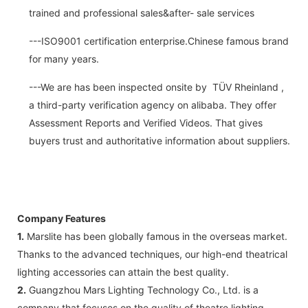
trained and professional sales&after- sale services
---ISO9001 certification enterprise.Chinese famous brand
for many years.
---We are has been inspected onsite by TÜV Rheinland ,
a third-party verification agency on alibaba. They offer
Assessment Reports and Verified Videos. That gives
buyers trust and authoritative information about suppliers.
Company Features
1.
Marslite has been globally famous in the overseas market.
Thanks to the advanced techniques, our high-end theatrical
lighting accessories can attain the best quality.
2.
Guangzhou Mars Lighting Technology Co., Ltd. is a
company that focuses on the quality of theatre lighting