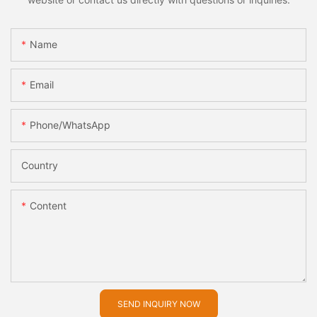
Name
Email
Phone/whatsApp
Country
Content
SEND INQUIRY NOW