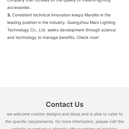
accessories .
3.
Consistent technical innovation keeps Marslite in the
leading position in the industry. Guangzhou Mars Lighting
Technology Co., Ltd. seeks development through science
and technology to manage benefits. Check now!
Contact Us
we welcome custom designs and ideas and is able to cater to
the specific requirements. for more information, please visit the
website or contact us directly with questions or inquiries.