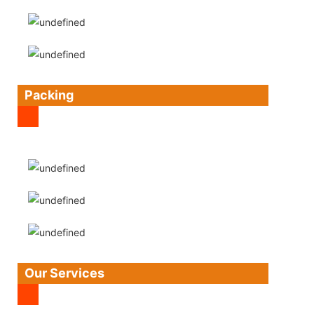
Packing
Our Services