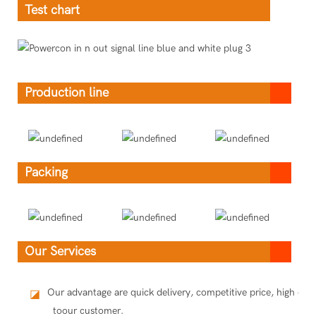
Test chart
Production line
Packing
Our Services
Our advantage are quick delivery, competitive price, high qua
◪
toour customer.