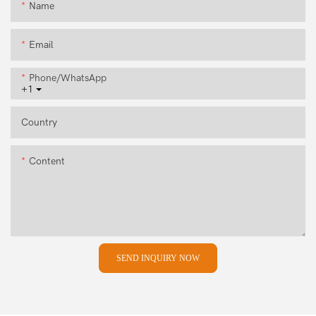
Name
Email
Phone/whatsApp
+1
Country
Content
SEND INQUIRY NOW