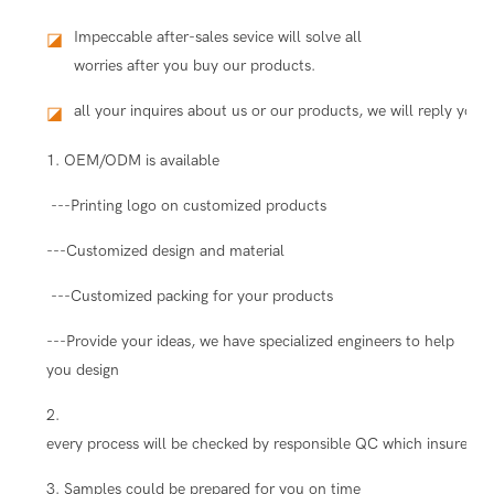
Impeccable after-sales sevice will solve all
◪
worries after you buy our products.
all your inquires about us or our products, we will reply you i
◪
1. OEM/ODM is available
---Printing logo on customized products
---Customized design and material
---Customized packing for your products
---Provide your ideas, we have specialized engineers to help
you design
2.
every process will be checked by responsible QC which insure the
3. Samples could be prepared for you on time