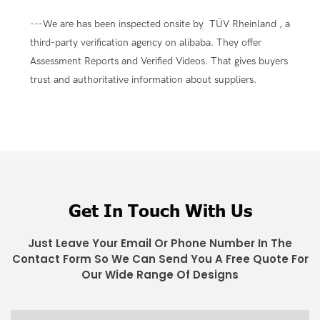
---We are has been inspected onsite by TÜV Rheinland , a
third-party verification agency on alibaba. They offer
Assessment Reports and Verified Videos. That gives buyers
trust and authoritative information about suppliers.
Get In Touch With Us
Just Leave Your Email Or Phone Number In The
Contact Form So We Can Send You A Free Quote For
Our Wide Range Of Designs