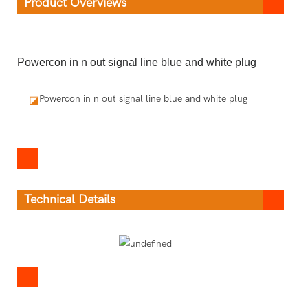
Product Overviews
Powercon in n out signal line blue and white plug
Powercon in n out signal line blue and white plug
◪
Technical Details