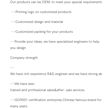
Our products can be OEM, to meet your special requirements.
---Printing logo on customized products
---Customized design and material
---Customized packing for your products
---Provide your ideas, we have specialized engineers to help
you design
Company strength
---
We have rich experience R&D engineer and we have strong ability
---We have wee-
trained and professional sales&after- sale services
---ISO9001 certification enterprise.Chinese famous brand for
many years.