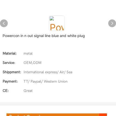
Powercon in n out signal line blue and white plug
Material:
metal
Service:
OEM,ODM
Shippment:
International express/ Air/ Sea
Payment:
TT/ Paypal/ Western Union
CE:
Great