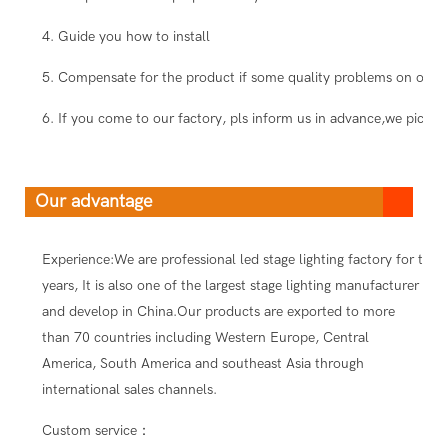
4. Guide you how to install
5. Compensate for the product if some quality problems on our s
6. If you come to our factory, pls inform us in advance,we pick you
Our advantage
Experience:We are professional led stage lighting factory for ten
years, It is also one of the largest stage lighting manufacturer
and develop in China.Our products are exported to more
than 70 countries including Western Europe, Central
America, South America and southeast Asia through
international sales channels.
Custom service：