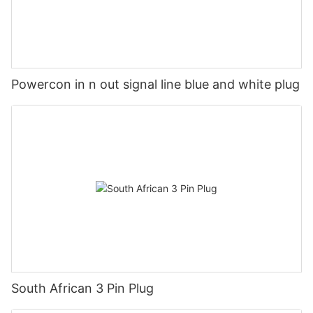
Powercon in n out signal line blue and white plug
South African 3 Pin Plug