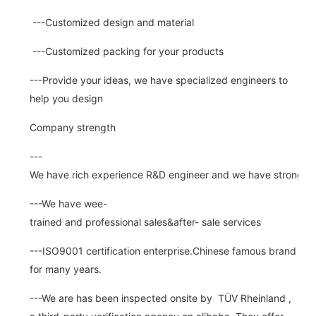
---Customized design and material
---Customized packing for your products
---Provide your ideas, we have specialized engineers to
help you design
Company strength
---
We have rich experience R&D engineer and we have strong abi
---We have wee-
trained and professional sales&after- sale services
---ISO9001 certification enterprise.Chinese famous brand
for many years.
---We are has been inspected onsite by TÜV Rheinland ,