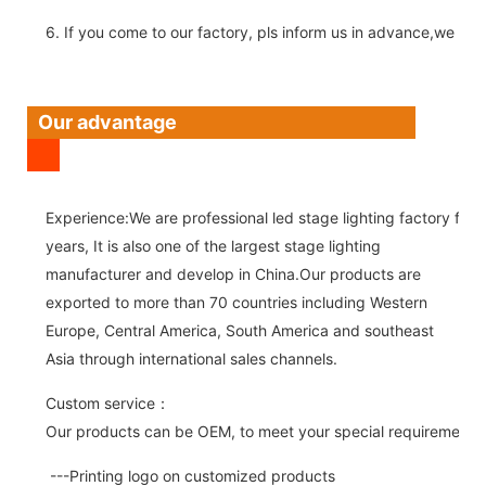
6. If you come to our factory, pls inform us in advance,we pick
Our advantage
Experience:We are professional led stage lighting factory for 
years, It is also one of the largest stage lighting
manufacturer and develop in China.Our products are
exported to more than 70 countries including Western
Europe, Central America, South America and southeast
Asia through international sales channels.
Custom service：
Our products can be OEM, to meet your special requirements.
---Printing logo on customized products