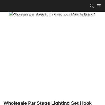
Wholesale Par Stage Lighting Set Hook