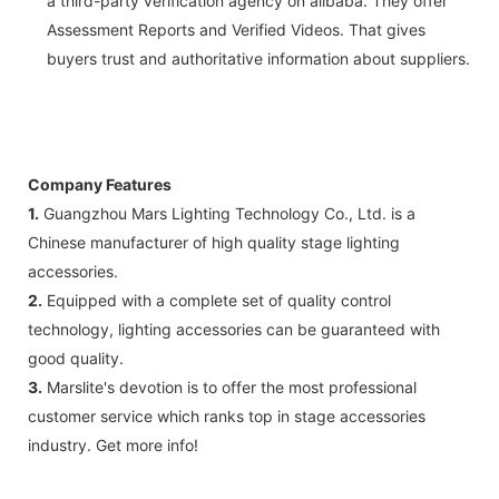
a third-party verification agency on alibaba. They offer
Assessment Reports and Verified Videos. That gives
buyers trust and authoritative information about suppliers.
Company Features
1.
Guangzhou Mars Lighting Technology Co., Ltd. is a
Chinese manufacturer of high quality stage lighting
accessories.
2.
Equipped with a complete set of quality control
technology, lighting accessories can be guaranteed with
good quality.
3.
Marslite's devotion is to offer the most professional
customer service which ranks top in stage accessories
industry. Get more info!