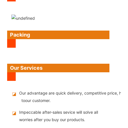
Packing
Our Services
Our advantage are quick delivery, competitive price, high
◪
toour customer.
Impeccable after-sales sevice will solve all
◪
worries after you buy our products.