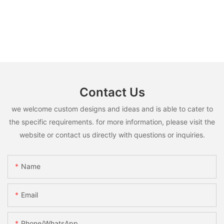
Contact Us
we welcome custom designs and ideas and is able to cater to
the specific requirements. for more information, please visit the
website or contact us directly with questions or inquiries.
Name
Email
Phone/whatsApp