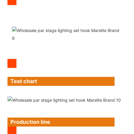
Test chart
Production line