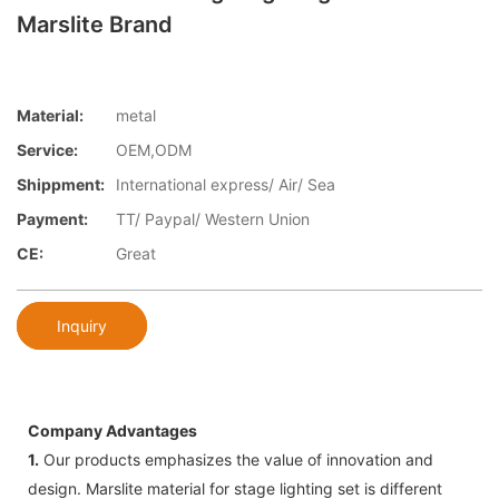
Marslite Brand
Material:
metal
Service:
OEM,ODM
Shippment:
International express/ Air/ Sea
Payment:
TT/ Paypal/ Western Union
CE:
Great
Inquiry
Company Advantages
1.
Our products emphasizes the value of innovation and
design. Marslite material for stage lighting set is different