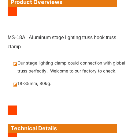
Product Overviews
MS-18A Aluminum stage lighting truss hook truss
clamp
Our stage lighting clamp could connection with global
◪
truss perfectly. Welcome to our factory to check.
18-35mm, 80kg.
◪
Technical Details