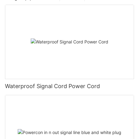
Waterproof Signal Cord Power Cord