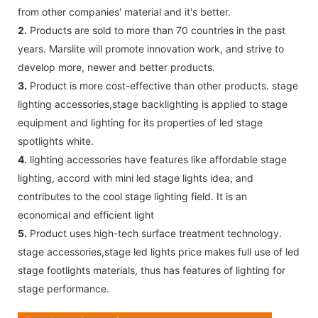
from other companies' material and it's better.
2.
Products are sold to more than 70 countries in the past
years. Marslite will promote innovation work, and strive to
develop more, newer and better products.
3.
Product is more cost-effective than other products. stage
lighting accessories,stage backlighting is applied to stage
equipment and lighting for its properties of led stage
spotlights white.
4.
lighting accessories have features like affordable stage
lighting, accord with mini led stage lights idea, and
contributes to the cool stage lighting field. It is an
economical and efficient light
5.
Product uses high-tech surface treatment technology.
stage accessories,stage led lights price makes full use of led
stage footlights materials, thus has features of lighting for
stage performance.