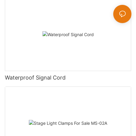
Waterproof Signal Cord