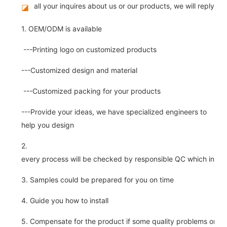
all your inquires about us or our products, we will reply you
◪
1. OEM/ODM is available
---Printing logo on customized products
---Customized design and material
---Customized packing for your products
---Provide your ideas, we have specialized engineers to
help you design
2.
every process will be checked by responsible QC which insure 
3. Samples could be prepared for you on time
4. Guide you how to install
5. Compensate for the product if some quality problems on ou