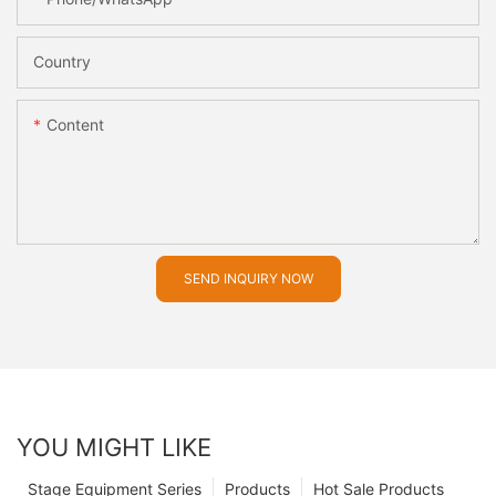
Country
Content
SEND INQUIRY NOW
YOU MIGHT LIKE
Stage Equipment Series
Products
Hot Sale Products