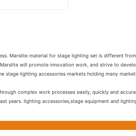
. Marslite material for stage lighting set is different from
Marslite will promote innovation work, and strive to devel
the stage lighting accessories markets holding many market
 through complex work processes easily, quickly and accura
past years. lighting accessories,stage equipment and light