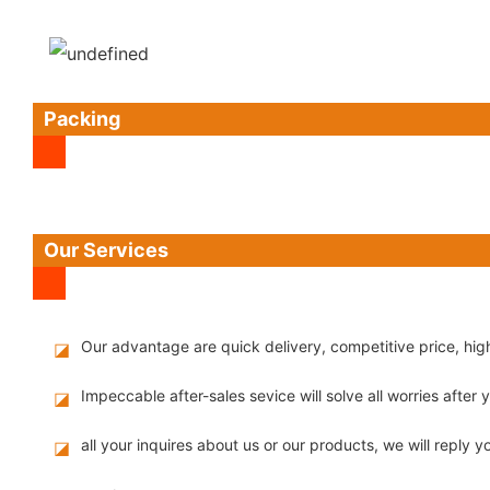
Packing
Our Services
Our advantage are quick delivery, competitive price, hi
◪
Impeccable after-sales sevice will solve all worries after
◪
all your inquires about us or our products, we will reply yo
◪