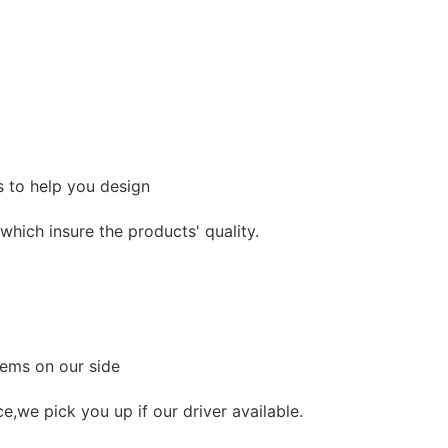
s to help you design
hich insure the products' quality.
lems on our side
ce,we pick you up if our driver available.