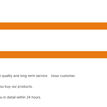
gh quality and long term service toour customer.
 you buy our products.
u in detail within 24 hours.