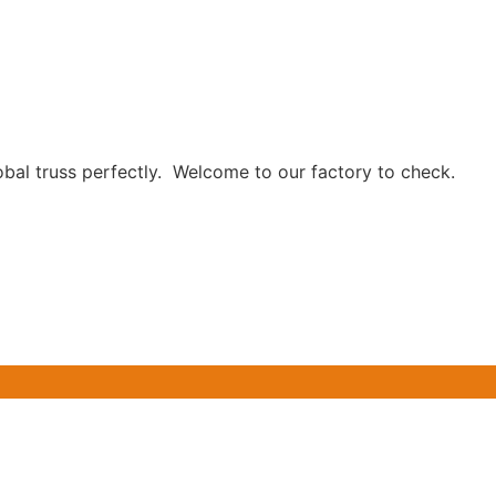
obal truss perfectly. Welcome to our factory to check.