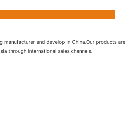
hting manufacturer and develop in China.Our products are
ia through international sales channels.