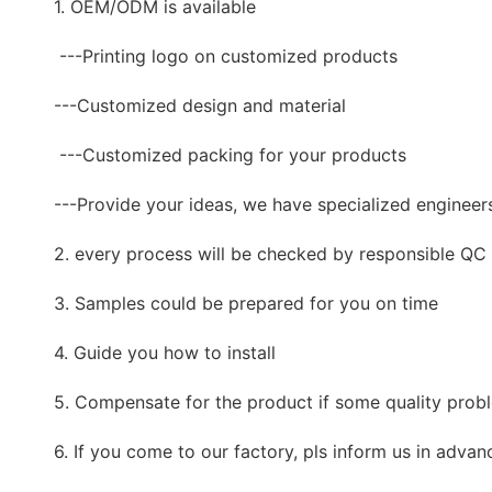
1. OEM/ODM is available
---Printing logo on customized products
---Customized design and material
---Customized packing for your products
---Provide your ideas, we have specialized engineer
2. every process will be checked by responsible QC w
3. Samples could be prepared for you on time
4. Guide you how to install
5. Compensate for the product if some quality prob
6. If you come to our factory, pls inform us in advan