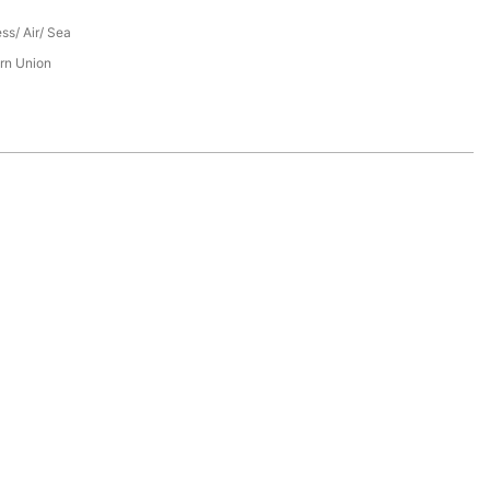
ess/ Air/ Sea
rn Union