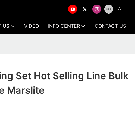
T US
VIDEO
INFO CENTER
CONTACT US
ing Set Hot Selling Line Bulk
e Marslite