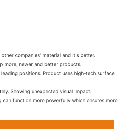
 other companies' material and it's better.
op more, newer and better products.
 leading positions. Product uses high-tech surface
tely. Showing unexpected visual impact.
ing can function more powerfully which ensures more