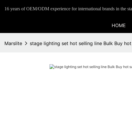
16 years of OEM/ODM experience for international brands in the sta
HOME
Marslite
stage lighting set hot selling line Bulk Buy hot