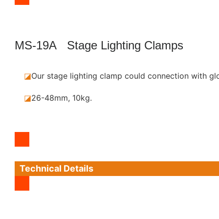
MS-19A Stage Lighting Clamps
◪
Our stage lighting clamp could connection with gl
◪
26-48mm, 10kg.
Technical Details