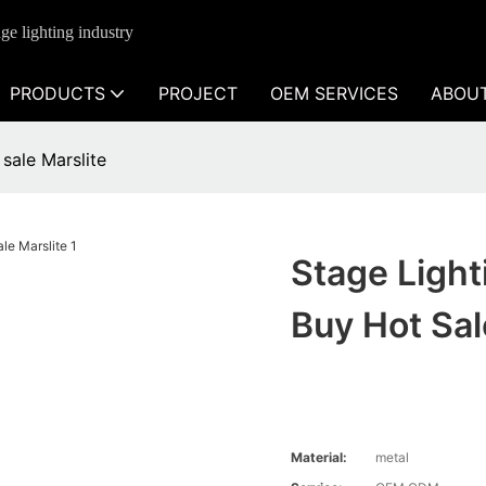
ge lighting industry
PRODUCTS
PROJECT
OEM SERVICES
ABOU
 sale Marslite
Stage Light
Buy Hot Sal
Material:
metal