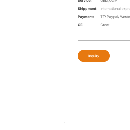
Service:
OEM,ODM
Shippment:
International expr
Payment:
TT/ Paypal/ Weste
CE:
Great
Inquiry