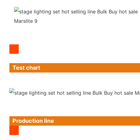
Test chart
Production line