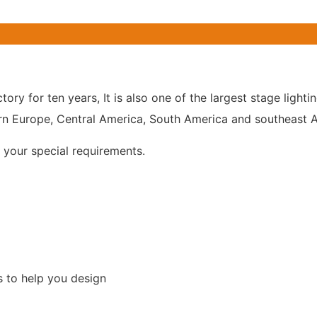
tory for ten years, It is also one of the largest stage lig
n Europe, Central America, South America and southeast As
your special requirements.
s to help you design