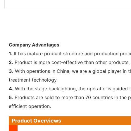
Company Advantages
1.
It has mature product structure and production process
2.
Product is more cost-effective than other products. 
3.
With operations in China, we are a global player in 
treatment technology.
4.
With the stage backlighting, the operator is guided
5.
Products are sold to more than 70 countries in the 
efficient operation.
Product Overviews