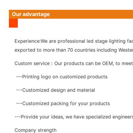
Our advantage
Experience:We are professional led stage lighting fac
exported to more than 70 countries including Wester
Custom service：Our products can be OEM, to meet 
---Printing logo on customized products
---Customized design and material
---Customized packing for your products
---Provide your ideas, we have specialized engineer
Company strength