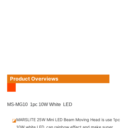
Product Overviews
MS-MG10 1pc 10W White LED
MARSLITE 25W Mini LED Beam Moving Head is use 1pc
◪
10W white LED, can rainbow effect and make super