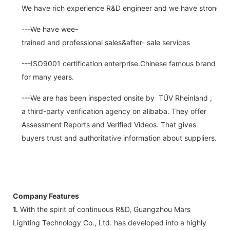
We have rich experience R&D engineer and we have strong abi
---We have wee-
trained and professional sales&after- sale services
---ISO9001 certification enterprise.Chinese famous brand
for many years.
---We are has been inspected onsite by TÜV Rheinland ,
a third-party verification agency on alibaba. They offer
Assessment Reports and Verified Videos. That gives
buyers trust and authoritative information about suppliers.
Company Features
1.
With the spirit of continuous R&D, Guangzhou Mars
Lighting Technology Co., Ltd. has developed into a highly