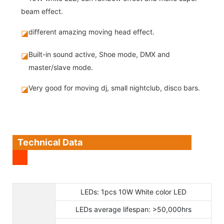
beam effect.
different amazing moving head effect.
◪
Built-in sound active, Shoe mode, DMX and
◪
master/slave mode.
Very good for moving dj, small nightclub, disco bars.
◪
Technical Data
LEDs: 1pcs 10W White color LED
LEDs average lifespan: >50,000hrs