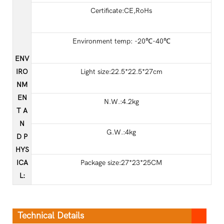
Certificate:CE,RoHs
Environment temp: -20℃-40℃
ENV
IRO
Light size:22.5*22.5*27cm
NM
EN
N.W.:4.2kg
T A
N
G.W.:4kg
D P
HYS
ICA
Package size:27*23*25CM
L
:
Technical Details