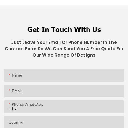
Get In Touch With Us
Just Leave Your Email Or Phone Number In The
Contact Form So We Can Send You A Free Quote For
Our Wide Range Of Designs
Name
Email
Phone/whatsApp
+1
Country