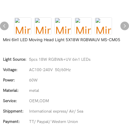
Mini 6in1 LED Moving Head Light 5X18W RGBWAUV MS-CM05
Light Source:
5pcs 18W RGBWA+UV 6in1 LEDs
Voltage:
AC100-240V 50/60Hz
Power:
60W
Material:
metal
Service:
OEM,ODM
Shippment:
International express/ Air/ Sea
Payment:
TT/ Paypal/ Western Union