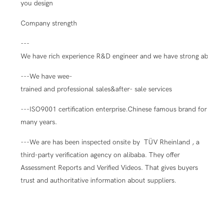
you design
Company strength
---
We have rich experience R&D engineer and we have strong ability
---We have wee-
trained and professional sales&after- sale services
---ISO9001 certification enterprise.Chinese famous brand for
many years.
---We are has been inspected onsite by TÜV Rheinland , a
third-party verification agency on alibaba. They offer
Assessment Reports and Verified Videos. That gives buyers
trust and authoritative information about suppliers.