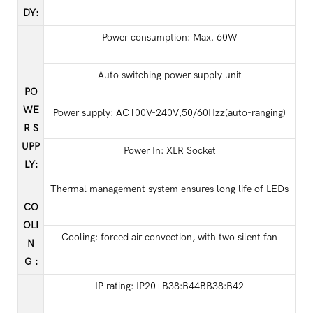
DY
:
Power consumption: Max. 60W
Auto switching power supply unit
PO
WE
Power supply: AC100V-240V,50/60Hzz(auto-ranging)
R S
UPP
Power In: XLR Socket
LY
:
Thermal management system ensures long life of LEDs
CO
OLI
Cooling: forced air convection, with two silent fan
N
G
:
IP rating: IP20+B38:B44BB38:B42