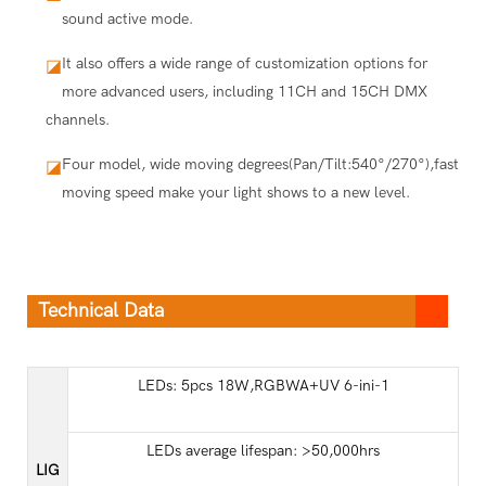
sound active mode.
It also offers a wide range of customization options for
◪
more advanced users, including 11CH and 15CH DMX
channels.
Four model, wide moving degrees(Pan/Tilt:540°/270°),fast
◪
moving speed make your light shows to a new level.
Technical Data
LEDs: 5pcs 18W,RGBWA+UV 6-ini-1
LEDs average lifespan: >50,000hrs
LIG