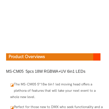
Product Overviews
MS-CM05 5pcs 18W RGBWA+UV 6in1 LEDs
The MS-CM05 5*18w 6in1 led moving head offers a
◪
plethora of features that will take your next event to a
whole new level.
Perfect for those new to DMX who seek functionality and a
◪