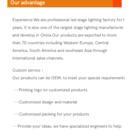
Our advantage
Experience:We are professional led stage lighting factory for ten
years, It is also one of the largest stage lighting manufacturer
and develop in China.Our products are exported to more
than 70 countries including Western Europe, Central
America, South America and southeast Asia through
international sales channels.
Custom service：
Our products can be OEM, to meet your special requirements.
---Printing logo on customized products
---Customized design and material
---Customized packing for your products
---Provide your ideas, we have specialized engineers to help