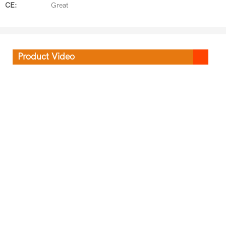
CE:
Great
Product Video