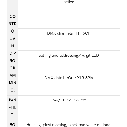
active
CO
NTR
O
DMX channels: 11,15CH
L A
N
D P
Setting and addressing:4-digit LED
RO
GR
AM
DMX data In/Out: XLR 3Pin
MIN
G
:
PAN
Pan/Tilt:540°/270°
-TIL
T
:
BO
Housing: plastic casing, black and white optional