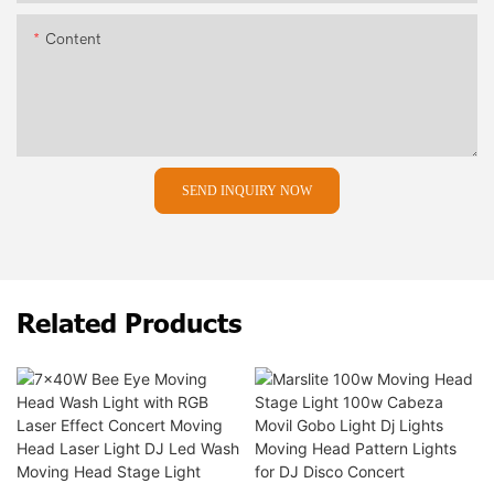
Content
SEND INQUIRY NOW
Related Products