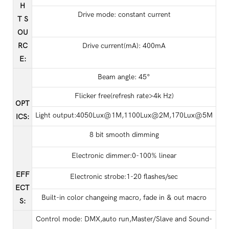
H
Drive mode: constant current
T S
OU
RC
Drive current(mA): 400mA
E
:
Beam angle: 45°
Flicker free(refresh rate>4k Hz)
OPT
Light output:4050Lux@1M,1100Lux@2M,170Lux@5M
ICS
:
8 bit smooth dimming
Electronic dimmer:0-100% linear
EFF
Electronic strobe:1-20 flashes/sec
ECT
Built-in color changeing macro, fade in & out macro
S
:
Control mode: DMX,auto run,Master/Slave and Sound-