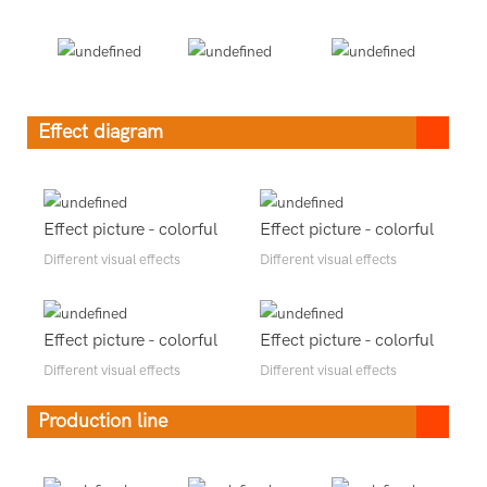
Effect diagram
Effect picture - colorful
Effect picture - colorful
Different visual effects
Different visual effects
Effect picture - colorful
Effect picture - colorful
Different visual effects
Different visual effects
Production line