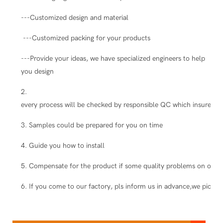
---Customized design and material
---Customized packing for your products
---Provide your ideas, we have specialized engineers to help
you design
2.
every process will be checked by responsible QC which insure the
3. Samples could be prepared for you on time
4. Guide you how to install
5. Compensate for the product if some quality problems on our s
6. If you come to our factory, pls inform us in advance,we pick you