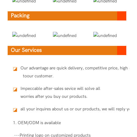
Packing
Our Services
Our advantage are quick delivery, competitive price, high qua
◪
toour customer.
Impeccable after-sales sevice will solve all
◪
worries after you buy our products.
all your inquires about us or our products, we will reply you i
◪
1. OEM/ODM is available
---Printing logo on customized products