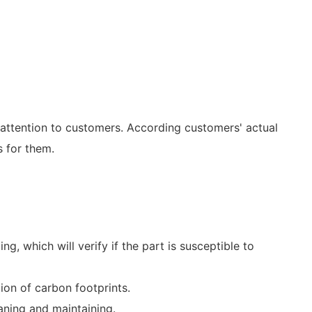
 attention to customers. According customers' actual
 for them.
g, which will verify if the part is susceptible to
ion of carbon footprints.
eaning and maintaining.