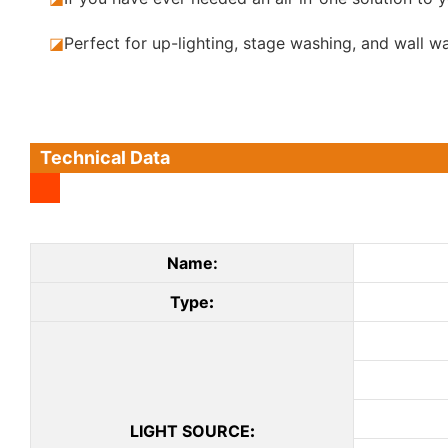
◪
Perfect for up-lighting, stage washing, and wall w
Technical Data
Name:
Type
:
LIGHT SOURCE
: