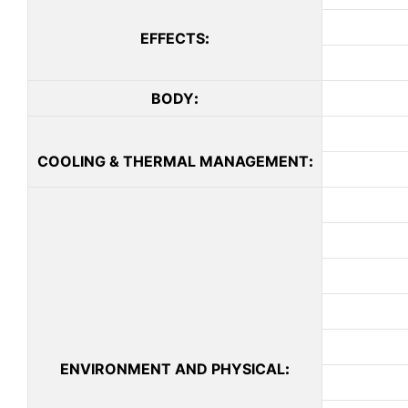
EFFECTS
:
BODY
:
COOLING & THERMAL MANAGEMENT
:
ENVIRONMENT AND PHYSICAL
: