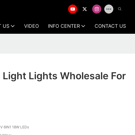
T US
VIDEO
INFO CENTER
CONTACT US
r Light Lights Wholesale For
V 6IN1 18W LEDs