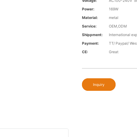
Voltage:
AC100-240V 5
Power:
169W
Material:
metal
Service:
OEM,ODM
Shippment:
International exp
Payment:
TT/ Paypal/ Wes
CE:
Great
Inquiry