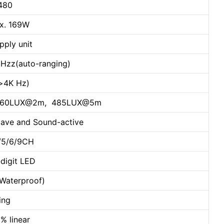
 480
x. 169W
pply unit
Hzz(auto-ranging)
e>4K Hz)
m, 2760LUX@2m, 485LUX@5m
lave and Sound-active
4/5/6/9CH
-digit LED
(Waterproof)
ing
% linear