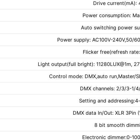
Drive current(mA):
Power consumption: Ma
Auto switching power su
Power supply: AC100V-240V,50/60
Flicker free(refresh rat
Light output(full bright): 11280LUX@1
Control mode: DMX,auto run,Master/S
DMX channels: 2/3/3-1/
Setting and addressing:4
DMX data In/Out: XLR 3Pin 
8 bit smooth dimm
Electronic dimmer:0-100