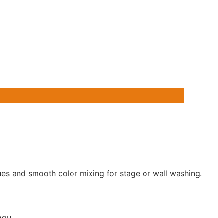
es and smooth color mixing for stage or wall washing.
 you