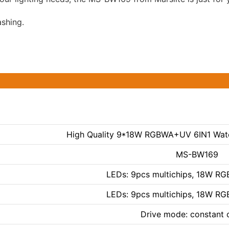
ashing.
High Quality 9*18W RGBWA+UV 6IN1 Wate
MS-BW169
LEDs: 9pcs multichips, 18W R
LEDs: 9pcs multichips, 18W R
Drive mode: constant 