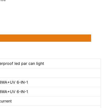
rproof led par can light
GBWA+UV 6-IN-1
GBWA+UV 6-IN-1
current