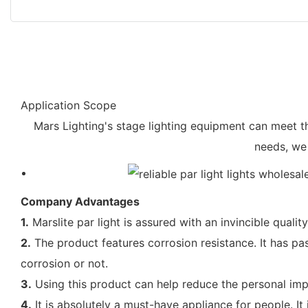
Application Scope
Mars Lighting's stage lighting equipment can meet t
needs, we
Company Advantages
1.
Marslite par light is assured with an invincible quality
2.
The product features corrosion resistance. It has pass
corrosion or not.
3.
Using this product can help reduce the personal impa
4.
It is absolutely a must-have appliance for people. It