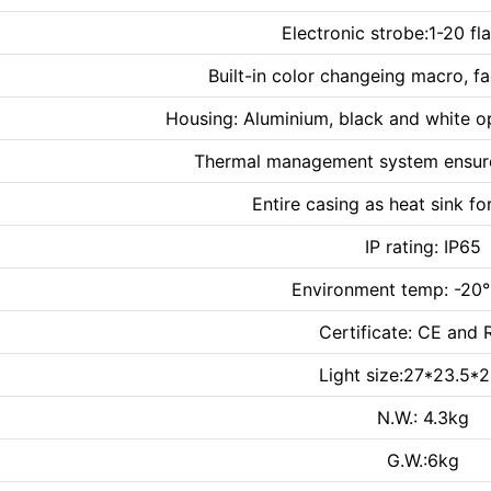
Electronic strobe:1-20 fl
Built-in color changeing macro, f
Housing: Aluminium, black and white op
Thermal management system ensures
Entire casing as heat sink f
IP rating: IP65
Environment temp: -
Certificate: CE and
Light size:27*23.5*
N.W.: 4.3kg
G.W.:6kg