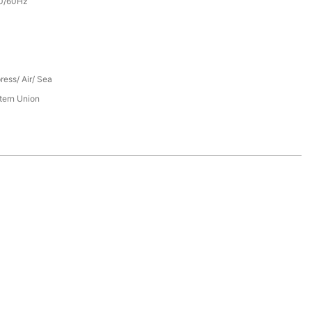
0/60Hz
ress/ Air/ Sea
tern Union