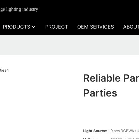
ge lighting industry
PRODUCTS
PROJECT
OEM SERVICES
ABOU
Reliable Pa
Parties
Light Source:
9 pcs RGBWA+U