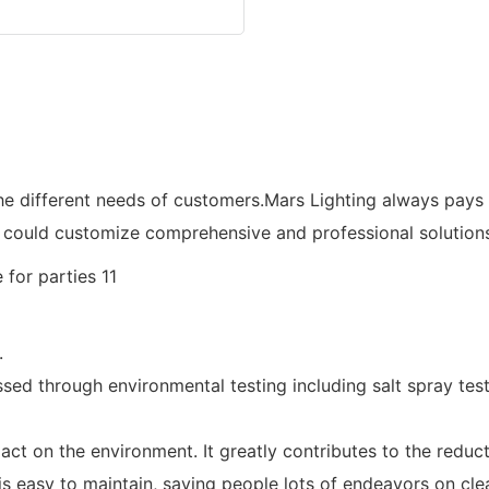
he different needs of customers.Mars Lighting always pays
 could customize comprehensive and professional solutions
.
ed through environmental testing including salt spray testin
ct on the environment. It greatly contributes to the reduct
 is easy to maintain, saving people lots of endeavors on cl