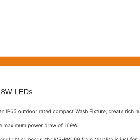
18W LEDs
an IP65 outdoor rated compact Wash Fixture, create rich hu
th a maximum power draw of 169W.
your lighting needs, the MS-BW169 from Marslite is just for