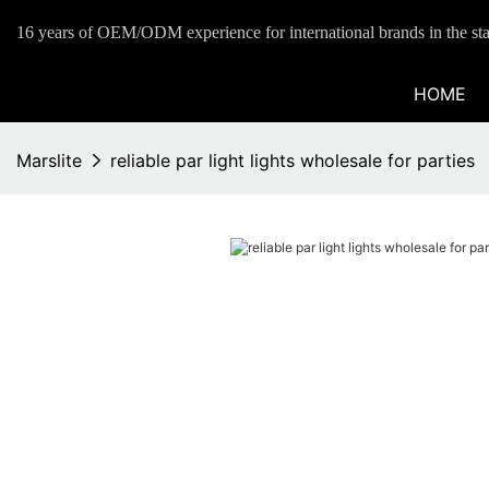
16 years of OEM/ODM experience for international brands in the sta
HOME
Marslite
reliable par light lights wholesale for parties