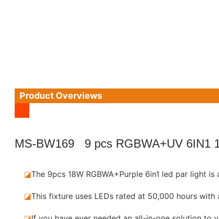
Product Overviews
MS-BW169 9 pcs RGBWA+UV 6IN1 
◪
The 9pcs 18W RGBWA+Purple 6in1 led par light is 
◪
This fixture uses LEDs rated at 50,000 hours wi
◪
If you have ever needed an all-in-one solution to 