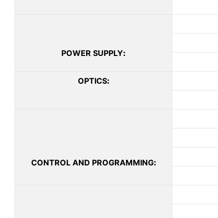
POWER SUPPLY
:
OPTICS
:
CONTROL AND PROGRAMMING
: