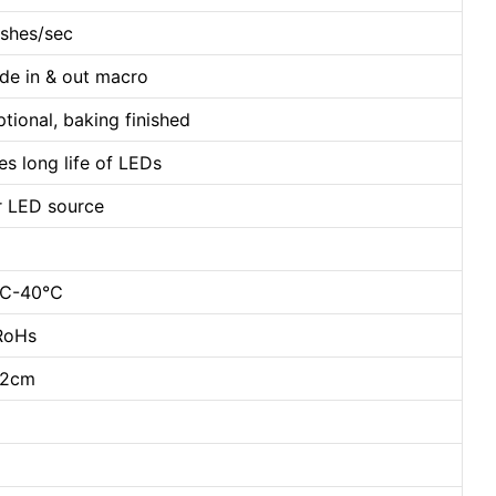
ashes/sec
ade in & out macro
tional, baking finished
 long life of LEDs
or LED source
20℃-40℃
 RoHs
22cm