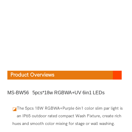
Product Overviews
MS-BW56 5pcs*18w RGBWA+UV 6in1 LEDs
The 5pcs 18W RGBWA+Purple 6in1 color slim par light is
◪
an IP65 outdoor rated compact Wash Fixture, create rich
hues and smooth color mixing for stage or wall washing.