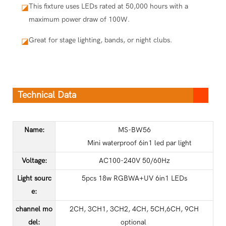
This fixture uses LEDs rated at 50,000 hours with a
◪
maximum power draw of 100W.
Great for stage lighting, bands, or night clubs.
◪
Technical Data
Name:
MS-BW56
Mini waterproof 6in1 led par light
Voltage:
AC100-240V 50/60Hz
Light sourc
5pcs 18w RGBWA+UV 6in1 LEDs
e
:
channel mo
2CH, 3CH1, 3CH2, 4CH, 5CH,6CH, 9CH
del
:
optional