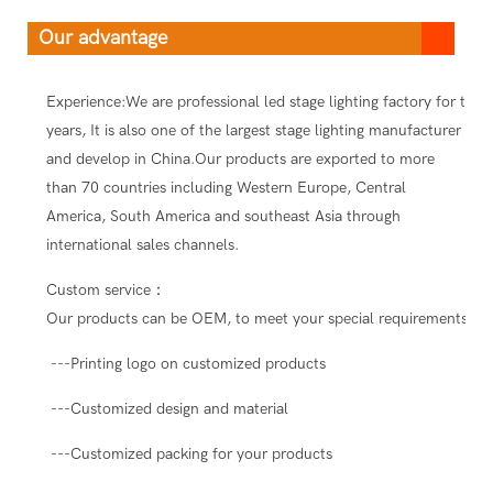
Our advantage
Experience:We are professional led stage lighting factory for ten
years, It is also one of the largest stage lighting manufacturer
and develop in China.Our products are exported to more
than 70 countries including Western Europe, Central
America, South America and southeast Asia through
international sales channels.
Custom service：
Our products can be OEM, to meet your special requirements.
---Printing logo on customized products
---Customized design and material
---Customized packing for your products