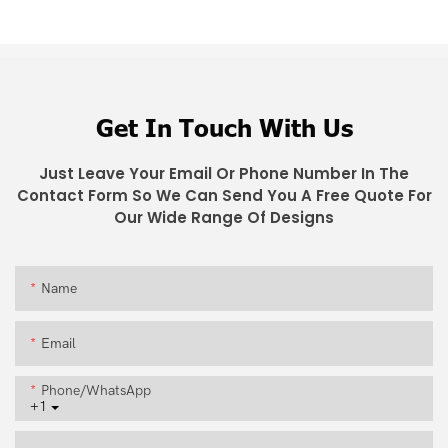
Get In Touch With Us
Just Leave Your Email Or Phone Number In The
Contact Form So We Can Send You A Free Quote For
Our Wide Range Of Designs
Name
Email
Phone/whatsApp
+1