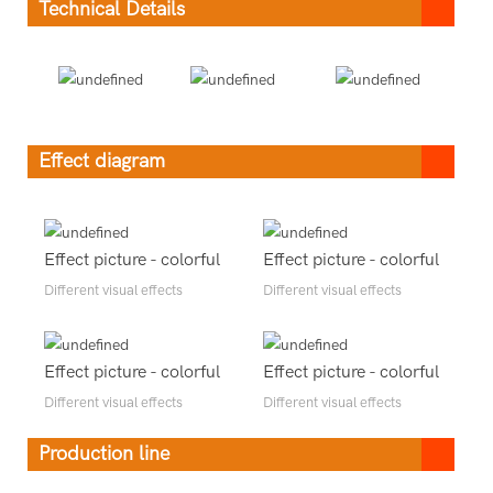
Technical Details
Effect diagram
Effect picture - colorful
Effect picture - colorful
Different visual effects
Different visual effects
Effect picture - colorful
Effect picture - colorful
Different visual effects
Different visual effects
Production line