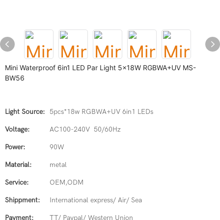
Mini Waterproof 6in1 LED Par Light 5x18W RGBWA+UV MS-
BW56
Light Source:
5pcs*18w RGBWA+UV 6in1 LEDs
Voltage:
AC100-240V 50/60Hz
Power:
90W
Material:
metal
Service:
OEM,ODM
Shippment:
International express/ Air/ Sea
Payment:
TT/ Paypal/ Western Union