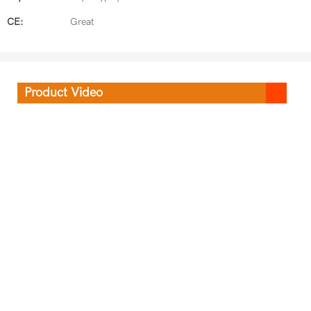
CE:
Great
Product Video