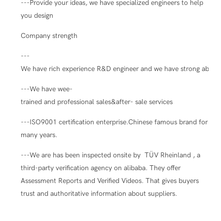
---Provide your ideas, we have specialized engineers to help
you design
Company strength
---
We have rich experience R&D engineer and we have strong ability
---We have wee-
trained and professional sales&after- sale services
---ISO9001 certification enterprise.Chinese famous brand for
many years.
---We are has been inspected onsite by TÜV Rheinland , a
third-party verification agency on alibaba. They offer
Assessment Reports and Verified Videos. That gives buyers
trust and authoritative information about suppliers.