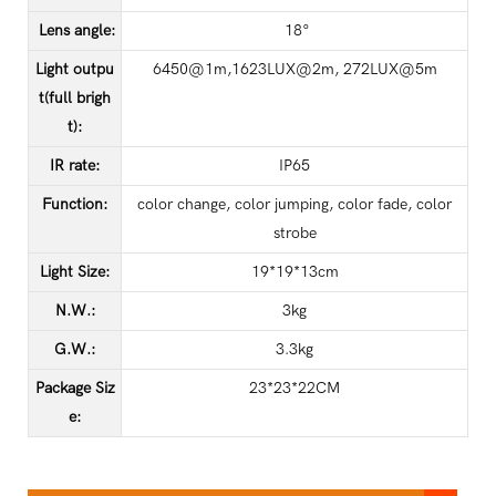
Lens angle
:
18°
Light outpu
6450@1m,1623LUX@2m, 272LUX@5m
t(full brigh
t)
:
IR rate
:
IP65
Function
:
color change, color jumping, color fade, color
strobe
Light Size
:
19*19*13cm
N.W.
:
3kg
G.W.
:
3.3kg
Package Siz
23*23*22CM
e
: