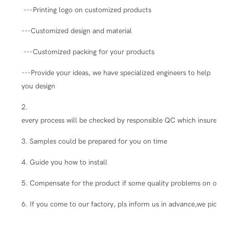
---Printing logo on customized products
---Customized design and material
---Customized packing for your products
---Provide your ideas, we have specialized engineers to help
you design
2.
every process will be checked by responsible QC which insure the
3. Samples could be prepared for you on time
4. Guide you how to install
5. Compensate for the product if some quality problems on our s
6. If you come to our factory, pls inform us in advance,we pick you