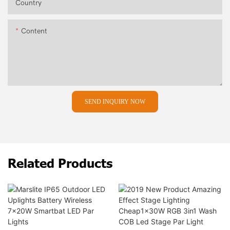
Country
Content
SEND INQUIRY NOW
Related Products