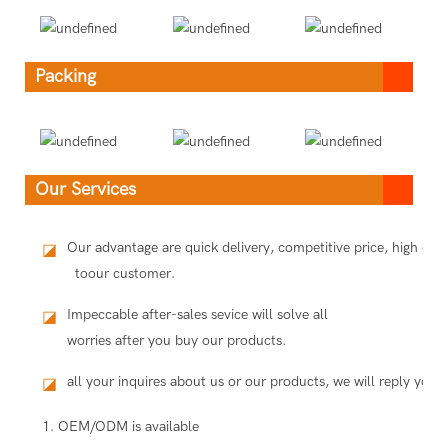
Packing
Our Services
Our advantage are quick delivery, competitive price, high qua
◪
toour customer.
Impeccable after-sales sevice will solve all
◪
worries after you buy our products.
all your inquires about us or our products, we will reply you i
◪
1. OEM/ODM is available