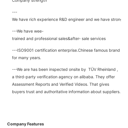
Company strength
---
We have rich experience R&D engineer and we have strong abi
---We have wee-
trained and professional sales&after- sale services
---ISO9001 certification enterprise.Chinese famous brand
for many years.
---We are has been inspected onsite by TÜV Rheinland ,
a third-party verification agency on alibaba. They offer
Assessment Reports and Verified Videos. That gives
buyers trust and authoritative information about suppliers.
Company Features