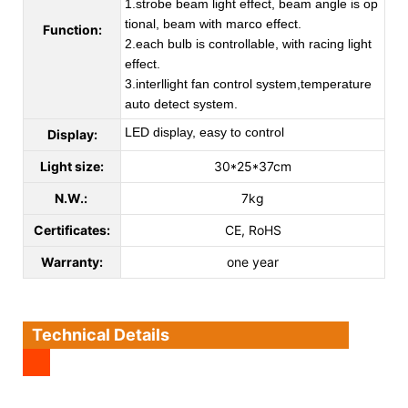
1.strobe beam light effect, beam angle is op
tional, beam with marco effect.
Function:
2.each bulb is controllable, with racing light
effect.
3.interllight fan control system,temperature
auto detect system.
LED display, easy to control
Display:
Light size:
30*25*37cm
N.W.:
7kg
Certificates:
CE, RoHS
Warranty:
one year
Technical Details