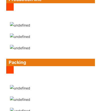
Packing