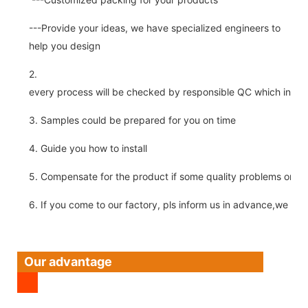
---Provide your ideas, we have specialized engineers to
help you design
2.
every process will be checked by responsible QC which insure 
3. Samples could be prepared for you on time
4. Guide you how to install
5. Compensate for the product if some quality problems on ou
6. If you come to our factory, pls inform us in advance,we pick
Our advantage