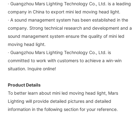
· Guangzhou Mars Lighting Technology Co., Ltd. is a leading
company in China to export mini led moving head light.
· A sound management system has been established in the
company. Strong technical research and development and a
sound management system ensure the quality of mini led
moving head light.
· Guangzhou Mars Lighting Technology Co., Ltd. is
committed to work with customers to achieve a win-win
situation. Inquire online!
Product Details
To better learn about mini led moving head light, Mars
Lighting will provide detailed pictures and detailed
information in the following section for your reference.