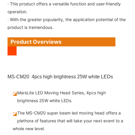
· This product offers a versatile function and user-friendly
operation.
· With the greater popularity, the application potential of the
product is tremendous.
Product Overviews
MS-CM20 4pcs high brightness 25W white LEDs
MarsLite LED Moving Head Series, 4pcs high
◪
brightness 25W white LEDs.
The MS-CM20 super beam led moving head offers a
◪
plethora of features that will take your next event to a
whole new level.