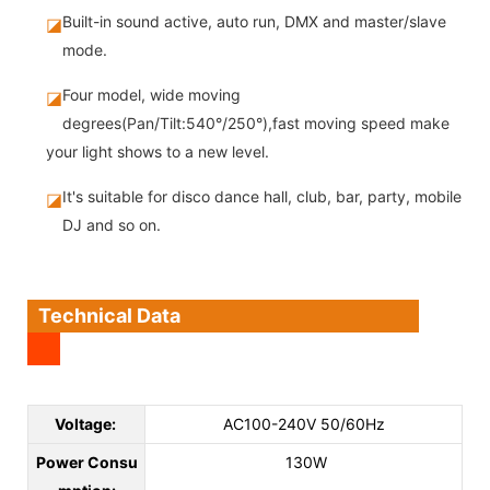
Built-in sound active, auto run, DMX and master/slave
◪
mode.
Four model, wide moving
◪
degrees(Pan/Tilt:540°/250°),fast moving speed make
your light shows to a new level.
It's suitable for disco dance hall, club, bar, party, mobile
◪
DJ and so on.
Technical Data
Voltage:
AC100-240V 50/60Hz
Power Consu
130W