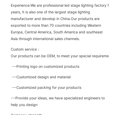
Experience:We are professional led stage lighting factory for 
years, It is also one of the largest stage lighting
manufacturer and develop in China.Our products are
exported to more than 70 countries including Western
Europe, Central America, South America and southeast
Asia through international sales channels.
Custom service：
Our products can be OEM, to meet your special requirements.
---Printing logo on customized products
---Customized design and material
---Customized packing for your products
---Provide your ideas, we have specialized engineers to
help you design