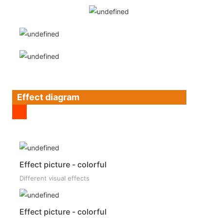
Effect diagram
Effect picture - colorful
Different visual effects
Effect picture - colorful