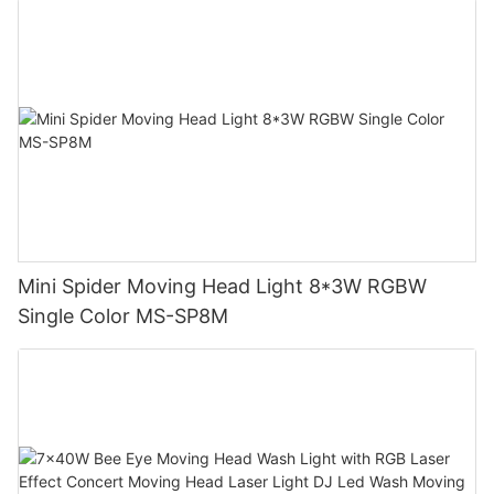
Mini Spider Moving Head Light 8*3W RGBW
Single Color MS-SP8M