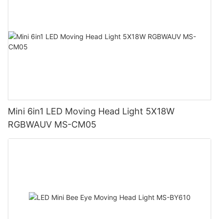
Mini 6in1 LED Moving Head Light 5X18W
RGBWAUV MS-CM05