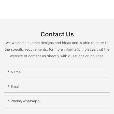
Contact Us
we welcome custom designs and ideas and is able to cater to
the specific requirements. for more information, please visit the
website or contact us directly with questions or inquiries.
Name
Email
Phone/whatsApp