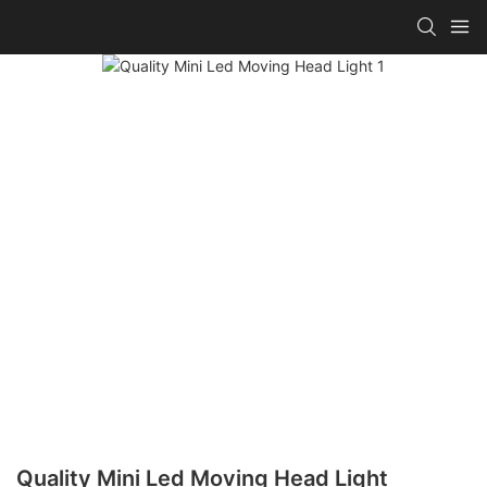
Quality Mini Led Moving Head Light