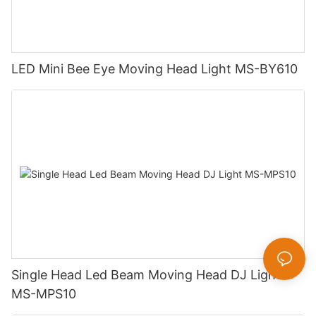
LED Mini Bee Eye Moving Head Light MS-BY610
Single Head Led Beam Moving Head DJ Light
MS-MPS10