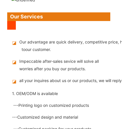
Our Services
Our advantage are quick delivery, competitive price, high
◪
toour customer.
Impeccable after-sales sevice will solve all
◪
worries after you buy our products.
all your inquires about us or our products, we will reply you
◪
1. OEM/ODM is available
---Printing logo on customized products
---Customized design and material
---Customized packing for your products