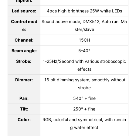
mption:
Led source:
4pcs high brightness 25W white LEDs
Control mod
Sound active mode, DMX512, Auto run, Ma
e:
ster/slave
Channel:
15CH
Beam angle:
5-40°
Strobe:
1-25Hz/Second with various stroboscopic
effects
Dimmer:
16 bit dimming system, smoothly without
strobe
Pan:
540° + fine
Tilt:
250° + fine
Color:
RGB, colorful and symmetrical, with runnin
g water effect