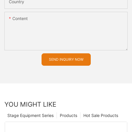
Country
Content
SEND INQUIRY NOW
YOU MIGHT LIKE
Stage Equipment Series
Products
Hot Sale Products