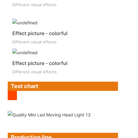
Different visual effects
Effect picture - colorful
Different visual effects
Effect picture - colorful
Different visual effects
Test chart
Production line