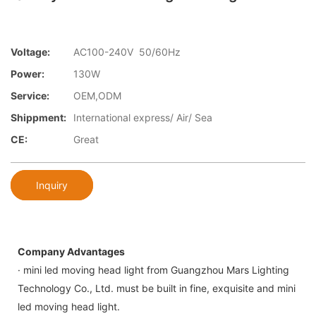
Voltage:
AC100-240V 50/60Hz
Power:
130W
Service:
OEM,ODM
Shippment:
International express/ Air/ Sea
CE:
Great
Inquiry
Company Advantages
· mini led moving head light from Guangzhou Mars Lighting
Technology Co., Ltd. must be built in fine, exquisite and mini
led moving head light.