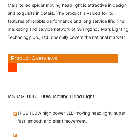
Marslite led spider moving head light is attractive in design
and exquisite in details. The product is valued for its
features of reliable performance and long service life. The
marketing and service network of Guangzhou Mars Lighting
Technology Co., Ltd. basically covers the national markets.
Product Overviews
MS-MG100B 100W Moving Head Light
1PCS 100W high power LED moving head light, super
◪
fast, smooth and silent movement.
◪