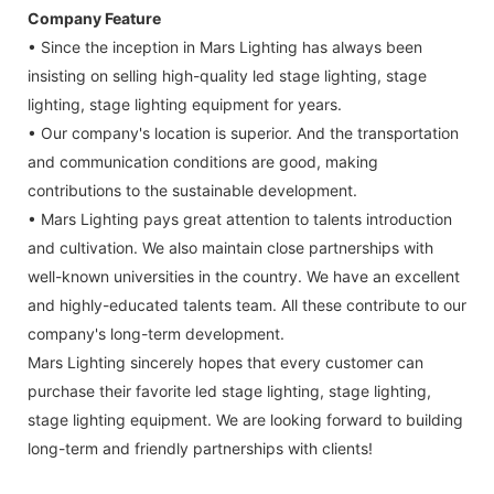
Company Feature
• Since the inception in Mars Lighting has always been
insisting on selling high-quality led stage lighting, stage
lighting, stage lighting equipment for years.
• Our company's location is superior. And the transportation
and communication conditions are good, making
contributions to the sustainable development.
• Mars Lighting pays great attention to talents introduction
and cultivation. We also maintain close partnerships with
well-known universities in the country. We have an excellent
and highly-educated talents team. All these contribute to our
company's long-term development.
Mars Lighting sincerely hopes that every customer can
purchase their favorite led stage lighting, stage lighting,
stage lighting equipment. We are looking forward to building
long-term and friendly partnerships with clients!