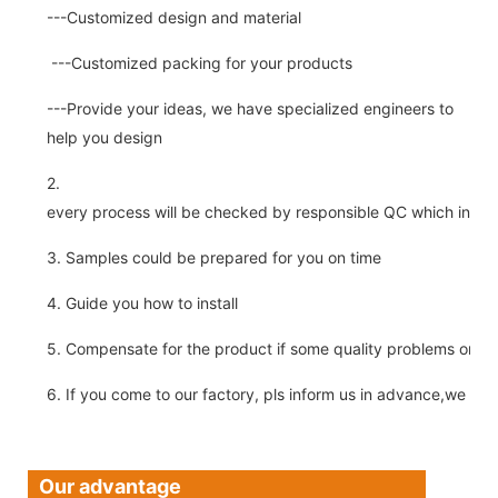
---Customized design and material
---Customized packing for your products
---Provide your ideas, we have specialized engineers to
help you design
2.
every process will be checked by responsible QC which insure 
3. Samples could be prepared for you on time
4. Guide you how to install
5. Compensate for the product if some quality problems on ou
6. If you come to our factory, pls inform us in advance,we pick
Our advantage