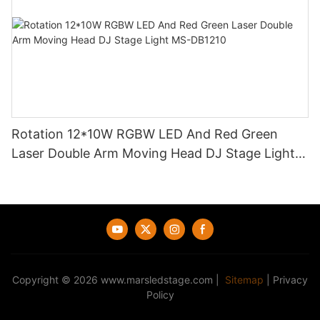
Rotation 12*10W RGBW LED And Red Green
Laser Double Arm Moving Head DJ Stage Light
MS-DB1210
Copyright © 2026
www.marsledstage.com
|
Sitemap
|
Privacy
Policy