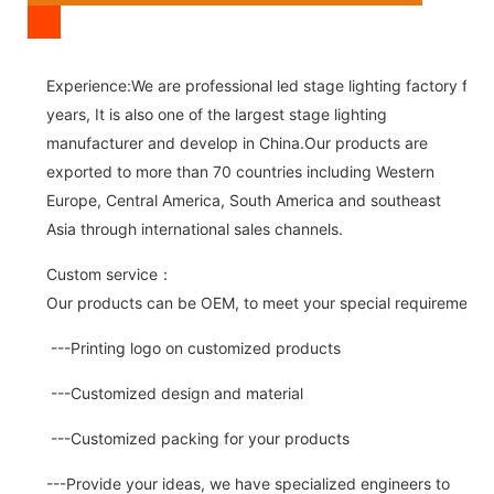
Experience:We are professional led stage lighting factory for 
years, It is also one of the largest stage lighting
manufacturer and develop in China.Our products are
exported to more than 70 countries including Western
Europe, Central America, South America and southeast
Asia through international sales channels.
Custom service：
Our products can be OEM, to meet your special requirements.
---Printing logo on customized products
---Customized design and material
---Customized packing for your products
---Provide your ideas, we have specialized engineers to