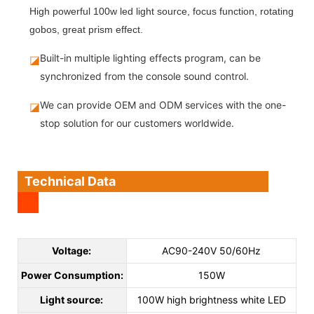
High powerful 100w led light source, focus function, rotating
gobos, great prism effect.
Built-in multiple lighting effects program, can be
◪
synchronized from the console sound control.
We can provide OEM and ODM services with the one-
◪
stop solution for our customers worldwide.
Technical Data
Voltage:
AC90-240V 50/60Hz
Power Consumption:
150W
Light source:
100W high brightness white LED