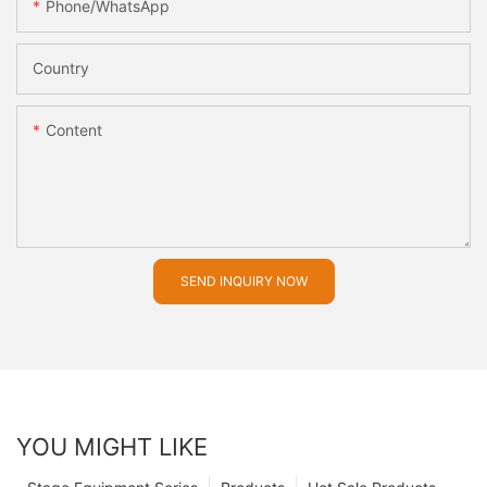
Phone/whatsApp
Country
Content
SEND INQUIRY NOW
YOU MIGHT LIKE