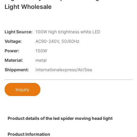
Light Wholesale
Light Source:
100W high brightness white LED
Voltage:
AC90-240V, 50/60Hz
Power:
150W
Material:
metal
Shippment:
Internationalexpress/Air/Sea
Inquiry
Product details of the led spider moving head light
Product Information