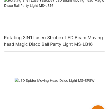
Rotating 3IN1 Laser+Strobe+ LED Beam Moving
head Magic Disco Ball Party Light MS-LB16