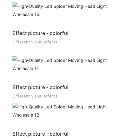
Effect picture - colorful
Different visual effects
Effect picture - colorful
Different visual effects
Effect picture - colorful