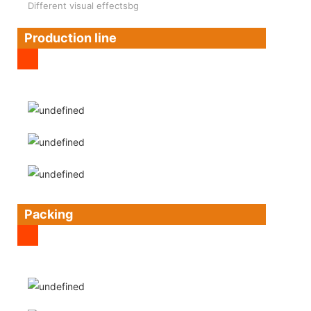
Different visual effectsbg
Production line
Packing