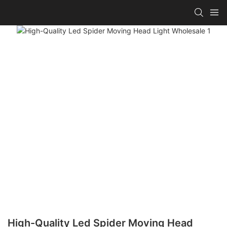
High-Quality Led Spider Moving Head