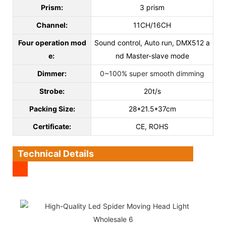
Prism:
3 prism
Channel:
11CH/16CH
Four operation mod
Sound control, Auto run, DMX512 a
e:
nd Master-slave mode
Dimmer:
0~100% super smooth dimming
Strobe:
20t/s
Packing Size:
28*21.5*37cm
C
ertificate
:
CE, ROHS
Technical Details