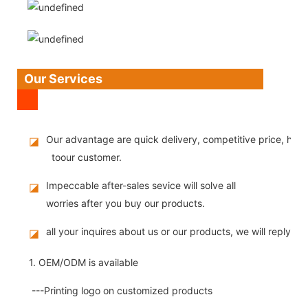
Our Services
Our advantage are quick delivery, competitive price, high
◪
toour customer.
Impeccable after-sales sevice will solve all
◪
worries after you buy our products.
all your inquires about us or our products, we will reply you
◪
1. OEM/ODM is available
---Printing logo on customized products