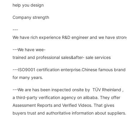
help you design
Company strength
---
We have rich experience R&D engineer and we have strong abi
---We have wee-
trained and professional sales&after- sale services
---ISO9001 certification enterprise.Chinese famous brand
for many years.
---We are has been inspected onsite by TÜV Rheinland ,
a third-party verification agency on alibaba. They offer
Assessment Reports and Verified Videos. That gives
buyers trust and authoritative information about suppliers.