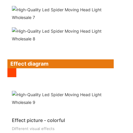
Effect diagram
Effect picture - colorful
Different visual effects