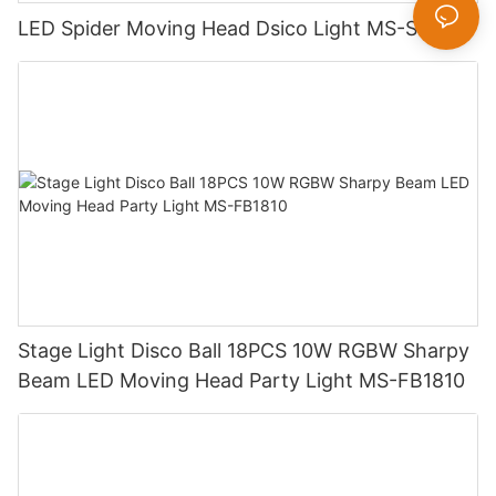
LED Spider Moving Head Dsico Light MS-SP8W
Stage Light Disco Ball 18PCS 10W RGBW Sharpy
Beam LED Moving Head Party Light MS-FB1810