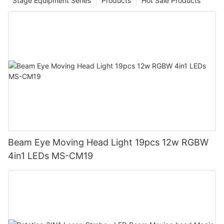
Stage Equipment Series
Products
Hot Sale Products
Beam Eye Moving Head Light 19pcs 12w RGBW
4in1 LEDs MS-CM19