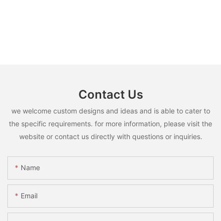
Contact Us
we welcome custom designs and ideas and is able to cater to
the specific requirements. for more information, please visit the
website or contact us directly with questions or inquiries.
Name
Email