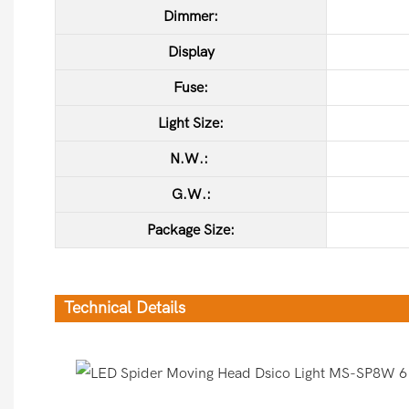
Dimmer:
Display
Fuse:
Light Size:
N.W.:
G.W.:
Package Size:
Technical Details