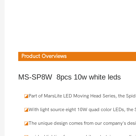
Product Overviews
MS-SP8W 8pcs 10w white leds
◪
Part of MarsLite LED Moving Head Series, the Spid
◪
With light source eight 10W quad color LEDs, the 
◪
The unique design comes from our company's desi