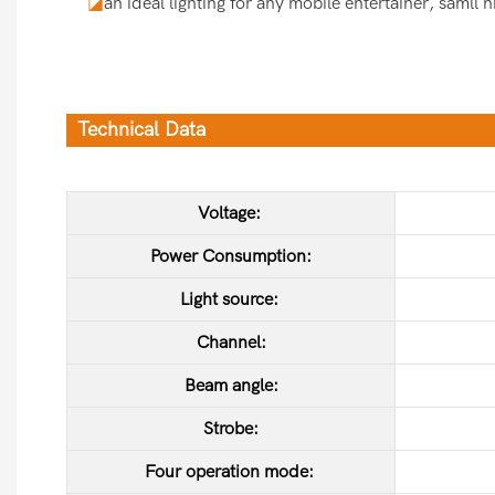
◪
an ideal lighting for any mobile entertainer, samll 
Technical Data
Voltage:
Power Consumption:
Light source:
Channel:
Beam angle:
Strobe:
Four operation mode: