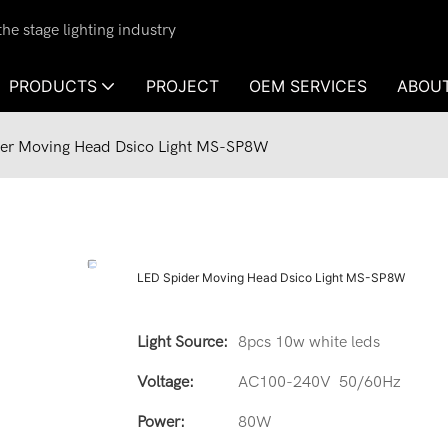
e stage lighting industry
PRODUCTS
PROJECT
OEM SERVICES
ABOU
er Moving Head Dsico Light MS-SP8W
LED Spider Moving Head Dsico Light MS-SP8W
Light Source:
8pcs 10w white leds
Voltage:
AC100-240V 50/60Hz
Power:
80W