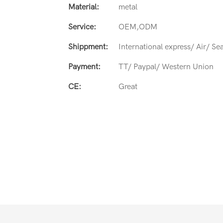
Material:
metal
Service:
OEM,ODM
Shippment:
International express/ Air/ Se
Payment:
TT/ Paypal/ Western Union
CE:
Great