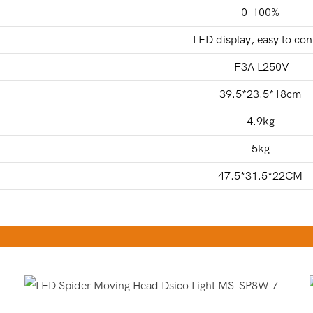
0-100%
LED display, easy to con
F3A L250V
39.5*23.5*18cm
4.9kg
5kg
47.5*31.5*22CM