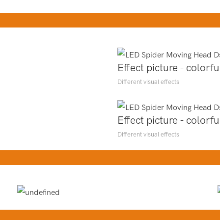
Effect picture - colorfu
Different visual effects
Effect picture - colorfu
Different visual effects