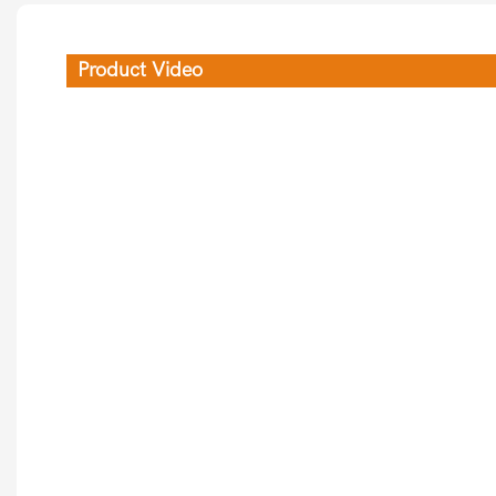
Product Video