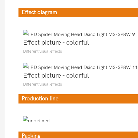
Effect diagram
Effect picture - colorful
Different visual effects
Effect picture - colorful
Different visual effects
Production line
Packing