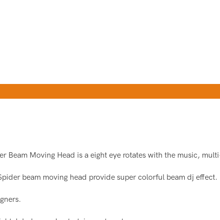
er Beam Moving Head is a eight eye rotates with the music, multi
Spider beam moving head provide super colorful beam dj effect.
gners.