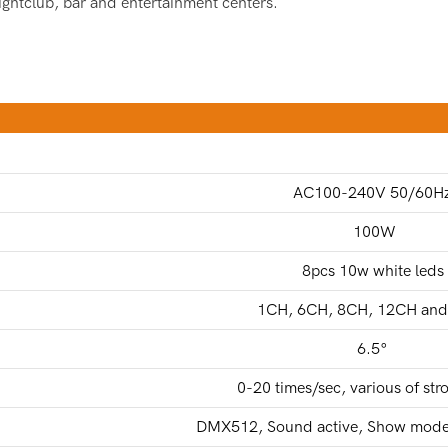
nightclub, bar and entertainment centers.
AC100-240V 50/60H
100W
8pcs 10w white leds
1CH, 6CH, 8CH, 12CH an
6.5°
0-20 times/sec, various of stro
DMX512, Sound active, Show mode,