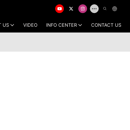
T US
VIDEO
INFO CENTER
CONTACT US