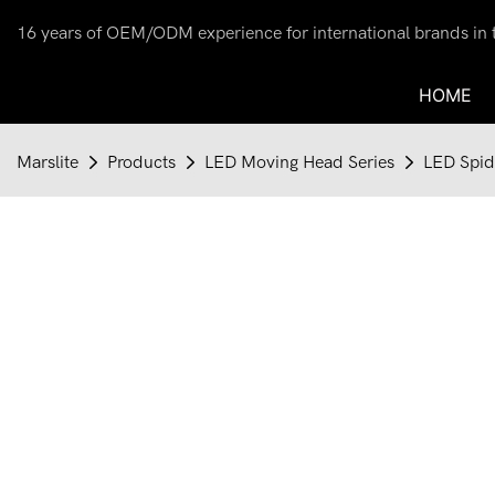
16 years of OEM/ODM experience for international brands in th
HOME
Marslite
Products
LED Moving Head Series
LED Spid