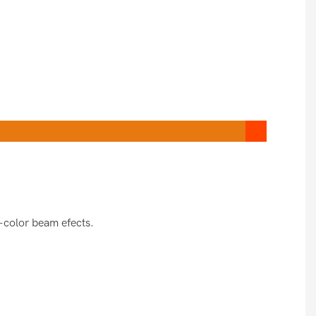
-color beam efects.