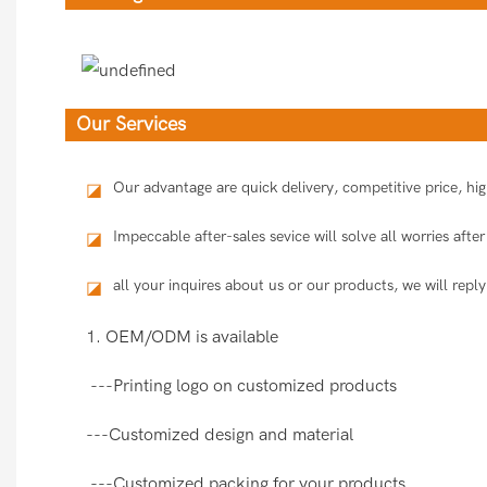
Our Services
Our advantage are quick delivery, competitive price, h
◪
Impeccable after-sales sevice will solve all worries aft
◪
all your inquires about us or our products, we will reply
◪
1. OEM/ODM is available
---Printing logo on customized products
---Customized design and material
---Customized packing for your products