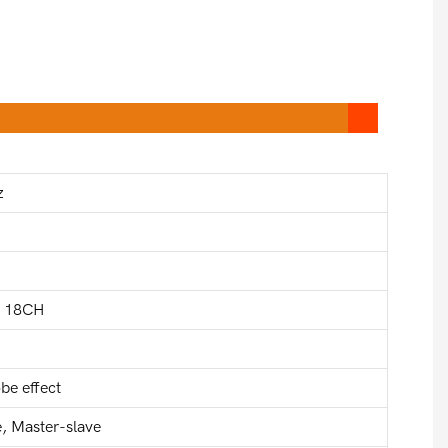
z
d 18CH
be effect
 Master-slave