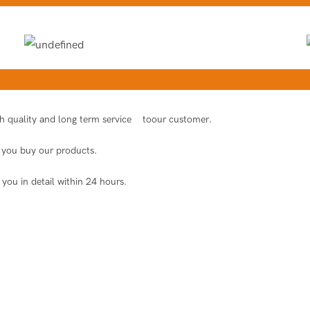
igh quality and long term service toour customer.
er you buy our products.
 you in detail within 24 hours.