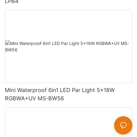
LPB4
Mini Waterproof 6in1 LED Par Light 5x18W
RGBWA+UV MS-BW56