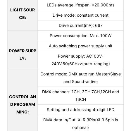
LEDs average lifespan: >20,000hrs
LIGHT SOUR
Drive mode: constant current
CE
:
Drive current(mA): 667
Power consumption: Max. 100W
Auto switching power supply unit
POWER SUPP
Power supply: AC100V-
LY
:
240V,50/60Hzz(auto-ranging)
Control mode: DMX,auto run,Master/Slave
and Sound-active
DMX channels: 1CH, 3CH,7CH,12CH and
CONTROL AN
16CH
D PROGRAM
Setting and addressing:4-digit LED
MING
:
DMX data In/Out: XLR 3Pin(XLR 5pin is
optional)