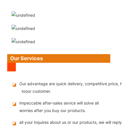
Our Services
Our advantage are quick delivery, competitive price, high
◪
toour customer.
Impeccable after-sales sevice will solve all
◪
worries after you buy our products.
all your inquires about us or our products, we will reply you
◪