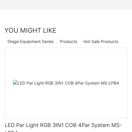
YOU MIGHT LIKE
Stage Equipment Series
Products
Hot Sale Products
LED Par Light RGB 3IN1 COB 4Par System MS-