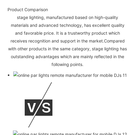
Product Comparison
stage lighting, manufactured based on high-quality
materials and advanced technology, has excellent quality
and favorable price. It is a trustworthy product which
receives recognition and support in the market.Compared
with other products in the same category, stage lighting has
outstanding advantages which are mainly reflected in the
following points.