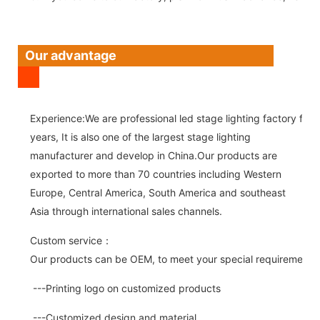
Our advantage
Experience:We are professional led stage lighting factory for 
years, It is also one of the largest stage lighting
manufacturer and develop in China.Our products are
exported to more than 70 countries including Western
Europe, Central America, South America and southeast
Asia through international sales channels.
Custom service：
Our products can be OEM, to meet your special requirements.
---Printing logo on customized products
---Customized design and material