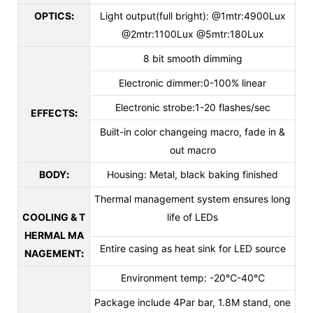
OPTICS
:
Light output(full bright): @1mtr:4900Lux
@2mtr:1100Lux @5mtr:180Lux
8 bit smooth dimming
Electronic dimmer:0-100% linear
Electronic strobe:1-20 flashes/sec
EFFECTS
:
Built-in color changeing macro, fade in &
out macro
BODY
:
Housing: Metal, black baking finished
Thermal management system ensures long
COOLING & T
life of LEDs
HERMAL MA
Entire casing as heat sink for LED source
NAGEMENT
:
Environment temp: -20℃-40℃
Package include 4Par bar, 1.8M stand, one