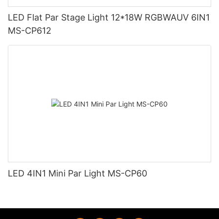
LED Flat Par Stage Light 12*18W RGBWAUV 6IN1
MS-CP612
LED 4IN1 Mini Par Light MS-CP60