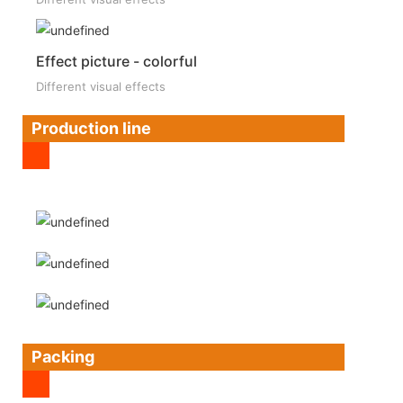
Effect picture - colorful
Different visual effects
Production line
Packing