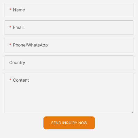
Name
Email
Phone/whatsApp
Country
Content
SEND INQUIRY NOW