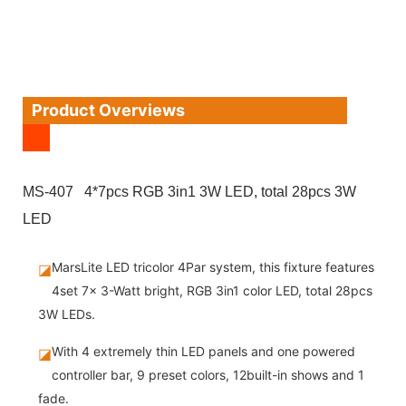
Product Overviews
MS-407 4*7pcs RGB 3in1 3W LED, total 28pcs 3W
LED
MarsLite LED tricolor 4Par system, this fixture features
◪
4set 7x 3-Watt bright, RGB 3in1 color LED, total 28pcs
3W LEDs.
With 4 extremely thin LED panels and one powered
◪
controller bar, 9 preset colors, 12built-in shows and 1
fade.