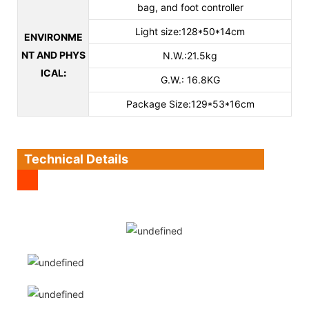
bag, and foot controller
Light size:128*50*14cm
ENVIRONME
NT AND PHYS
N.W.:21.5kg
ICAL
:
G.W.: 16.8KG
Package Size:129*53*16cm
Technical Details