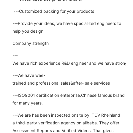
---Customized packing for your products
---Provide your ideas, we have specialized engineers to
help you design
Company strength
---
We have rich experience R&D engineer and we have strong abi
---We have wee-
trained and professional sales&after- sale services
---ISO9001 certification enterprise.Chinese famous brand
for many years.
---We are has been inspected onsite by TÜV Rheinland ,
a third-party verification agency on alibaba. They offer
Assessment Reports and Verified Videos. That gives