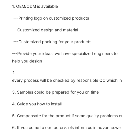
1. OEM/ODM is available
---Printing logo on customized products
---Customized design and material
---Customized packing for your products
---Provide your ideas, we have specialized engineers to
help you design
2.
every process will be checked by responsible QC which insure 
3. Samples could be prepared for you on time
4. Guide you how to install
5. Compensate for the product if some quality problems on ou
6. If you come to our factory, pls inform us in advance,we pick