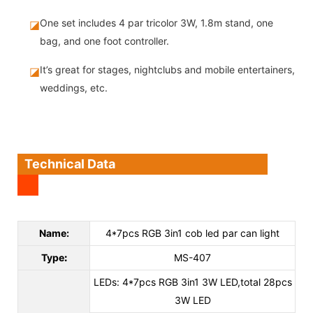
One set includes 4 par tricolor 3W, 1.8m stand, one
◪
bag, and one foot controller.
It’s great for stages, nightclubs and mobile entertainers,
◪
weddings, etc.
Technical Data
Name:
4*7pcs RGB 3in1 cob led par can light
Type
:
MS-407
LEDs: 4*7pcs RGB 3in1 3W LED,total 28pcs
3W LED