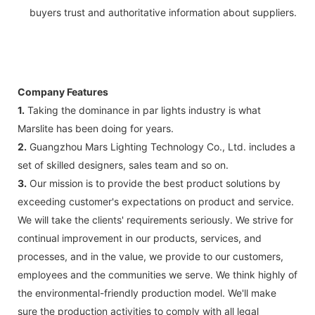
buyers trust and authoritative information about suppliers.
Company Features
1.
Taking the dominance in par lights industry is what
Marslite has been doing for years.
2.
Guangzhou Mars Lighting Technology Co., Ltd. includes a
set of skilled designers, sales team and so on.
3.
Our mission is to provide the best product solutions by
exceeding customer's expectations on product and service.
We will take the clients' requirements seriously. We strive for
continual improvement in our products, services, and
processes, and in the value, we provide to our customers,
employees and the communities we serve. We think highly of
the environmental-friendly production model. We'll make
sure the production activities to comply with all legal