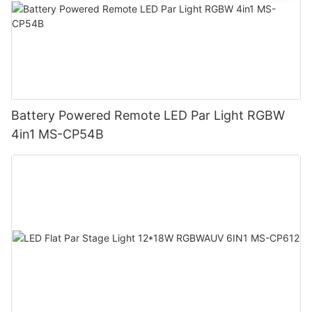
Battery Powered Remote LED Par Light RGBW
4in1 MS-CP54B