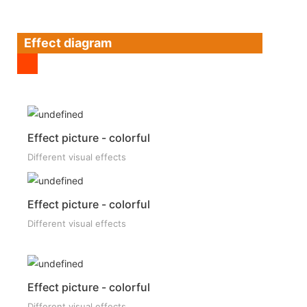
Effect diagram
Effect picture - colorful
Different visual effects
Effect picture - colorful
Different visual effects
Effect picture - colorful
Different visual effects