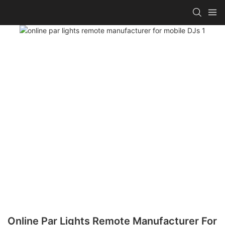
Online Par Lights Remote Manufacturer For