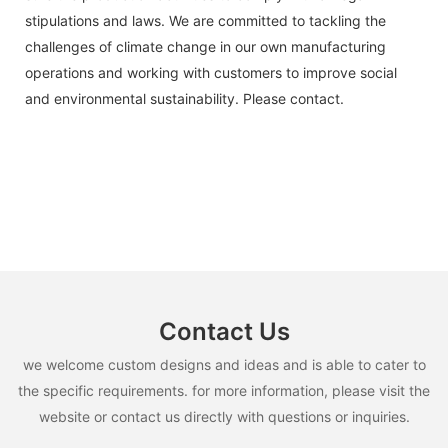
stipulations and laws. We are committed to tackling the
challenges of climate change in our own manufacturing
operations and working with customers to improve social
and environmental sustainability. Please contact.
Contact Us
we welcome custom designs and ideas and is able to cater to
the specific requirements. for more information, please visit the
website or contact us directly with questions or inquiries.