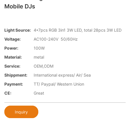
Mobile DJs
Light Source:
4*7pcs RGB 3in1 3W LED, total 28pcs 3W LED
Voltage:
AC100-240V 50/60Hz
Power:
100W
Material:
metal
Service:
OEM,ODM
Shippment:
International express/ Air/ Sea
Payment:
TT/ Paypal/ Western Union
CE:
Great
Inquiry