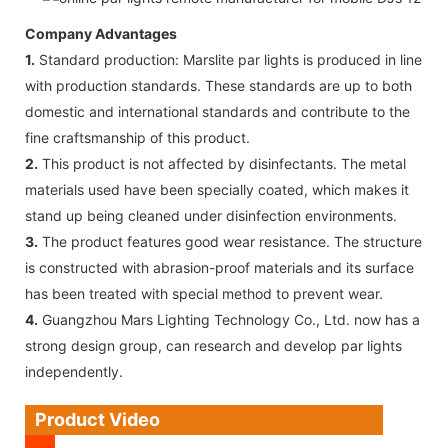
Company Advantages
1.
Standard production: Marslite par lights is produced in line
with production standards. These standards are up to both
domestic and international standards and contribute to the
fine craftsmanship of this product.
2.
This product is not affected by disinfectants. The metal
materials used have been specially coated, which makes it
stand up being cleaned under disinfection environments.
3.
The product features good wear resistance. The structure
is constructed with abrasion-proof materials and its surface
has been treated with special method to prevent wear.
4.
Guangzhou Mars Lighting Technology Co., Ltd. now has a
strong design group, can research and develop par lights
independently.
Product Video