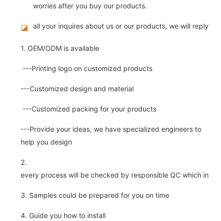
worries after you buy our products.
all your inquires about us or our products, we will reply you
◪
1. OEM/ODM is available
---Printing logo on customized products
---Customized design and material
---Customized packing for your products
---Provide your ideas, we have specialized engineers to
help you design
2.
every process will be checked by responsible QC which insure 
3. Samples could be prepared for you on time
4. Guide you how to install