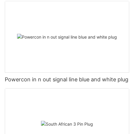
Powercon in n out signal line blue and white plug