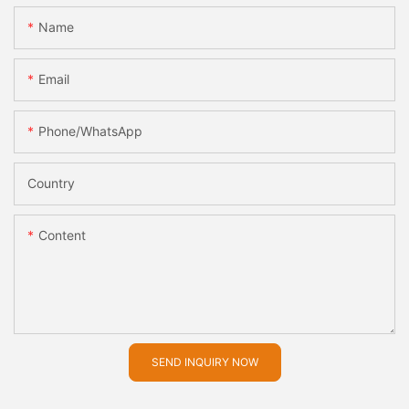
Name
Email
Phone/whatsApp
Country
Content
SEND INQUIRY NOW