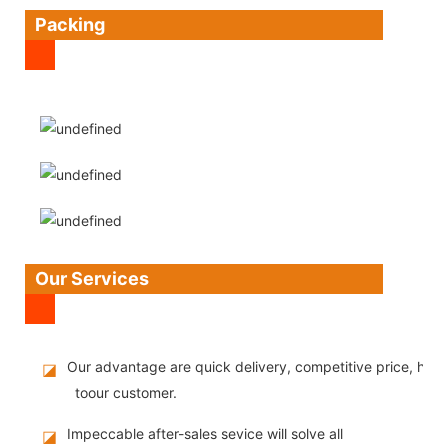
Packing
Our Services
Our advantage are quick delivery, competitive price, high
◪
toour customer.
Impeccable after-sales sevice will solve all
◪