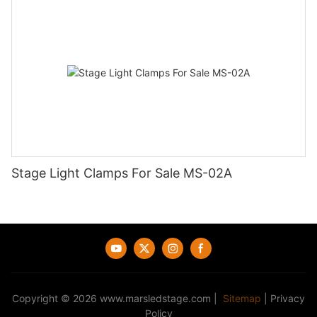
Stage Light Clamps For Sale MS-02A
Copyright © 2026
www.marsledstage.com
|
Sitemap
|
Privacy
Policy