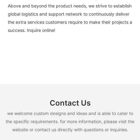
Above and beyond the product needs, we strive to establish
global logistics and support network to continuously deliver
the extra services customers require to make their projects a
success. Inquire online!
Contact Us
we welcome custom designs and ideas and is able to cater to
the specific requirements. for more information, please visit the
website or contact us directly with questions or inquiries.