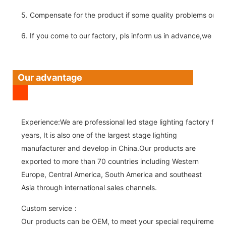
5. Compensate for the product if some quality problems on ou
6. If you come to our factory, pls inform us in advance,we pick
Our advantage
Experience:We are professional led stage lighting factory for 
years, It is also one of the largest stage lighting
manufacturer and develop in China.Our products are
exported to more than 70 countries including Western
Europe, Central America, South America and southeast
Asia through international sales channels.
Custom service：
Our products can be OEM, to meet your special requirements.