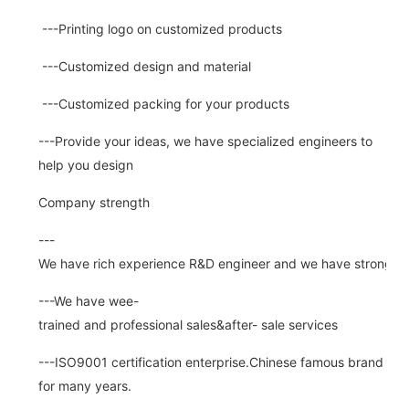
---Printing logo on customized products
---Customized design and material
---Customized packing for your products
---Provide your ideas, we have specialized engineers to
help you design
Company strength
---
We have rich experience R&D engineer and we have strong abi
---We have wee-
trained and professional sales&after- sale services
---ISO9001 certification enterprise.Chinese famous brand
for many years.