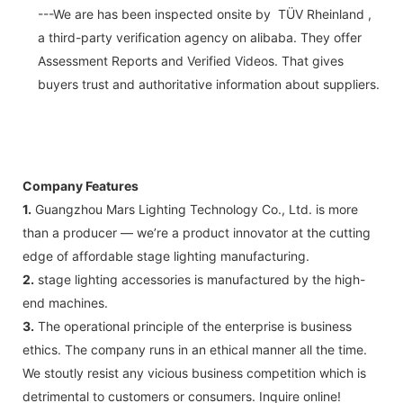
---We are has been inspected onsite by TÜV Rheinland ,
a third-party verification agency on alibaba. They offer
Assessment Reports and Verified Videos. That gives
buyers trust and authoritative information about suppliers.
Company Features
1.
Guangzhou Mars Lighting Technology Co., Ltd. is more
than a producer — we’re a product innovator at the cutting
edge of affordable stage lighting manufacturing.
2.
stage lighting accessories is manufactured by the high-
end machines.
3.
The operational principle of the enterprise is business
ethics. The company runs in an ethical manner all the time.
We stoutly resist any vicious business competition which is
detrimental to customers or consumers. Inquire online!