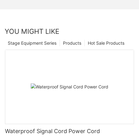
YOU MIGHT LIKE
Stage Equipment Series
Products
Hot Sale Products
Waterproof Signal Cord Power Cord