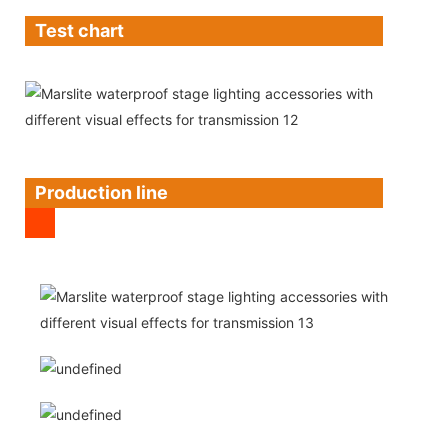
Test chart
Production line