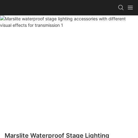
Marslite Waterproof Stage Lighting