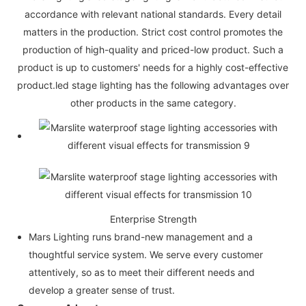
accordance with relevant national standards. Every detail
matters in the production. Strict cost control promotes the
production of high-quality and priced-low product. Such a
product is up to customers' needs for a highly cost-effective
product.led stage lighting has the following advantages over
other products in the same category.
Enterprise Strength
Mars Lighting runs brand-new management and a
thoughtful service system. We serve every customer
attentively, so as to meet their different needs and
develop a greater sense of trust.