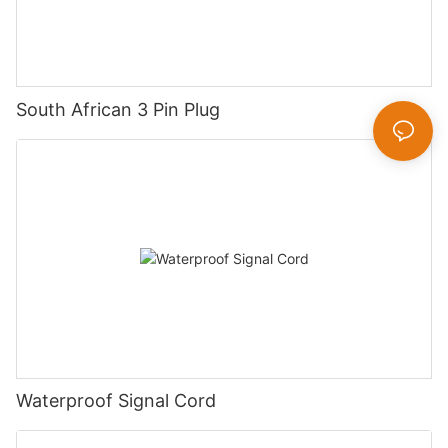
South African 3 Pin Plug
Waterproof Signal Cord