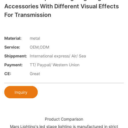
Accessories With Different Visual Effects
For Transmission
Material:
metal
Service:
OEM,ODM
Shippment:
International express/ Air/ Sea
Payment:
TT/ Paypal/ Western Union
CE:
Great
Inquiry
Product Comparison
Mars Lighting's led stage lighting is manufactured in strict