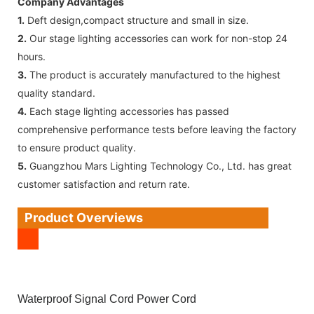
Company Advantages
1.
Deft design,compact structure and small in size.
2.
Our stage lighting accessories can work for non-stop 24
hours.
3.
The product is accurately manufactured to the highest
quality standard.
4.
Each stage lighting accessories has passed
comprehensive performance tests before leaving the factory
to ensure product quality.
5.
Guangzhou Mars Lighting Technology Co., Ltd. has great
customer satisfaction and return rate.
Product Overviews
Waterproof Signal Cord Power Cord