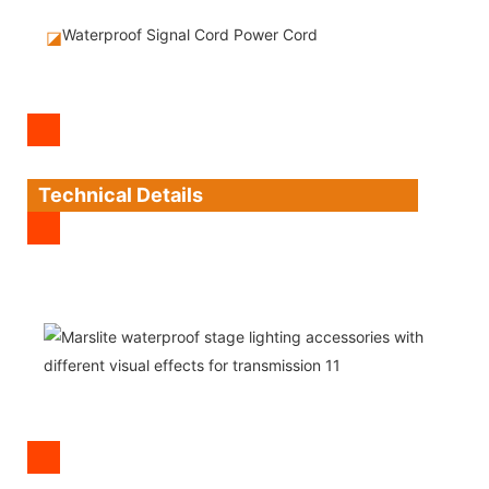
Waterproof Signal Cord Power Cord
◪
Technical Details