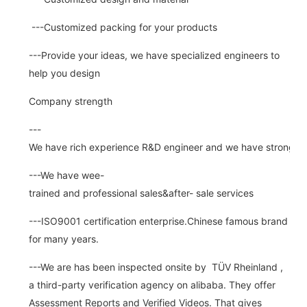
---Customized packing for your products
---Provide your ideas, we have specialized engineers to
help you design
Company strength
---
We have rich experience R&D engineer and we have strong abi
---We have wee-
trained and professional sales&after- sale services
---ISO9001 certification enterprise.Chinese famous brand
for many years.
---We are has been inspected onsite by TÜV Rheinland ,
a third-party verification agency on alibaba. They offer
Assessment Reports and Verified Videos. That gives