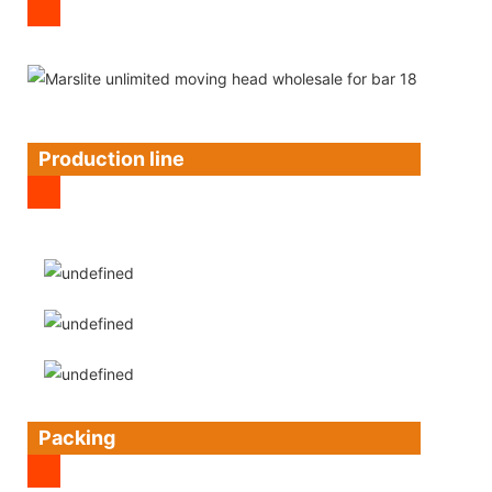
Production line
Packing