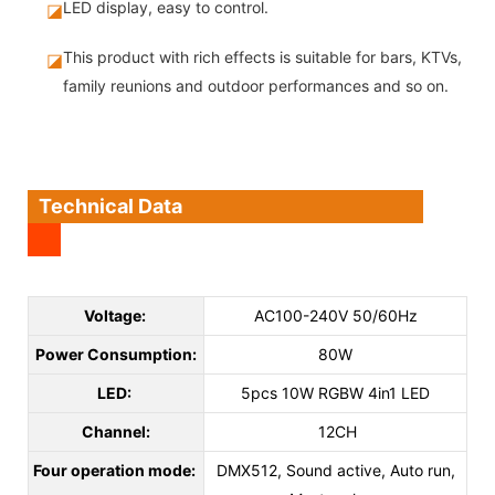
LED display, easy to control.
◪
This product with rich effects is suitable for bars, KTVs,
◪
family reunions and outdoor performances and so on.
Technical Data
Voltage:
AC100-240V 50/60Hz
Power Consumption:
80W
LED:
5pcs 10W RGBW 4in1 LED
Channel:
12CH
Four operation mode:
DMX512, Sound active, Auto run,