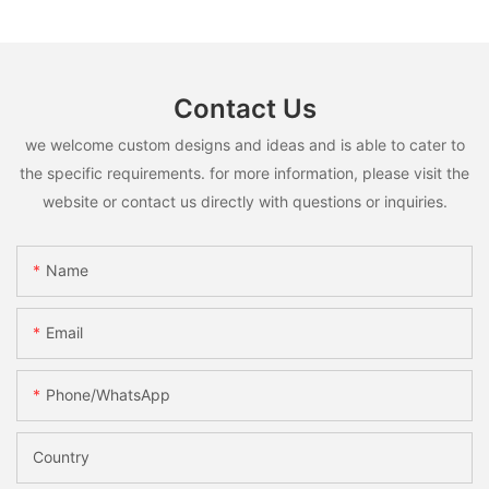
Contact Us
we welcome custom designs and ideas and is able to cater to
the specific requirements. for more information, please visit the
website or contact us directly with questions or inquiries.
Name
Email
Phone/whatsApp
Country