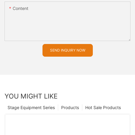
Content
SEND INQUIRY NOW
YOU MIGHT LIKE
Stage Equipment Series
Products
Hot Sale Products