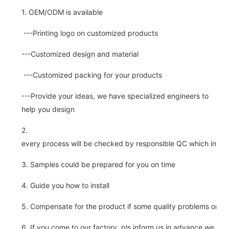
1. OEM/ODM is available
---Printing logo on customized products
---Customized design and material
---Customized packing for your products
---Provide your ideas, we have specialized engineers to
help you design
2.
every process will be checked by responsible QC which insure 
3. Samples could be prepared for you on time
4. Guide you how to install
5. Compensate for the product if some quality problems on ou
6. If you come to our factory, pls inform us in advance,we pick