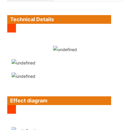
Technical Details
Effect diagram