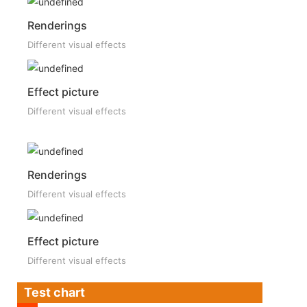
Renderings
Different visual effects
Effect picture
Different visual effects
Renderings
Different visual effects
Effect picture
Different visual effects
Test chart