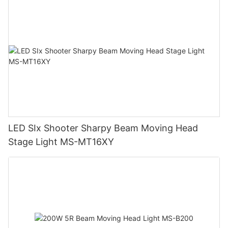
LED SIx Shooter Sharpy Beam Moving Head
Stage Light MS-MT16XY