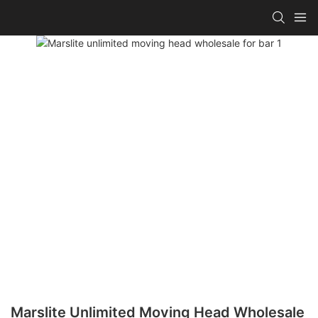
Marslite Unlimited Moving Head Wholesale