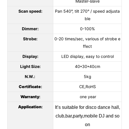
Master-slave
Scan speed:
Pan 540°, tilt 270° / speed adjusta
ble
Dimmer:
0-100%
Strobe:
0-20 times/sec, various of strobe e
ffect
Display:
LED display, easy to control
Light Size:
40*30*40cm
N.W.:
5kg
Certificate
:
CE,RoHS
Warranty
:
one year
Application
:
It’s suitable for disco dance hall,
club,bar,party,mobile DJ and so
on