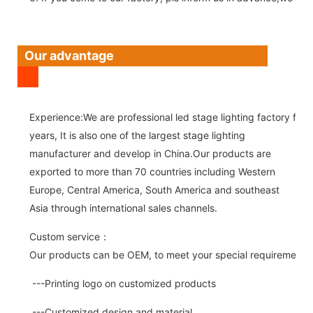
Our advantage
Experience:We are professional led stage lighting factory for 
years, It is also one of the largest stage lighting
manufacturer and develop in China.Our products are
exported to more than 70 countries including Western
Europe, Central America, South America and southeast
Asia through international sales channels.
Custom service：
Our products can be OEM, to meet your special requirements.
---Printing logo on customized products
---Customized design and material