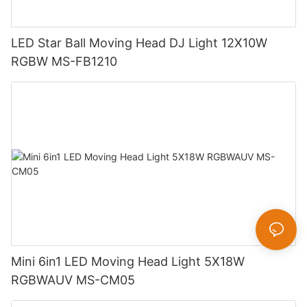
LED Star Ball Moving Head DJ Light 12X10W
RGBW MS-FB1210
Mini 6in1 LED Moving Head Light 5X18W
RGBWAUV MS-CM05