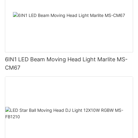
6IN1 LED Beam Moving Head Light Marlite MS-
CM67