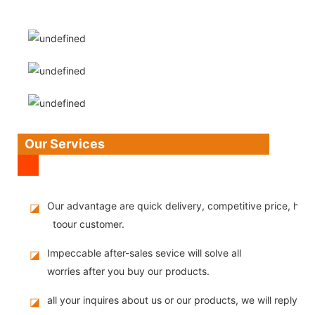
Our Services
Our advantage are quick delivery, competitive price, high
◪
toour customer.
Impeccable after-sales sevice will solve all
◪
worries after you buy our products.
all your inquires about us or our products, we will reply you
◪