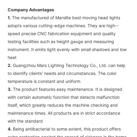
Company Advantages
1.
The manufactured of Marslite best moving head lights
adopts various cutting-edge machines. They are high--
speed precise CNC fabrication equipment and quality
testing facilities such as height gauge and measuring
instrument. It emits light evenly with small shadows and low
heat
2.
Guangzhou Mars Lighting Technology Co., Ltd. can help
to identify clients' needs and circumstances. The color
temperature is constant and uniform
3.
The product features easy maintenance. It is designed
with certain automatic function that detects malfunction
itself, which greatly reduces the machine checking and
maintenance times. All products are in strict accordance
with the standard
4.
Being antibacterial to some extent, this product offers
extra protection against the spread of sickness in the home.