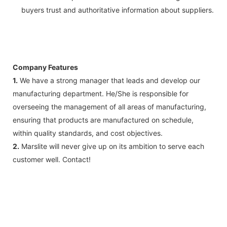
buyers trust and authoritative information about suppliers.
Company Features
1.
We have a strong manager that leads and develop our
manufacturing department. He/She is responsible for
overseeing the management of all areas of manufacturing,
ensuring that products are manufactured on schedule,
within quality standards, and cost objectives.
2.
Marslite will never give up on its ambition to serve each
customer well. Contact!