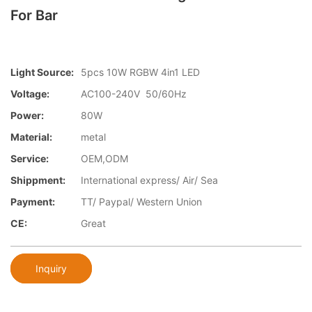
For Bar
Light Source:
5pcs 10W RGBW 4in1 LED
Voltage:
AC100-240V 50/60Hz
Power:
80W
Material:
metal
Service:
OEM,ODM
Shippment:
International express/ Air/ Sea
Payment:
TT/ Paypal/ Western Union
CE:
Great
Inquiry