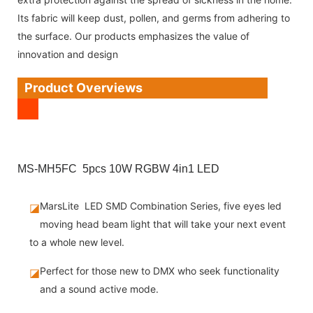
Its fabric will keep dust, pollen, and germs from adhering to
the surface. Our products emphasizes the value of
innovation and design
Product Overviews
MS-MH5FC 5pcs 10W RGBW 4in1 LED
MarsLite LED SMD Combination Series, five eyes led
◪
moving head beam light that will take your next event
to a whole new level.
Perfect for those new to DMX who seek functionality
◪
and a sound active mode.