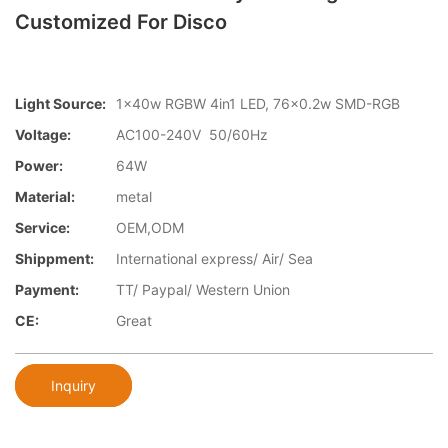
Customized For Disco
Light Source:
1x40w RGBW 4in1 LED, 76x0.2w SMD-RGB
Voltage:
AC100-240V 50/60Hz
Power:
64W
Material:
metal
Service:
OEM,ODM
Shippment:
International express/ Air/ Sea
Payment:
TT/ Paypal/ Western Union
CE:
Great
Inquiry