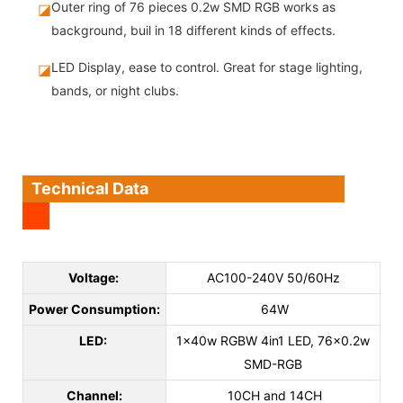
Outer ring of 76 pieces 0.2w SMD RGB works as
◪
background, buil in 18 different kinds of effects.
LED Display, ease to control. Great for stage lighting,
◪
bands, or night clubs.
Technical Data
Voltage:
AC100-240V 50/60Hz
Power Consumption:
64W
LED:
1x40w RGBW 4in1 LED, 76x0.2w
SMD-RGB
Channel:
10CH and 14CH