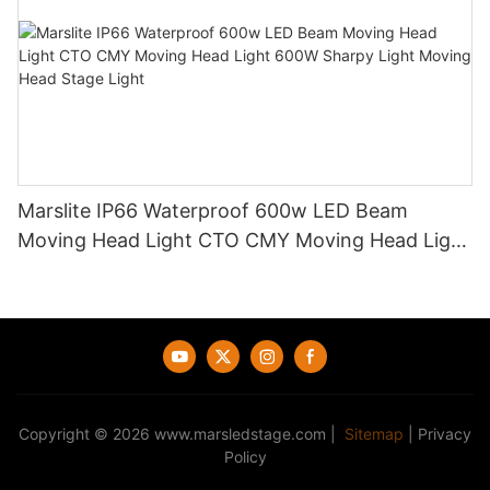
Marslite IP66 Waterproof 600w LED Beam
Moving Head Light CTO CMY Moving Head Light
600W Sharpy Light Moving Head Stage Light
Copyright © 2026
www.marsledstage.com
|
Sitemap
|
Privacy
Policy