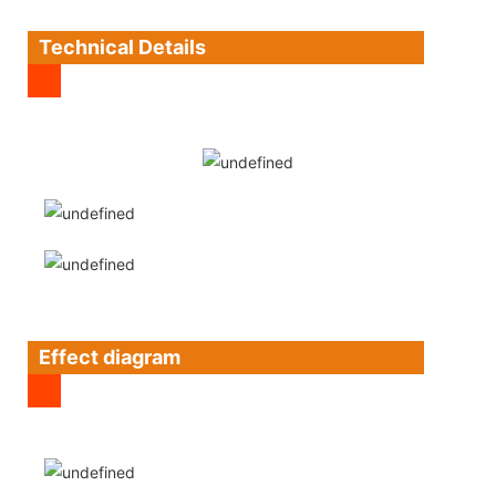
Technical Details
Effect diagram