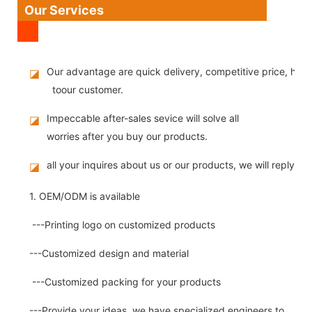
Our Services
Our advantage are quick delivery, competitive price, high
◪
toour customer.
Impeccable after-sales sevice will solve all
◪
worries after you buy our products.
all your inquires about us or our products, we will reply you
◪
1. OEM/ODM is available
---Printing logo on customized products
---Customized design and material
---Customized packing for your products
---Provide your ideas, we have specialized engineers to