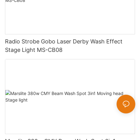
Radio Strobe Gobo Laser Derby Wash Effect
Stage Light MS-CB08