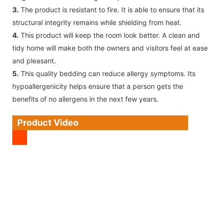
3.
The product is resistant to fire. It is able to ensure that its
structural integrity remains while shielding from heat.
4.
This product will keep the room look better. A clean and
tidy home will make both the owners and visitors feel at ease
and pleasant.
5.
This quality bedding can reduce allergy symptoms. Its
hypoallergenicity helps ensure that a person gets the
benefits of no allergens in the next few years.
Product Video