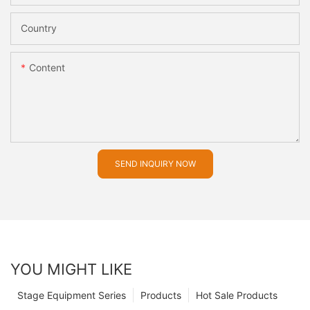
Country
Content
SEND INQUIRY NOW
YOU MIGHT LIKE
Stage Equipment Series
Products
Hot Sale Products