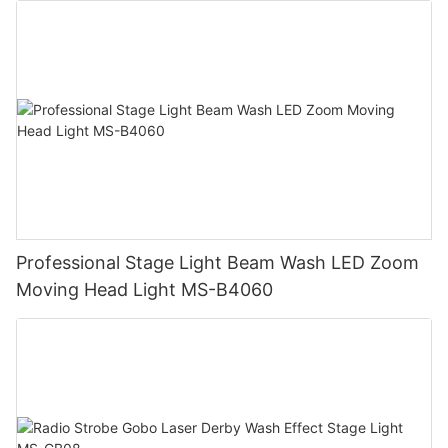
Professional Stage Light Beam Wash LED Zoom
Moving Head Light MS-B4060