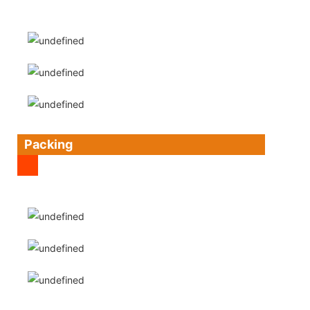
Packing