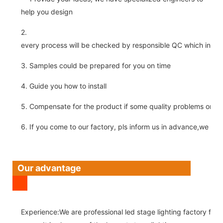
help you design
2.
every process will be checked by responsible QC which insure 
3. Samples could be prepared for you on time
4. Guide you how to install
5. Compensate for the product if some quality problems on ou
6. If you come to our factory, pls inform us in advance,we pick
Our advantage
Experience:We are professional led stage lighting factory for 