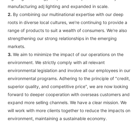
manufacturing adj lighting and expanded in scale.
2.
By combining our multinational expertise with our deep
roots in diverse local cultures, we're continuing to provide a
range of products to suit a wealth of consumers. We're also
strengthening our strong relationships in the emerging
markets.
3.
We aim to minimize the impact of our operations on the
environment. We strictly comply with all relevant
environmental legislation and involve all our employees in our
environmental programs. Adhering to the principle of "credit,
superior quality, and competitive price", we are now looking
forward to deeper cooperation with overseas customers and
expand more selling channels. We have a clear mission. We
will work with more clients together to reduce the impacts on
environment, maintaining a sustainable economy.