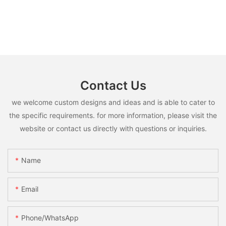
Contact Us
we welcome custom designs and ideas and is able to cater to
the specific requirements. for more information, please visit the
website or contact us directly with questions or inquiries.
Name
Email
Phone/whatsApp