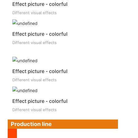
Effect picture - colorful
Different visual effects
Effect picture - colorful
Different visual effects
Effect picture - colorful
Different visual effects
Effect picture - colorful
Different visual effects
Production line