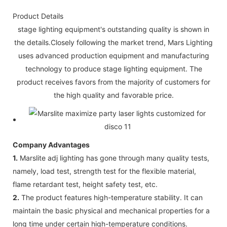
Product Details
stage lighting equipment's outstanding quality is shown in
the details.Closely following the market trend, Mars Lighting
uses advanced production equipment and manufacturing
technology to produce stage lighting equipment. The
product receives favors from the majority of customers for
the high quality and favorable price.
Company Advantages
1.
Marslite adj lighting has gone through many quality tests,
namely, load test, strength test for the flexible material,
flame retardant test, height safety test, etc.
2.
The product features high-temperature stability. It can
maintain the basic physical and mechanical properties for a
long time under certain high-temperature conditions.