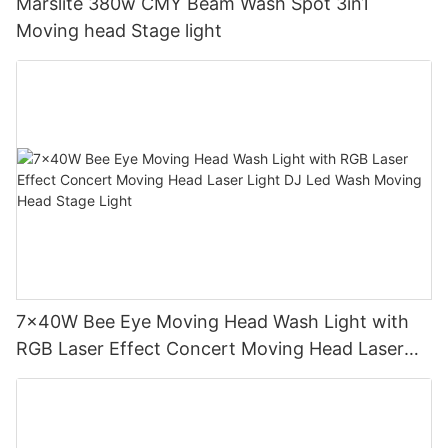
Marslite 380w CMY Beam Wash Spot 3in1
Moving head Stage light
7x40W Bee Eye Moving Head Wash Light with
RGB Laser Effect Concert Moving Head Laser
Light DJ Led Wash Moving Head Stage Light