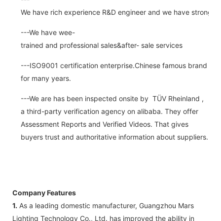
We have rich experience R&D engineer and we have strong abi
---We have wee-
trained and professional sales&after- sale services
---ISO9001 certification enterprise.Chinese famous brand
for many years.
---We are has been inspected onsite by TÜV Rheinland ,
a third-party verification agency on alibaba. They offer
Assessment Reports and Verified Videos. That gives
buyers trust and authoritative information about suppliers.
Company Features
1.
As a leading domestic manufacturer, Guangzhou Mars
Lighting Technology Co., Ltd. has improved the ability in