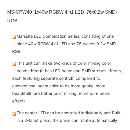
MS-CPW40 1x40w RGBW 4in1 LED, 76x0.2w SMD-
RGB
MarsLite LED Combination Series, consisting of one
◪
piece 40w RGBW 4in1 LED and 76 pieces 0.2w SMD
RGB.
This unit can make two kinds of color mixing color
◪
beam effect(It has LED beam and SMD strobes effects,
each featuring separate control), compared to
conventional beam color to be more gentle, more
beautiful(more better color mixing, more pure beam
effect)
The center LED can be controlled individually and Built-
◪
in a 3-facet prism, the prism can rotate automatically