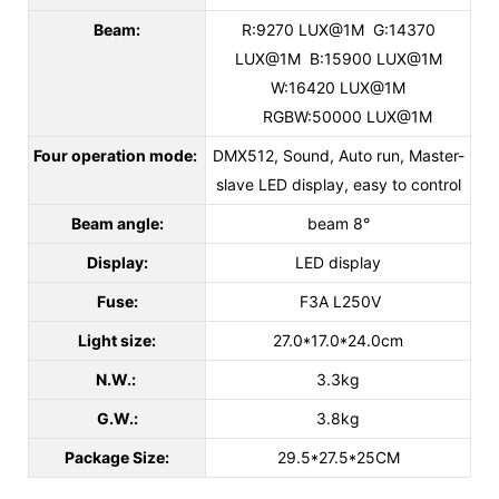
Beam:
R:9270 LUX@1M G:14370
LUX@1M B:15900 LUX@1M
W:16420 LUX@1M
RGBW:50000 LUX@1M
Four operation mode:
DMX512, Sound, Auto run, Master-
slave LED display, easy to control
Beam angle:
beam 8°
Display:
LED display
Fuse:
F3A L250V
Light size:
27.0*17.0*24.0cm
N.W.:
3.3kg
G.W.:
3.8kg
Package Size:
29.5*27.5*25CM