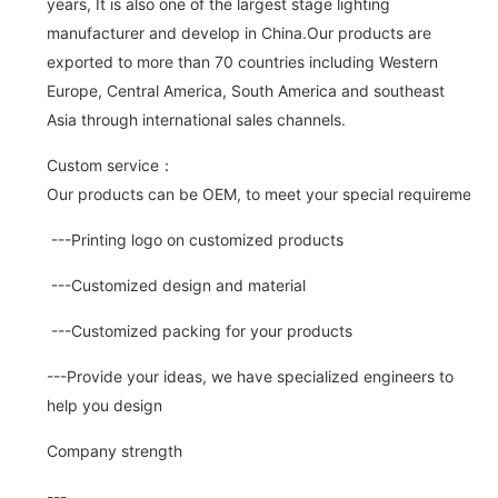
years, It is also one of the largest stage lighting
manufacturer and develop in China.Our products are
exported to more than 70 countries including Western
Europe, Central America, South America and southeast
Asia through international sales channels.
Custom service：
Our products can be OEM, to meet your special requirements.
---Printing logo on customized products
---Customized design and material
---Customized packing for your products
---Provide your ideas, we have specialized engineers to
help you design
Company strength
---