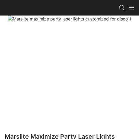
Marslite Maximize Party Laser Lights