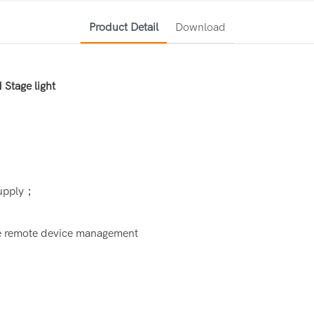
Product Detail
Download
Stage light
supply；
ze remote device management