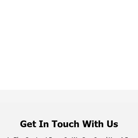
Get In Touch With Us