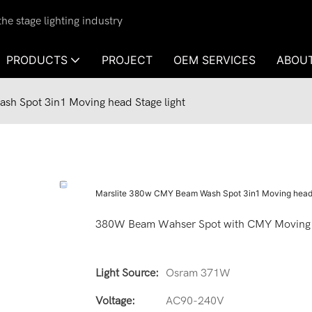
e stage lighting industry
PRODUCTS
PROJECT
OEM SERVICES
ABOU
h Spot 3in1 Moving head Stage light
Marslite 380w CMY Beam Wash Spot 3in1 Moving head 
380W Beam Wahser Spot with CMY Moving
Light Source:
Osram 371W
Voltage:
AC90-240V