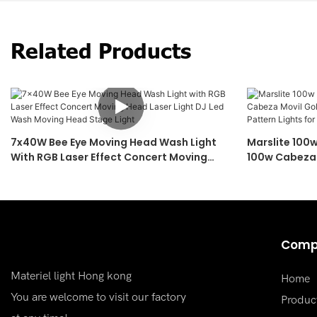
Related Products
7x40W Bee Eye Moving Head Wash Light
Marslite 100
With RGB Laser Effect Concert Moving
100w Cabeza 
Head Laser Light DJ Led Wash Moving
Moving Head 
Head Stage Light
Concert
Comp
Materiel light Hong kong
Home
You are welcome to visit our factory
Produc