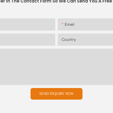
er In The Contact Form So We Can Send You A Free
Email
Country
SEND INQUIRY NOW