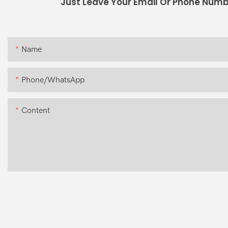
Just Leave Your Email Or Phone Numb
Name
Phone/whatsApp
Content