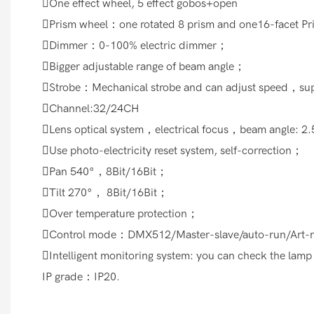
One effect wheel, 5 effect gobos+open
Prism wheel：one rotated 8 prism and one16-facet P
Dimmer：0-100% electric dimmer；
Bigger adjustable range of beam angle；
Strobe：Mechanical strobe and can adjust speed，supp
Channel:32/24CH
Lens optical system，electrical focus，beam angle: 2
Use photo-electricity reset system, self-correction；
Pan 540°，8Bit/16Bit；
Tilt 270°， 8Bit/16Bit；
Over temperature protection；
Control mode：DMX512/Master-slave/auto-run/Art-n
Intelligent monitoring system: you can check the lamp
IP grade：IP20.