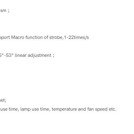
rism；
ort Macro function of strobe,1-22times/s
.5°-53° linear adjustment；
et;
 use time, lamp use time, temperature and fan speed etc.