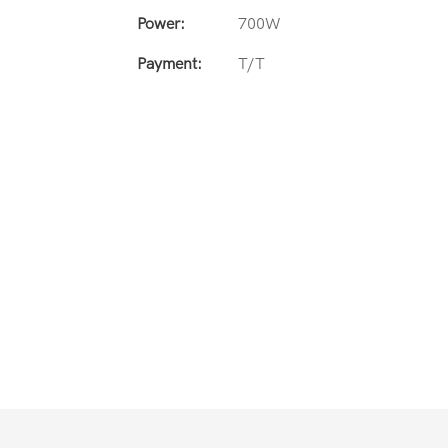
Power:
700W
Payment:
T/T