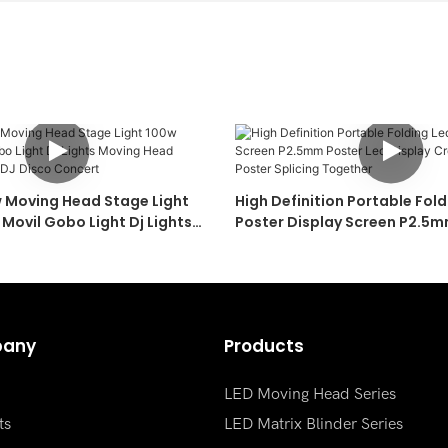
w Moving Head Stage Light
High Definition Portable Fold
Movil Gobo Light Dj Lights
Poster Display Screen P2.5m
Pattern Lights For DJ Disco
Display Creative Multiple Poster Splicing
Together
any
Products
LED Moving Head Series
ts
LED Matrix Blinder Series