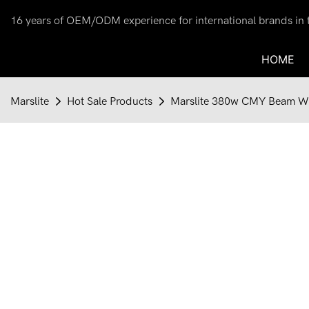
16 years of OEM/ODM experience for international brands in th
HOME
Marslite
Hot Sale Products
Marslite 380w CMY Beam Was