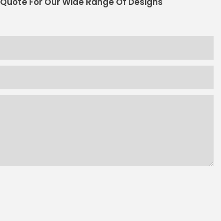
 Quote For Our Wide Range Of Designs