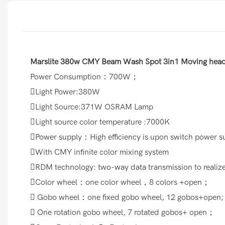
Marslite 380w CMY Beam Wash Spot 3in1 Moving head 
Power Consumption：700W；
Light Power:380W
Light Source:371W OSRAM Lamp
Light source color temperature :7000K
Power supply：High efficiency is upon switch power 
With CMY infinite color mixing system
RDM technology: two-way data transmission to reali
Color wheel：one color wheel，8 colors +open；
 Gobo wheel：one fixed gobo wheel, 12 gobos+open;
 One rotation gobo wheel, 7 rotated gobos+ open；