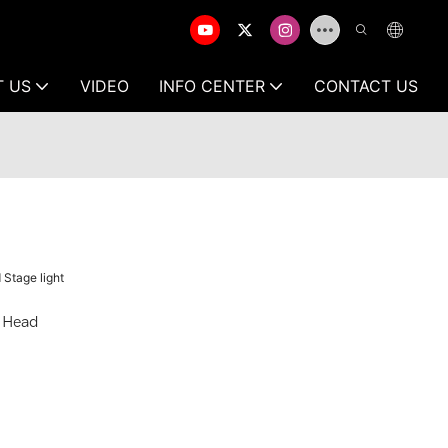
T US
VIDEO
INFO CENTER
CONTACT US
Stage light
 Head