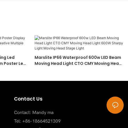
ing Led
Marslite IP66 Waterproof 600w LED Beam
m Poster Led
Moving Head Light CTO CMY Moving Head
Light 600W Sharpy Light Moving Head
Stage Light
Contact Us
Contact: Mandy ma
Tel: +86-18664521309