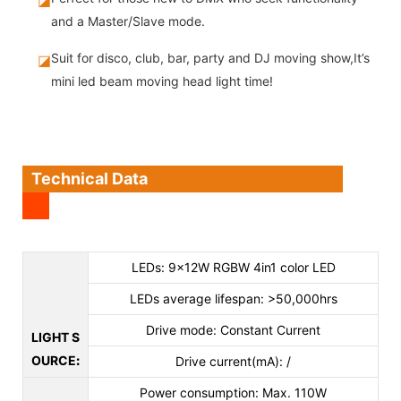
and a Master/Slave mode.
Suit for disco, club, bar, party and DJ moving show,It’s
◪
mini led beam moving head light time!
Technical Data
LEDs: 9×12W RGBW 4in1 color LED
LEDs average lifespan: >50,000hrs
Drive mode: Constant Current
LIGHT S
OURCE
:
Drive current(mA): /
Power consumption: Max. 110W