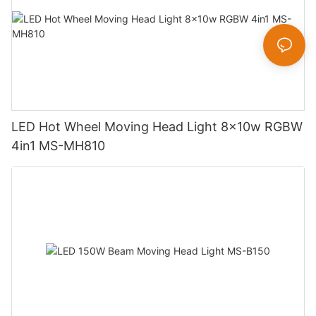
LED Hot Wheel Moving Head Light 8x10w RGBW
4in1 MS-MH810