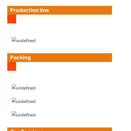
Production line
Packing