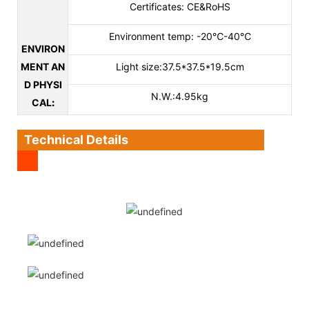
Certificates: CE&RoHS
Environment temp: -20℃-40℃
ENVIRON
MENT AN
Light size:37.5*37.5*19.5cm
D PHYSI
N.W.:4.95kg
CAL
:
Technical Details