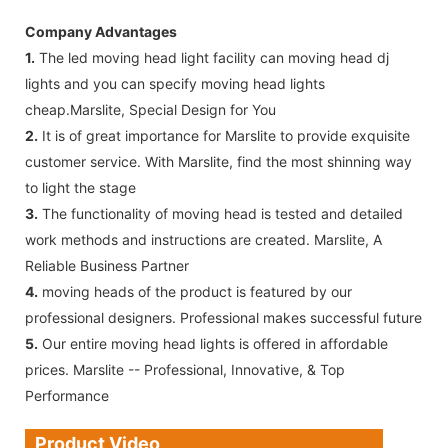
Company Advantages
1.
The led moving head light facility can moving head dj
lights and you can specify moving head lights
cheap.Marslite, Special Design for You
2.
It is of great importance for Marslite to provide exquisite
customer service. With Marslite, find the most shinning way
to light the stage
3.
The functionality of moving head is tested and detailed
work methods and instructions are created. Marslite, A
Reliable Business Partner
4.
moving heads of the product is featured by our
professional designers. Professional makes successful future
5.
Our entire moving head lights is offered in affordable
prices. Marslite -- Professional, Innovative, & Top
Performance
Product Video