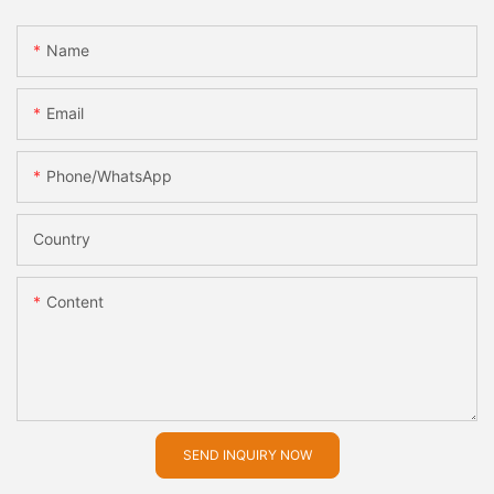
Name
Email
Phone/whatsApp
Country
Content
SEND INQUIRY NOW