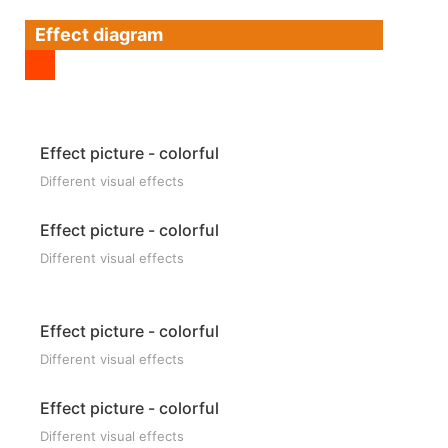
Effect diagram
Effect picture - colorful
Different visual effects
Effect picture - colorful
Different visual effects
Effect picture - colorful
Different visual effects
Effect picture - colorful
Different visual effects