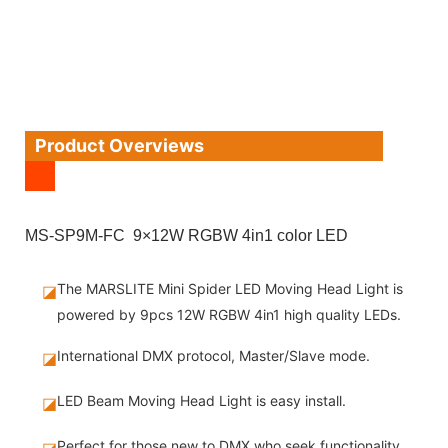
Product Overviews
MS-SP9M-FC 9×12W RGBW 4in1 color LED
The MARSLITE Mini Spider LED Moving Head Light is
◪
powered by 9pcs 12W RGBW 4in1 high quality LEDs.
International DMX protocol, Master/Slave mode.
◪
LED Beam Moving Head Light is easy install.
◪
Perfect for those new to DMX who seek functionality
◪