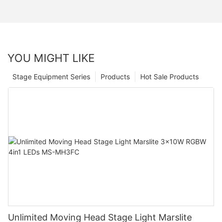
YOU MIGHT LIKE
Stage Equipment Series
Products
Hot Sale Products
Unlimited Moving Head Stage Light Marslite