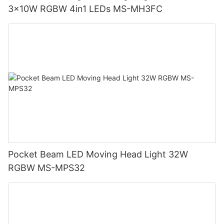
3x10W RGBW 4in1 LEDs MS-MH3FC
Pocket Beam LED Moving Head Light 32W
RGBW MS-MPS32