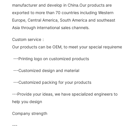
manufacturer and develop in China.Our products are
exported to more than 70 countries including Western
Europe, Central America, South America and southeast
Asia through international sales channels.
Custom service：
Our products can be OEM, to meet your special requirements.
---Printing logo on customized products
---Customized design and material
---Customized packing for your products
---Provide your ideas, we have specialized engineers to
help you design
Company strength
---