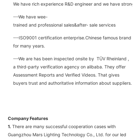
We have rich experience R&D engineer and we have strong abi
---We have wee-
trained and professional sales&after- sale services
---ISO9001 certification enterprise.Chinese famous brand
for many years.
---We are has been inspected onsite by TÜV Rheinland ,
a third-party verification agency on alibaba. They offer
Assessment Reports and Verified Videos. That gives
buyers trust and authoritative information about suppliers.
Company Features
1.
There are many successful cooperation cases with
Guangzhou Mars Lighting Technology Co., Ltd. for our led