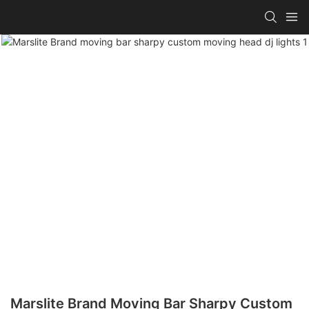
Marslite Brand Moving Bar Sharpy Custom