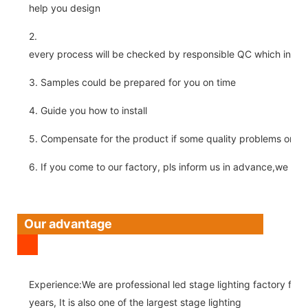
help you design
2.
every process will be checked by responsible QC which insure 
3. Samples could be prepared for you on time
4. Guide you how to install
5. Compensate for the product if some quality problems on ou
6. If you come to our factory, pls inform us in advance,we pick
Our advantage
Experience:We are professional led stage lighting factory for 
years, It is also one of the largest stage lighting