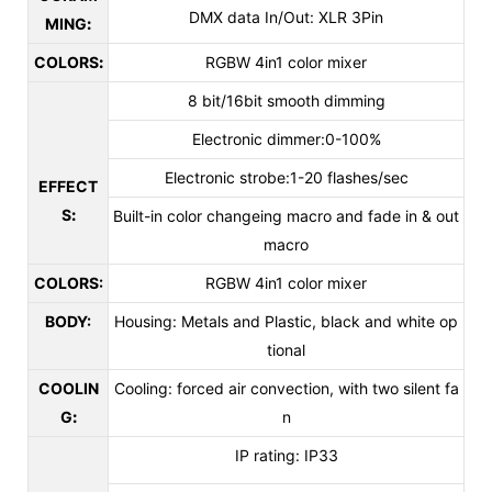
DMX data In/Out: XLR 3Pin
MING
:
COLORS
:
RGBW 4in1 color mixer
8 bit/16bit smooth dimming
Electronic dimmer:0-100%
Electronic strobe:1-20 flashes/sec
EFFECT
S
:
Built-in color changeing macro and fade in & out
macro
COLORS:
RGBW 4in1 color mixer
BODY:
Housing: Metals and Plastic, black and white op
tional
COOLIN
Cooling: forced air convection, with two silent fa
G
:
n
IP rating: IP33