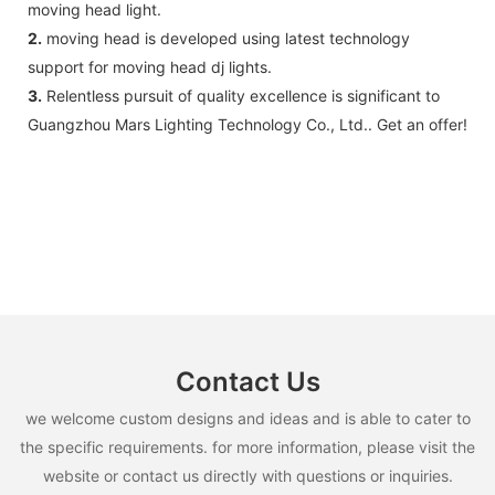
moving head light.
2.
moving head is developed using latest technology
support for moving head dj lights.
3.
Relentless pursuit of quality excellence is significant to
Guangzhou Mars Lighting Technology Co., Ltd.. Get an offer!
Contact Us
we welcome custom designs and ideas and is able to cater to
the specific requirements. for more information, please visit the
website or contact us directly with questions or inquiries.