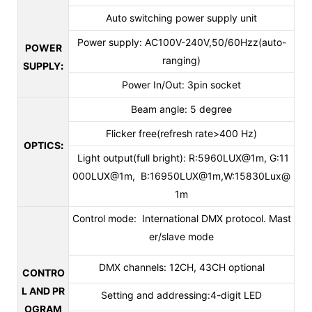
Auto switching power supply unit
Power supply: AC100V-240V,50/60Hzz(auto-
POWER
ranging)
SUPPLY
:
Power In/Out: 3pin socket
Beam angle: 5 degree
Flicker free(refresh rate>400 Hz)
OPTICS
:
Light output(full bright): R:5960LUX@1m, G:11
000LUX@1m, B:16950LUX@1m,W:15830Lux@
1m
Control mode: International DMX protocol. Mast
er/slave mode
DMX channels: 12CH, 43CH optional
CONTRO
L AND PR
Setting and addressing:4-digit LED
OGRAM