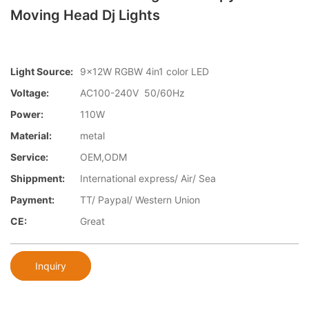
Moving Head Dj Lights
Light Source:
9×12W RGBW 4in1 color LED
Voltage:
AC100-240V 50/60Hz
Power:
110W
Material:
metal
Service:
OEM,ODM
Shippment:
International express/ Air/ Sea
Payment:
TT/ Paypal/ Western Union
CE:
Great
Inquiry