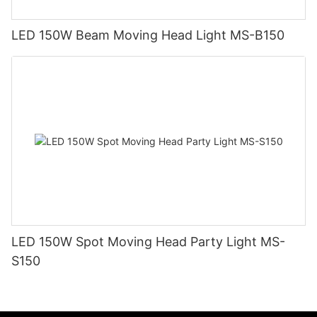
LED 150W Beam Moving Head Light MS-B150
LED 150W Spot Moving Head Party Light MS-
S150