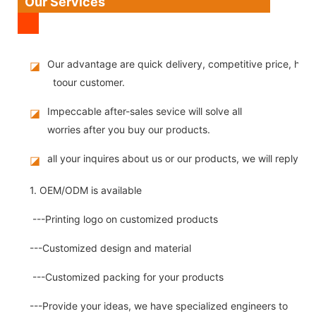
Our Services
Our advantage are quick delivery, competitive price, high
◪
toour customer.
Impeccable after-sales sevice will solve all
◪
worries after you buy our products.
all your inquires about us or our products, we will reply you
◪
1. OEM/ODM is available
---Printing logo on customized products
---Customized design and material
---Customized packing for your products
---Provide your ideas, we have specialized engineers to