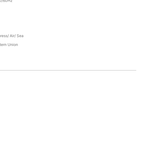
0/60Hz
ress/ Air/ Sea
tern Union