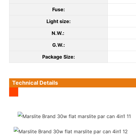
Fuse:
Light size:
N.W.:
G.W.:
Package Size:
Technical Details