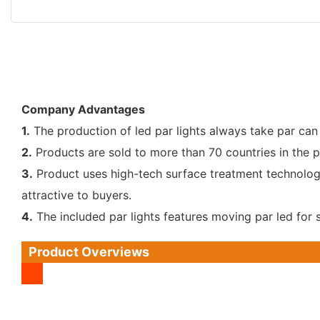
Company Advantages
1.
The production of led par lights always take par can
2.
Products are sold to more than 70 countries in the p
3.
Product uses high-tech surface treatment technology.
attractive to buyers.
4.
The included par lights features moving par led for
Product Overviews