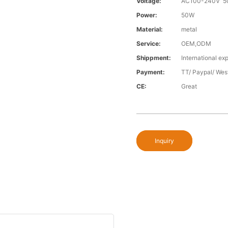
Voltage:
AC100-240V 5
Power:
50W
Material:
metal
Service:
OEM,ODM
Shippment:
International exp
Payment:
TT/ Paypal/ Wes
CE:
Great
Inquiry