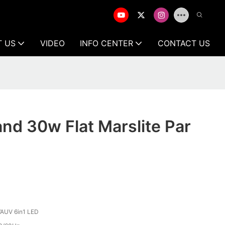
T US
VIDEO
INFO CENTER
CONTACT US
and 30w Flat Marslite Par
AUV 6in1 LED