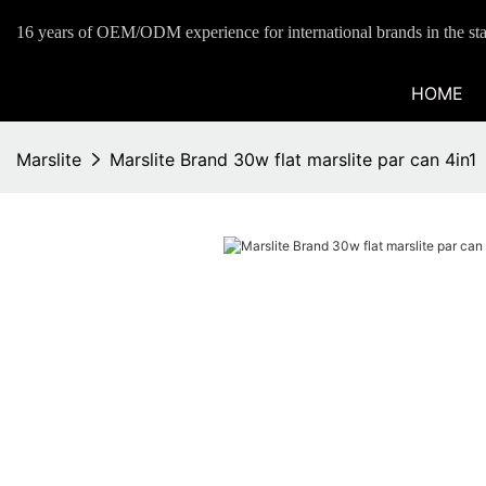
16 years of OEM/ODM experience for international brands in the sta
HOME
Marslite
Marslite Brand 30w flat marslite par can 4in1