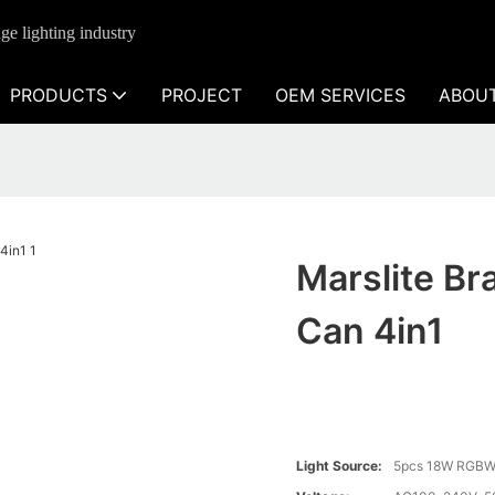
ge lighting industry
PRODUCTS
PROJECT
OEM SERVICES
ABOU
Marslite Br
Can 4in1
Light Source:
5pcs 18W RGBW