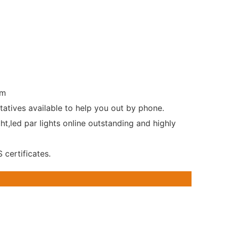
rm
tatives available to help you out by phone.
t,led par lights online outstanding and highly
certificates.