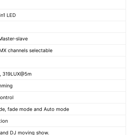
n1 LED
Master-slave
 channels selectable
, 319LUX@5m
imming
ontrol
mode, fade mode and Auto mode
tion
rty and DJ moving show.