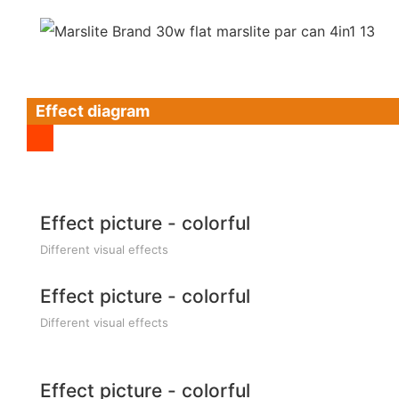
Effect diagram
Effect picture - colorful
Different visual effects
Effect picture - colorful
Different visual effects
Effect picture - colorful