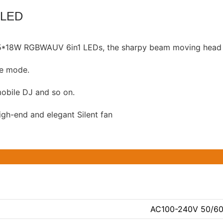
 LED
e 5*18W RGBWAUV 6in1 LEDs, the sharpy beam moving head p
ve mode.
 mobile DJ and so on.
igh-end and elegant Silent fan
AC100-240V 50/6