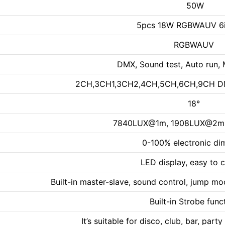
50W
5pcs 18W RGBWAUV 6i
RGBWAUV
DMX, Sound test, Auto run, 
2CH,3CH1,3CH2,4CH,5CH,6CH,9CH DMX
18°
7840LUX@1m, 1908LUX@2m
0-100% electronic d
LED display, easy to c
Built-in master-slave, sound control, jump 
Built-in Strobe func
It’s suitable for disco, club, bar, pa