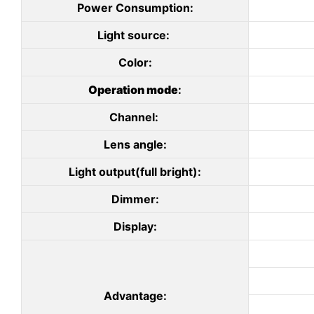
Power Consumption:
Light source:
Color:
Operation mode
:
Channel:
Lens angle:
Light output(full bright):
Dimmer:
Display:
Advantage: