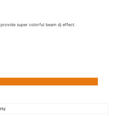
rovide super colorful beam dj effect.
0Hz