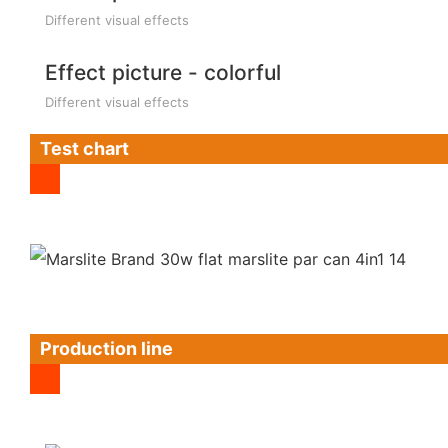
Different visual effects
Effect picture - colorful
Different visual effects
Test chart
Production line