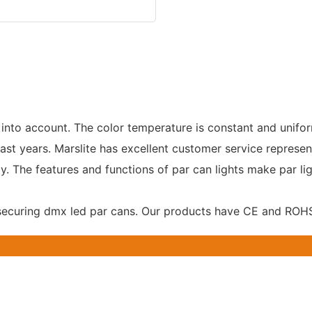
 into account. The color temperature is constant and unifo
ast years. Marslite has excellent customer service represen
 The features and functions of par can lights make par ligh
 securing dmx led par cans. Our products have CE and ROHS 