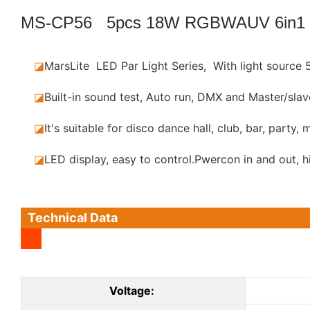
MS-CP56 5pcs 18W RGBWAUV 6in1
◪
MarsLite LED Par Light Series, With light sourc
◪
Built-in sound test, Auto run, DMX and Master/sla
◪
It's suitable for disco dance hall, club, bar, party,
◪
LED display, easy to control.Pwercon in and out, h
Technical Data
Voltage: