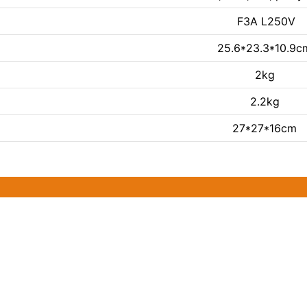
F3A L250V
25.6*23.3*10.9c
2kg
2.2kg
27*27*16cm