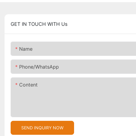
GET IN TOUCH WITH Us
Name
Phone/whatsApp
Content
SEND INQUIRY NOW