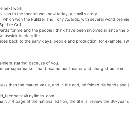
he next work.
a vision to the theater we know today, a small victory.
999, which won the Pulitzer and Tony Awards, with several world prem
itfire Grill.
ewards for me and the people I think have been involved in since the 
runswick back to life.
goes back to the early days, people and production, for example, 19
remiere starring because of you.
rmer supermarket that became our theater and charged us almost 
 less than the market value, and in the end, he folded his hands and 
chid_feedback @ nytimes. com.
he NJ14 page of the national edition, the title is: review the 30-year