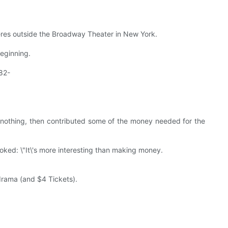
ieres outside the Broadway Theater in New York.
beginning.
82-
nothing, then contributed some of the money needed for the
joked: \"It\'s more interesting than making money.
 drama (and $4 Tickets).