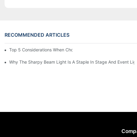
RECOMMENDED ARTICLES
Top 5 Considerations When Choosing Disco Lights For Your Ho
Why The Sharpy Beam Light Is A Staple In Stage And Event Lig
Comp