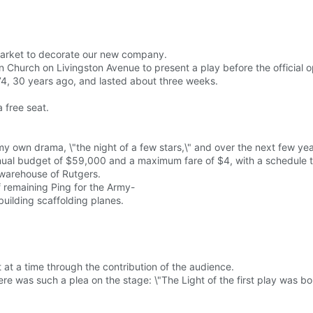
market to decorate our new company.
 Church on Livingston Avenue to present a play before the official 
974, 30 years ago, and lasted about three weeks.
 free seat.
y own drama, \"the night of a few stars,\" and over the next few ye
 annual budget of $59,000 and a maximum fare of $4, with a schedule
y warehouse of Rutgers.
f remaining Ping for the Army-
uilding scaffolding planes.
at a time through the contribution of the audience.
ere was such a plea on the stage: \"The Light of the first play was b