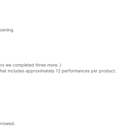
opening.
ars we completed three more. )
 that includes approximately 12 performances per product.
orrowed.