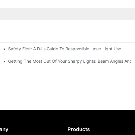
Safety First: A DJ's Guide To Responsible Laser Light Use
me
hting
Getting The Most Out Of Your Sharpy Lights: Beam Angles And E
any
Products