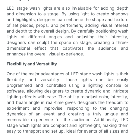
LED stage wash lights are also invaluable for adding depth
and dimension to a stage. By using light to create shadows
and highlights, designers can enhance the shape and texture
of set pieces, props, and performers, adding visual interest
and depth to the overall design. By carefully positioning wash
lights at different angles and adjusting their intensity,
designers can sculpt the space on stage, creating a three-
dimensional effect that captivates the audience and
enhances the overall visual experience.
Flexibility and Versatility
One of the major advantages of LED stage wash lights is their
flexibility and versatility. These lights can be easily
programmed and controlled using a lighting console or
software, allowing designers to create dynamic and intricate
lighting effects with ease. The ability to adjust color, intensity,
and beam angle in real-time gives designers the freedom to
experiment and improvise, responding to the changing
dynamics of an event and creating a truly unique and
memorable experience for the audience. Additionally, LED
stage wash lights are compact and lightweight, making them
easy to transport and set up, ideal for events of all sizes and