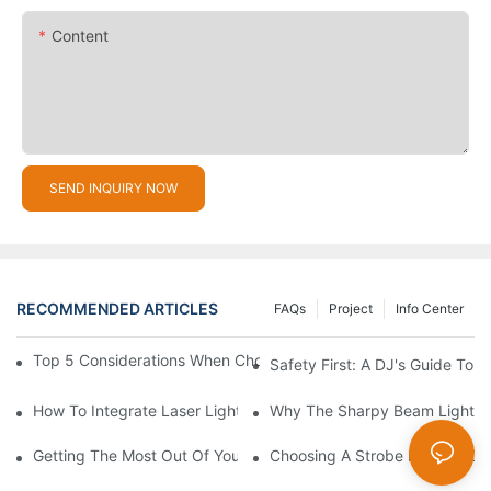
Content
SEND INQUIRY NOW
RECOMMENDED ARTICLES
FAQs
Project
Info Center
Top 5 Considerations When Choosing Disco Lights For Your Ho
Safety First: A DJ's Guide To 
How To Integrate Laser Lights Into Your DJ Performance Seaml
Why The Sharpy Beam Light Is 
Getting The Most Out Of Your Sharpy Lights: Beam Angles And 
Choosing A Strobe Light: LED