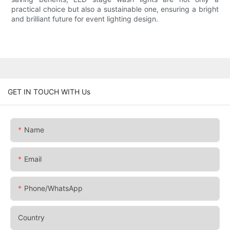
practical choice but also a sustainable one, ensuring a bright
and brilliant future for event lighting design.
GET IN TOUCH WITH Us
Name
Email
Phone/whatsApp
Country