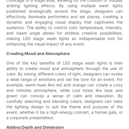
coverage of a stage area, allowing for the creation of visually
striking lighting effects. By using multiple wash lights
positioned strategically around the stage, designers can
effectively illuminate performers and set pieces, creating a
dynamic and engaging visual display that captivates the
audience. The ability to control color temperature, intensity,
and beam angle allows for endless creative possibilities,
making LED stage wash lights an indispensable tool for
enhancing the visual impact of any event.
Creating Mood and Atmosphere
One of the key benefits of LED stage wash lights is their
ability to create mood and atmosphere through the use of
color. By mixing different colors of light, designers can evoke
a wide range of emotions and set the tone for an event. For
example, warm hues like red and orange can create a cozy
and intimate atmosphere, while cool tones like blue and
green can convey a sense of calm and relaxation. By
carefully selecting and blending colors, designers can tailor
the lighting design to suit the theme and purpose of the
event, whether it be a high-energy concert, a formal gala, or
a corporate presentation.
Adding Depth and Dimension