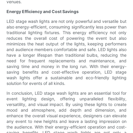
venues.
Energy Efficiency and Cost Savings
LED stage wash lights are not only powerful and versatile but
also energy-efficient, consuming significantly less power than
traditional lighting fixtures. This energy efficiency not only
reduces the overall cost of powering the event but also
minimizes the heat output of the lights, keeping performers
and audience members comfortable and safe. LED lights also
have a longer lifespan than traditional bulbs, reducing the
need for frequent replacements and maintenance, and
saving time and money in the long run. With their energy-
saving benefits and cost-effective operation, LED stage
wash lights offer a sustainable and eco-friendly lighting
solution for events of all kinds.
In conclusion, LED stage wash lights are an essential tool for
event lighting design, offering unparalleled flexibility,
versatility, and visual impact. By using these lights to create
mood and atmosphere, add depth and dimension, and
enhance the overall visual experience, designers can elevate
any event to new heights and leave a lasting impression on
the audience. With their energy-efficient operation and cost-
saving benefits, LED stage wash lights are not only a