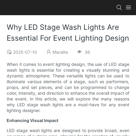
Why LED Stage Wash Lights Are
Essential For Event Lighting Design
2025-07-10
Marslite
36
When it comes to event lighting design, the use of LED stage
wash lights is essential for creating a visually stunning and
dynamic atmosphere. These versatile lights can be used to
illuminate various elements of a stage, such as performers,
props, and set pieces, and can be programmed to change
color, intensity, and direction to enhance the overall impact of
the event. In this article, we will explore the many reasons
why LED stage wash lights are a must-have for any event
lighting designer.
Enhancing Visual Impact
LED stage wash lights are designed to provide broad, even