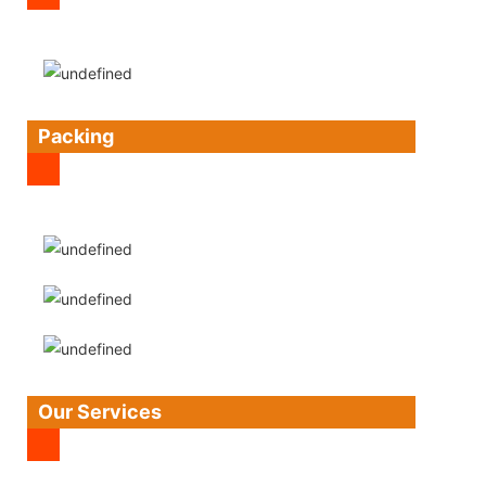
Packing
Our Services