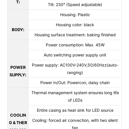
T
:
Tilt: 230° (Speed adjustable)
Housing: Plastic
Housing color: black
BODY
:
Housing surface treatment: baking finished
Power consumption: Max. 45W
Auto switching power supply unit
Power supply: AC100V-240V,50/60Hzz(auto-
POWER
ranging)
SUPPLY
:
Power In/Out: Powercon, daisy chain
Thermal management system ensures long life
of LEDs
Entire casing as heat sink for LED source
COOLIN
Cooling: forced air convection, with two silent
G & THER
fan