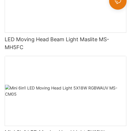
LED Moving Head Beam Light Maslite MS-
MH5FC