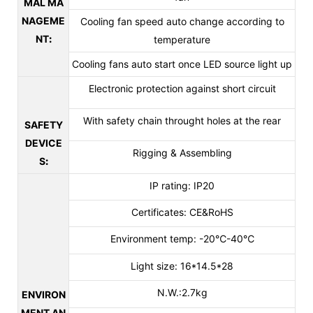
MAL MA
NAGEME
Cooling fan speed auto change according to
NT
:
temperature
Cooling fans auto start once LED source light up
Electronic protection against short circuit
With safety chain throught holes at the rear
SAFETY
DEVICE
Rigging & Assembling
S
:
IP rating: IP20
Certificates: CE&RoHS
Environment temp: -20℃-40℃
Light size: 16*14.5*28
N.W.:2.7kg
ENVIRON
MENT AN