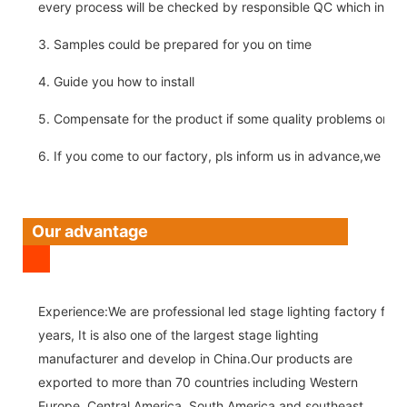
every process will be checked by responsible QC which insure 
3. Samples could be prepared for you on time
4. Guide you how to install
5. Compensate for the product if some quality problems on ou
6. If you come to our factory, pls inform us in advance,we pick
Our advantage
Experience:We are professional led stage lighting factory for 
years, It is also one of the largest stage lighting
manufacturer and develop in China.Our products are
exported to more than 70 countries including Western
Europe, Central America, South America and southeast