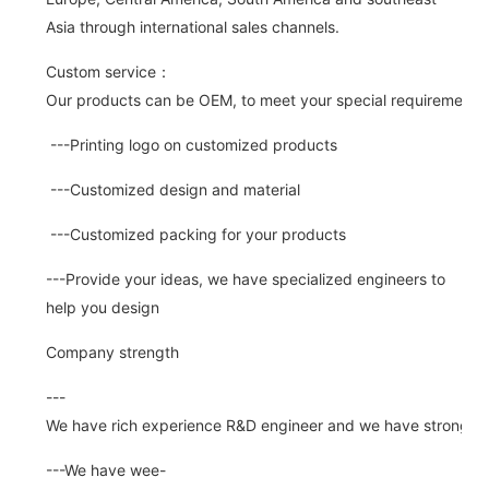
Asia through international sales channels.
Custom service：
Our products can be OEM, to meet your special requirements.
---Printing logo on customized products
---Customized design and material
---Customized packing for your products
---Provide your ideas, we have specialized engineers to
help you design
Company strength
---
We have rich experience R&D engineer and we have strong abi
---We have wee-