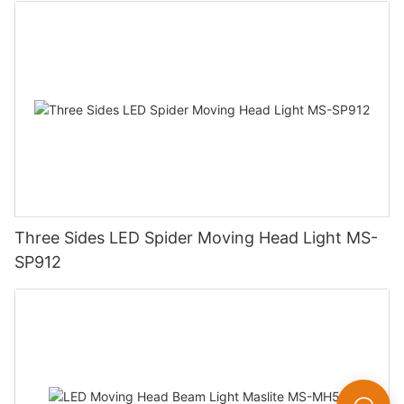
Three Sides LED Spider Moving Head Light MS-
SP912