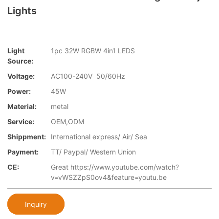
Lights
Light
1pc 32W RGBW 4in1 LEDS
Source:
Voltage:
AC100-240V 50/60Hz
Power:
45W
Material:
metal
Service:
OEM,ODM
Shippment:
International express/ Air/ Sea
Payment:
TT/ Paypal/ Western Union
CE:
Great https://www.youtube.com/watch?
v=vWSZZpS0ov4&feature=youtu.be
Inquiry