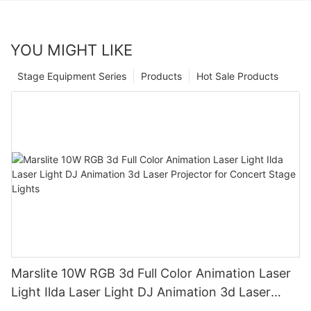
YOU MIGHT LIKE
Stage Equipment Series
Products
Hot Sale Products
Marslite 10W RGB 3d Full Color Animation Laser
Light Ilda Laser Light DJ Animation 3d Laser
Projector for Concert Stage Lights