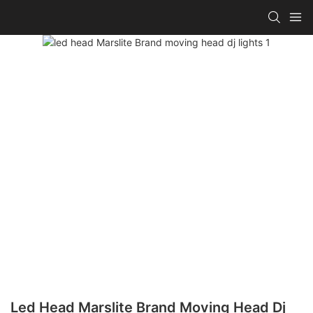
Led Head Marslite Brand Moving Head Dj