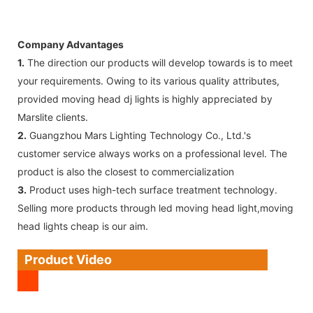
Company Advantages
1.
The direction our products will develop towards is to meet
your requirements. Owing to its various quality attributes,
provided moving head dj lights is highly appreciated by
Marslite clients.
2.
Guangzhou Mars Lighting Technology Co., Ltd.'s
customer service always works on a professional level. The
product is also the closest to commercialization
3.
Product uses high-tech surface treatment technology.
Selling more products through led moving head light,moving
head lights cheap is our aim.
Product Video