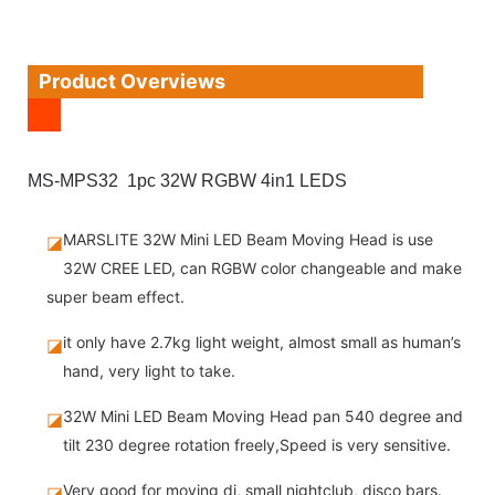
Product Overviews
MS-MPS32 1pc 32W RGBW 4in1 LEDS
MARSLITE 32W Mini LED Beam Moving Head is use
◪
32W CREE LED, can RGBW color changeable and make
super beam effect.
it only have 2.7kg light weight, almost small as human’s
◪
hand, very light to take.
32W Mini LED Beam Moving Head pan 540 degree and
◪
tilt 230 degree rotation freely,Speed is very sensitive.
Very good for moving dj, small nightclub, disco bars.
◪