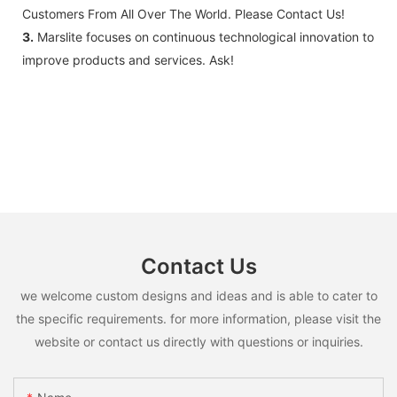
Customers From All Over The World. Please Contact Us!
3.
Marslite focuses on continuous technological innovation to
improve products and services. Ask!
Contact Us
we welcome custom designs and ideas and is able to cater to
the specific requirements. for more information, please visit the
website or contact us directly with questions or inquiries.