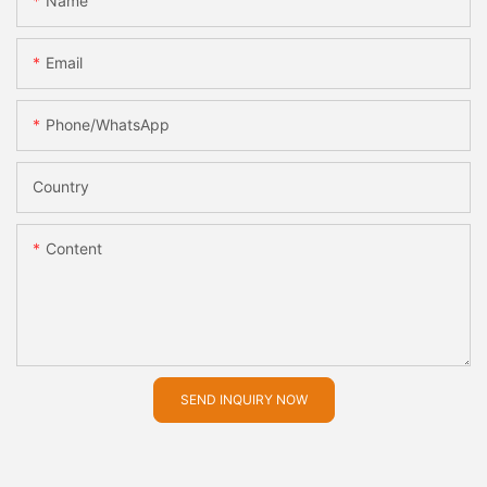
Name
Email
Phone/whatsApp
Country
Content
SEND INQUIRY NOW