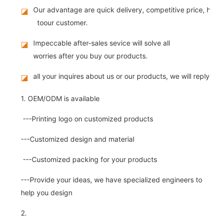
Our advantage are quick delivery, competitive price, high
◪
toour customer.
Impeccable after-sales sevice will solve all
◪
worries after you buy our products.
all your inquires about us or our products, we will reply you
◪
1. OEM/ODM is available
---Printing logo on customized products
---Customized design and material
---Customized packing for your products
---Provide your ideas, we have specialized engineers to
help you design
2.