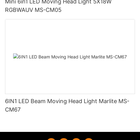
Mini 6in1 LED Moving Head Light 5X18W
RGBWAUV MS-CM05
6IN1 LED Beam Moving Head Light Marlite MS-
CM67