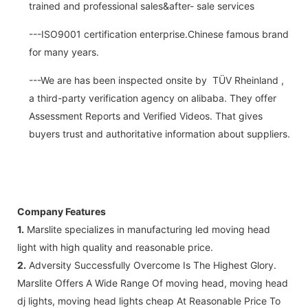
trained and professional sales&after- sale services
---ISO9001 certification enterprise.Chinese famous brand
for many years.
---We are has been inspected onsite by TÜV Rheinland ,
a third-party verification agency on alibaba. They offer
Assessment Reports and Verified Videos. That gives
buyers trust and authoritative information about suppliers.
Company Features
1.
Marslite specializes in manufacturing led moving head
light with high quality and reasonable price.
2.
Adversity Successfully Overcome Is The Highest Glory.
Marslite Offers A Wide Range Of moving head, moving head
dj lights, moving head lights cheap At Reasonable Price To