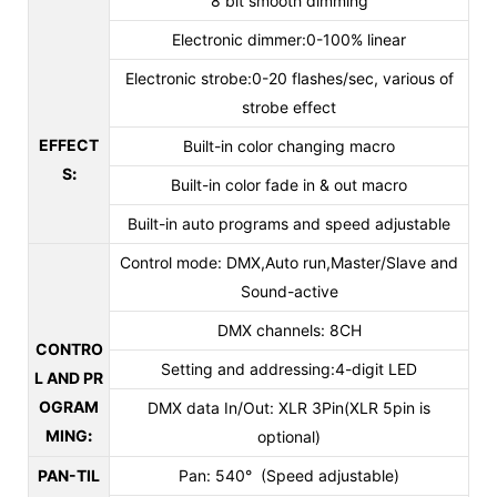
8 bit smooth dimming
Electronic dimmer:0-100% linear
Electronic strobe:0-20 flashes/sec, various of
strobe effect
EFFECT
Built-in color changing macro
S
:
Built-in color fade in & out macro
Built-in auto programs and speed adjustable
Control mode: DMX,Auto run,Master/Slave and
Sound-active
DMX channels: 8CH
CONTRO
Setting and addressing:4-digit LED
L AND PR
OGRAM
DMX data In/Out: XLR 3Pin(XLR 5pin is
MING
:
optional)
PAN-TIL
Pan: 540° (Speed adjustable)