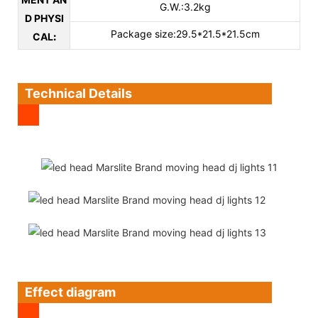
G.W.:3.2kg
D PHYSI
Package size:29.5*21.5*21.5cm
CAL
:
Technical Details
Effect diagram