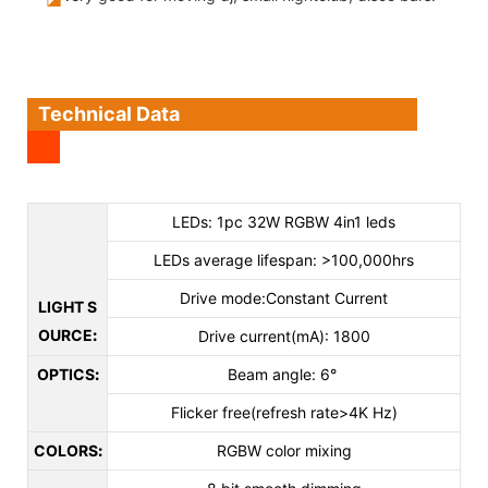
Technical Data
LEDs: 1pc 32W RGBW 4in1 leds
LEDs average lifespan: >100,000hrs
Drive mode:Constant Current
LIGHT S
OURCE
:
Drive current(mA): 1800
OPTICS
:
Beam angle: 6°
Flicker free(refresh rate>4K Hz)
COLORS
:
RGBW color mixing