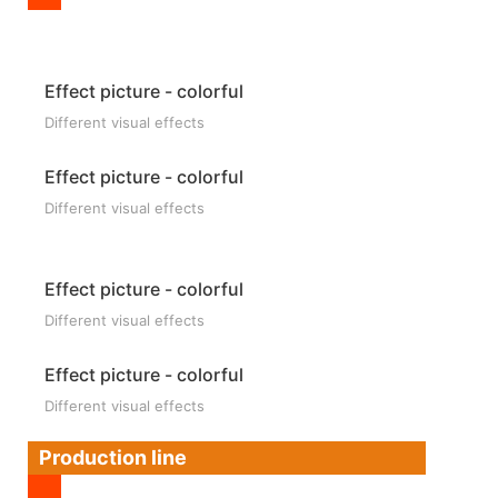
Effect picture - colorful
Different visual effects
Effect picture - colorful
Different visual effects
Effect picture - colorful
Different visual effects
Effect picture - colorful
Different visual effects
Production line