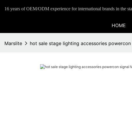
16 years of OEM/ODM experience for international brands in the sta
HOME
Marslite
hot sale stage lighting accessories powercon