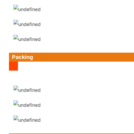
Packing