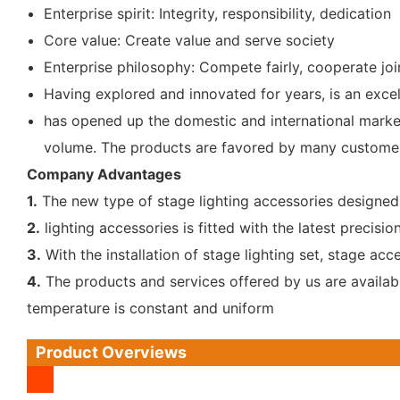
Enterprise spirit: Integrity, responsibility, dedication
Core value: Create value and serve society
Enterprise philosophy: Compete fairly, cooperate join
Having explored and innovated for years, is an excell
has opened up the domestic and international market.
volume. The products are favored by many customer
Company Advantages
1.
The new type of stage lighting accessories designed b
2.
lighting accessories is fitted with the latest preci
3.
With the installation of stage lighting set, stage ac
4.
The products and services offered by us are available
temperature is constant and uniform
Product Overviews