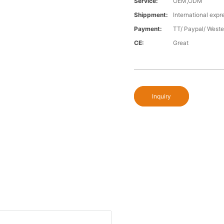
Service:
OEM,ODM
Shippment:
International expr
Payment:
TT/ Paypal/ Weste
CE:
Great
Inquiry