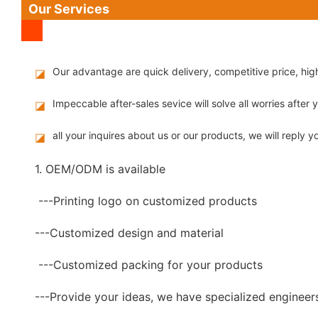
Our Services
Our advantage are quick delivery, competitive price, hi
◪
Impeccable after-sales sevice will solve all worries after
◪
all your inquires about us or our products, we will reply yo
◪
1. OEM/ODM is available
---Printing logo on customized products
---Customized design and material
---Customized packing for your products
---Provide your ideas, we have specialized engineer