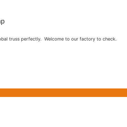
mp
obal truss perfectly. Welcome to our factory to check.