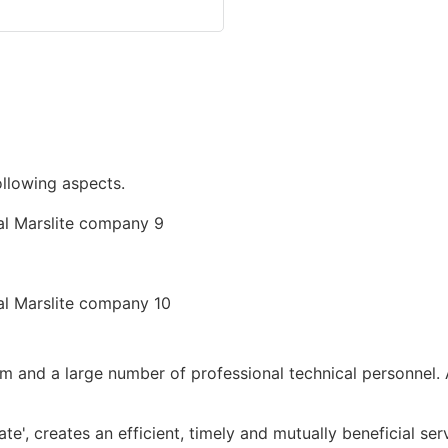
following aspects.
 and a large number of professional technical personnel. 
ate', creates an efficient, timely and mutually beneficial s