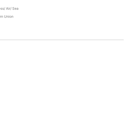
ess/ Air/ Sea
rn Union