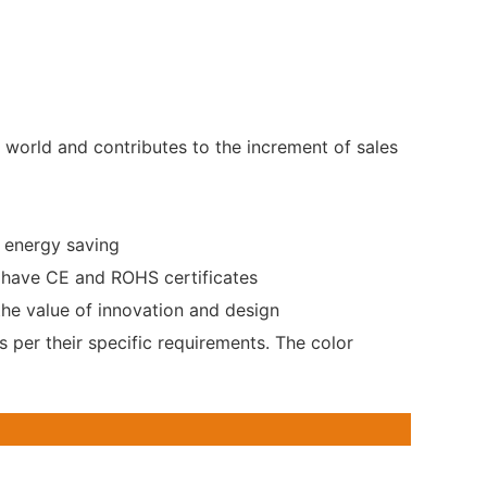
 world and contributes to the increment of sales
e energy saving
s have CE and ROHS certificates
the value of innovation and design
s per their specific requirements. The color