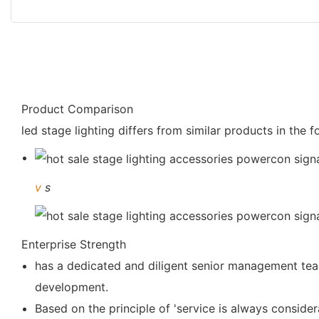
Product Comparison
led stage lighting differs from similar products in the 
v
s
Enterprise Strength
has a dedicated and diligent senior management team
development.
Based on the principle of 'service is always consider