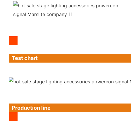
Test chart
Production line