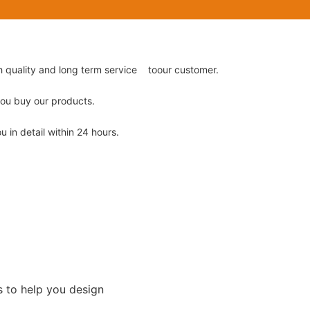
gh quality and long term service toour customer.
 you buy our products.
u in detail within 24 hours.
s to help you design