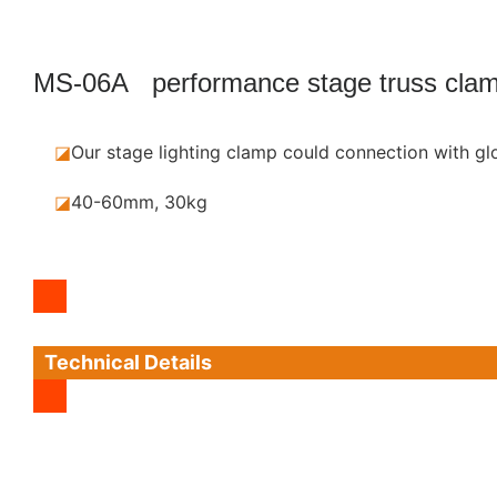
MS-06A performance stage truss cla
◪
Our stage lighting clamp could connection with gl
◪
40-60mm, 30kg
Technical Details