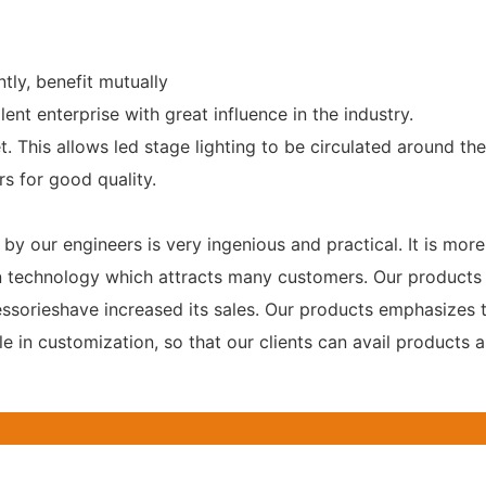
tly, benefit mutually
ent enterprise with great influence in the industry.
 This allows led stage lighting to be circulated around the
s for good quality.
y our engineers is very ingenious and practical. It is mor
sion technology which attracts many customers. Our product
cessorieshave increased its sales. Our products emphasizes 
 in customization, so that our clients can avail products a