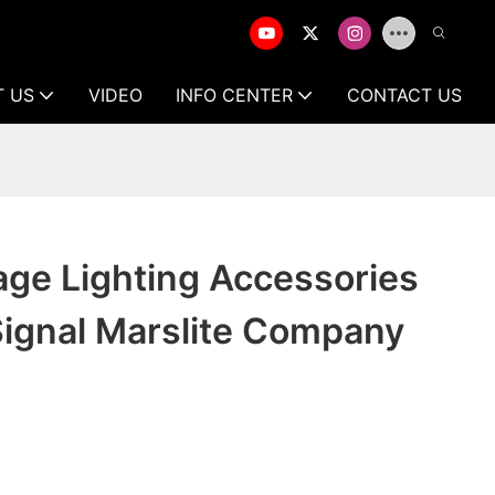
T US
VIDEO
INFO CENTER
CONTACT US
age Lighting Accessories
ignal Marslite Company