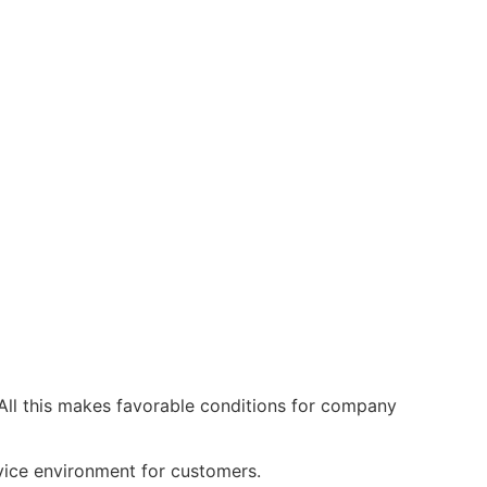
All this makes favorable conditions for company
ervice environment for customers.