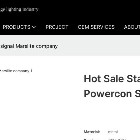
ge lighting industry
PRODUCTS
PROJECT
OEM SERVICES
ABOU
 signal Marslite company
Hot Sale St
Powercon S
Material:
metal