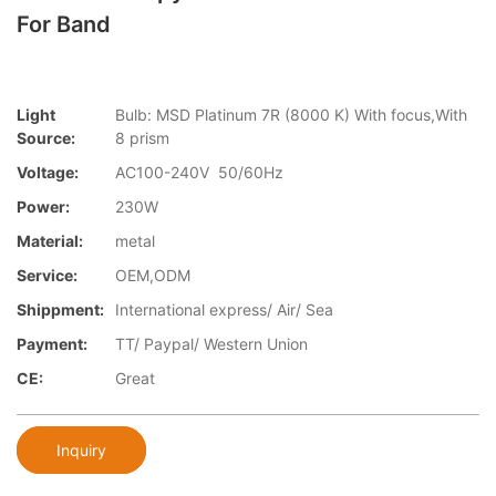
For Band
Light
Bulb: MSD Platinum 7R (8000 K) With focus,With
Source:
8 prism
Voltage:
AC100-240V 50/60Hz
Power:
230W
Material:
metal
Service:
OEM,ODM
Shippment:
International express/ Air/ Sea
Payment:
TT/ Paypal/ Western Union
CE:
Great
Inquiry