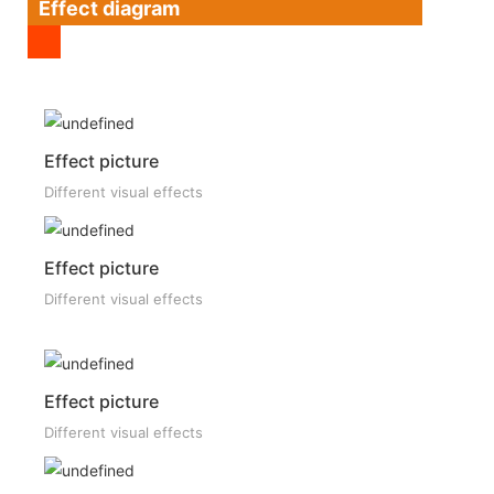
Effect diagram
Effect picture
Different visual effects
Effect picture
Different visual effects
Effect picture
Different visual effects