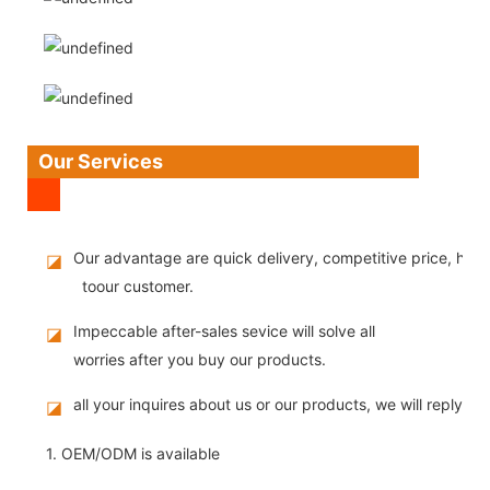
Our Services
Our advantage are quick delivery, competitive price, high
◪
toour customer.
Impeccable after-sales sevice will solve all
◪
worries after you buy our products.
all your inquires about us or our products, we will reply you
◪
1. OEM/ODM is available