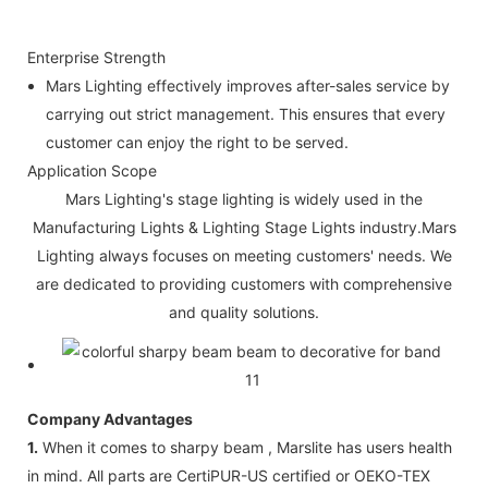
Enterprise Strength
Mars Lighting effectively improves after-sales service by
carrying out strict management. This ensures that every
customer can enjoy the right to be served.
Application Scope
Mars Lighting's stage lighting is widely used in the
Manufacturing Lights & Lighting Stage Lights industry.Mars
Lighting always focuses on meeting customers' needs. We
are dedicated to providing customers with comprehensive
and quality solutions.
Company Advantages
1.
When it comes to sharpy beam , Marslite has users health
in mind. All parts are CertiPUR-US certified or OEKO-TEX