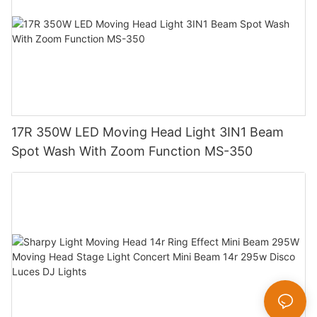
17R 350W LED Moving Head Light 3IN1 Beam
Spot Wash With Zoom Function MS-350