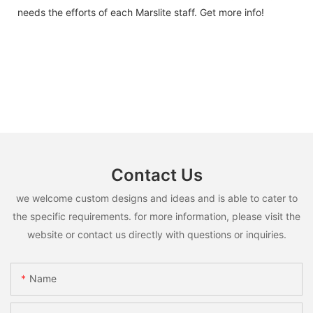
needs the efforts of each Marslite staff. Get more info!
Contact Us
we welcome custom designs and ideas and is able to cater to
the specific requirements. for more information, please visit the
website or contact us directly with questions or inquiries.
Name