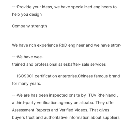
---Provide your ideas, we have specialized engineers to
help you design
Company strength
---
We have rich experience R&D engineer and we have strong abi
---We have wee-
trained and professional sales&after- sale services
---ISO9001 certification enterprise.Chinese famous brand
for many years.
---We are has been inspected onsite by TÜV Rheinland ,
a third-party verification agency on alibaba. They offer
Assessment Reports and Verified Videos. That gives
buyers trust and authoritative information about suppliers.