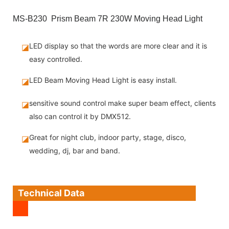
MS-B230 Prism Beam 7R 230W Moving Head Light
LED display so that the words are more clear and it is
◪
easy controlled.
LED Beam Moving Head Light is easy install.
◪
sensitive sound control make super beam effect, clients
◪
also can control it by DMX512.
Great for night club, indoor party, stage, disco,
◪
wedding, dj, bar and band.
Technical Data