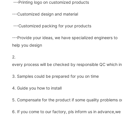
---Printing logo on customized products
---Customized design and material
---Customized packing for your products
---Provide your ideas, we have specialized engineers to
help you design
2.
every process will be checked by responsible QC which insure 
3. Samples could be prepared for you on time
4. Guide you how to install
5. Compensate for the product if some quality problems on ou
6. If you come to our factory, pls inform us in advance,we pick