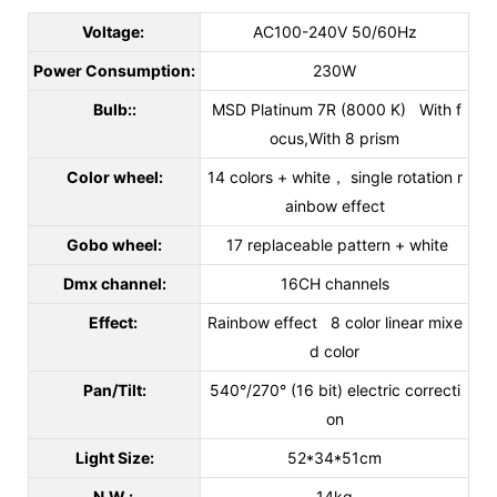
Voltage:
AC100-240V 50/60Hz
Power Consumption:
230W
Bulb::
MSD Platinum 7R (8000 K) With f
ocus,With 8 prism
Color wheel:
14 colors + white， single rotation r
ainbow effect
Gobo wheel:
17 replaceable pattern + white
Dmx channel:
16CH channels
Effect:
Rainbow effect 8 color linear mixe
d color
Pan/Tilt:
540°/270° (16 bit) electric correcti
on
Light Size:
52*34*51cm
N.W.:
14kg