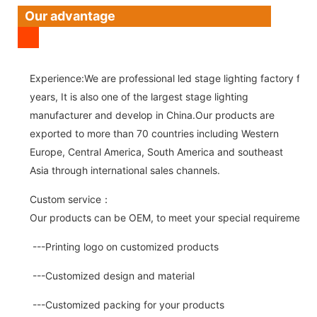
Our advantage
Experience:We are professional led stage lighting factory for 
years, It is also one of the largest stage lighting
manufacturer and develop in China.Our products are
exported to more than 70 countries including Western
Europe, Central America, South America and southeast
Asia through international sales channels.
Custom service：
Our products can be OEM, to meet your special requirements.
---Printing logo on customized products
---Customized design and material
---Customized packing for your products