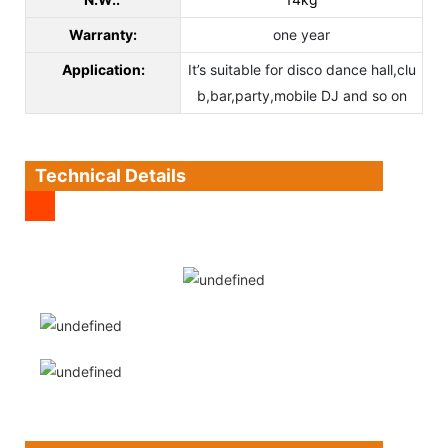
Warranty:
one year
Application:
It’s suitable for disco dance hall,clu
b,bar,party,mobile DJ and so on
Technical Details