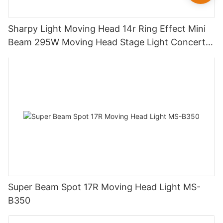
Sharpy Light Moving Head 14r Ring Effect Mini
Beam 295W Moving Head Stage Light Concert
Mini Beam 14r 295w Disco Luces DJ Lights
Super Beam Spot 17R Moving Head Light MS-
B350