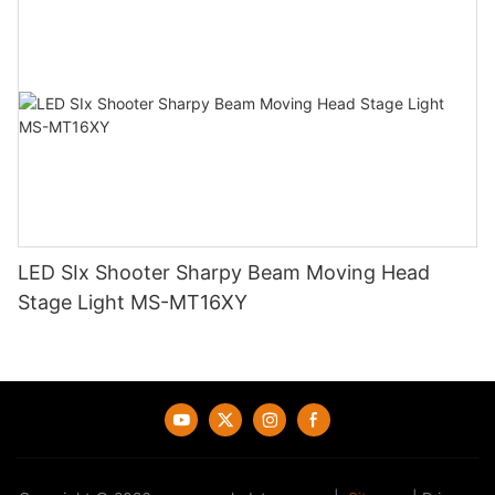
LED SIx Shooter Sharpy Beam Moving Head
Stage Light MS-MT16XY