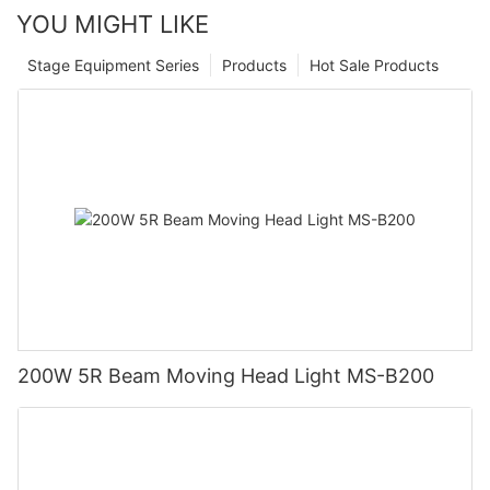
YOU MIGHT LIKE
Stage Equipment Series
Products
Hot Sale Products
200W 5R Beam Moving Head Light MS-B200