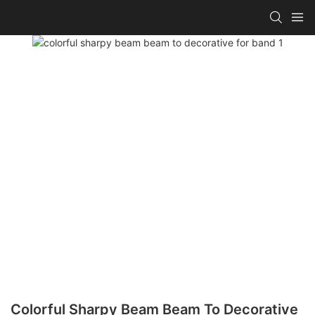
Colorful Sharpy Beam Beam To Decorative