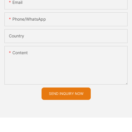
Email
Phone/whatsApp
Country
Content
SEND INQUIRY NOW