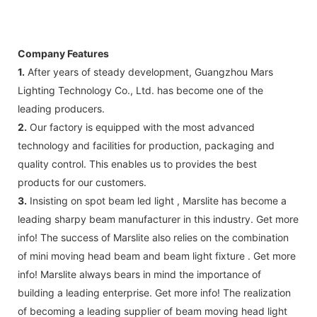
Company Features
1.
After years of steady development, Guangzhou Mars
Lighting Technology Co., Ltd. has become one of the
leading producers.
2.
Our factory is equipped with the most advanced
technology and facilities for production, packaging and
quality control. This enables us to provides the best
products for our customers.
3.
Insisting on spot beam led light , Marslite has become a
leading sharpy beam manufacturer in this industry. Get more
info! The success of Marslite also relies on the combination
of mini moving head beam and beam light fixture . Get more
info! Marslite always bears in mind the importance of
building a leading enterprise. Get more info! The realization
of becoming a leading supplier of beam moving head light