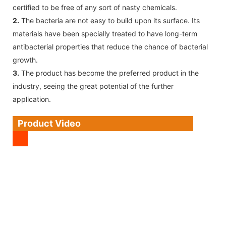
certified to be free of any sort of nasty chemicals.
2.
The bacteria are not easy to build upon its surface. Its
materials have been specially treated to have long-term
antibacterial properties that reduce the chance of bacterial
growth.
3.
The product has become the preferred product in the
industry, seeing the great potential of the further
application.
Product Video