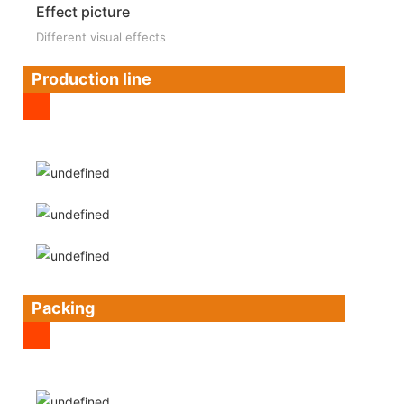
Effect picture
Different visual effects
Production line
Packing