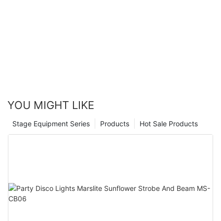
YOU MIGHT LIKE
Stage Equipment Series
Products
Hot Sale Products