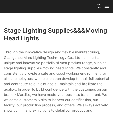
Stage Lighting Supplies&&&moving
Head Lights
Through the innovative design and flexible manufacturing,
Guangzhou Mars Lighting Technology Co., Ltd. has built a
unique and innovative portfolio of vast product range, such as
stage lighting supplies-moving head lights. We constantly and
consistently provide a safe and good working environment for
all our employees, where each can develop to their full potential
and contribute to our joint goals - maintain and facilitate the
quality.. In order to build confidence with the customers on our
brand - Marslite, we have made your business transparent. We
welcome customers' visits to inspect our certification, our
facility, our production process, and others. We always actively
show up in many exhibitions to detail our product and