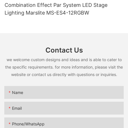
Combination Effect Par System LED Stage
Lighting Marslite MS-ES4-12RGBW
Contact Us
we welcome custom designs and ideas and is able to cater to
the specific requirements. for more information, please visit the
website or contact us directly with questions or inquiries.
Name
Email
Phone/whatsApp