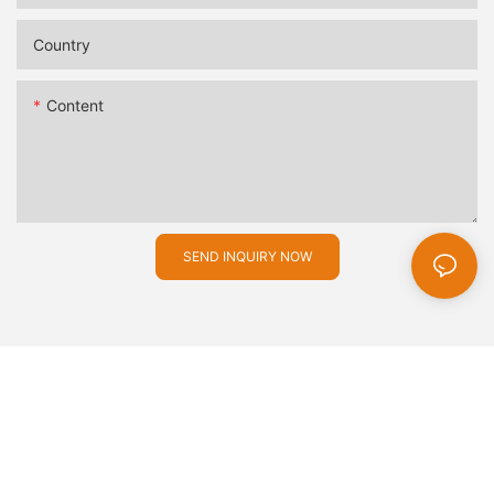
Country
Content
SEND INQUIRY NOW