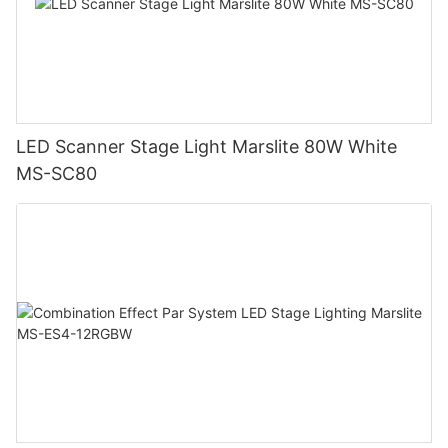
LED Scanner Stage Light Marslite 80W White
MS-SC80