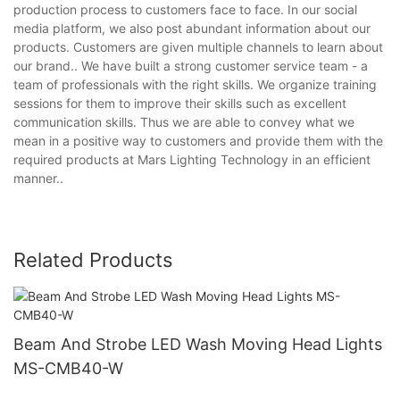
production process to customers face to face. In our social
media platform, we also post abundant information about our
products. Customers are given multiple channels to learn about
our brand.. We have built a strong customer service team - a
team of professionals with the right skills. We organize training
sessions for them to improve their skills such as excellent
communication skills. Thus we are able to convey what we
mean in a positive way to customers and provide them with the
required products at Mars Lighting Technology in an efficient
manner..
Related Products
Beam And Strobe LED Wash Moving Head Lights
MS-CMB40-W