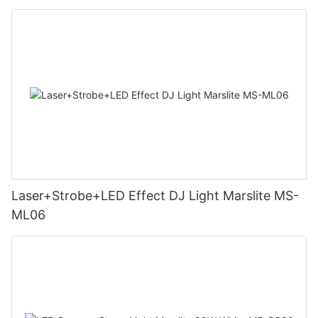
Laser+Strobe+LED Effect DJ Light Marslite MS-
ML06