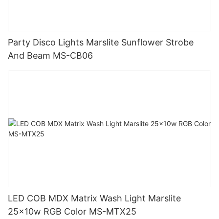
Party Disco Lights Marslite Sunflower Strobe
And Beam MS-CB06
LED COB MDX Matrix Wash Light Marslite
25x10w RGB Color MS-MTX25