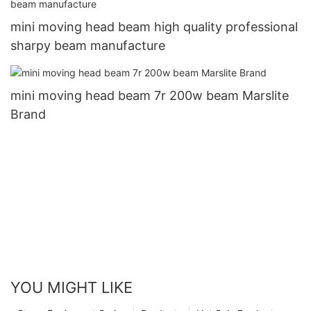
mini moving head beam high quality professional
sharpy beam manufacture
mini moving head beam 7r 200w beam Marslite
Brand
YOU MIGHT LIKE