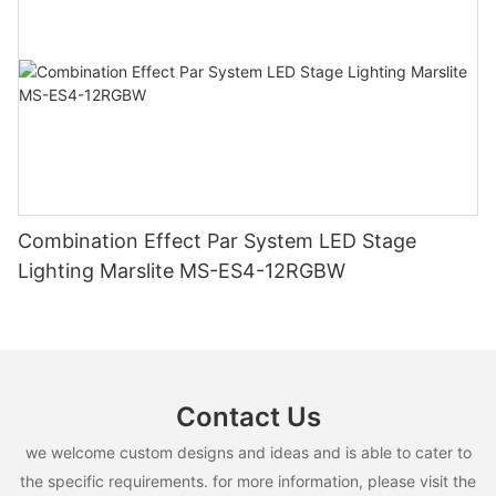
Combination Effect Par System LED Stage
Lighting Marslite MS-ES4-12RGBW
Contact Us
we welcome custom designs and ideas and is able to cater to
the specific requirements. for more information, please visit the