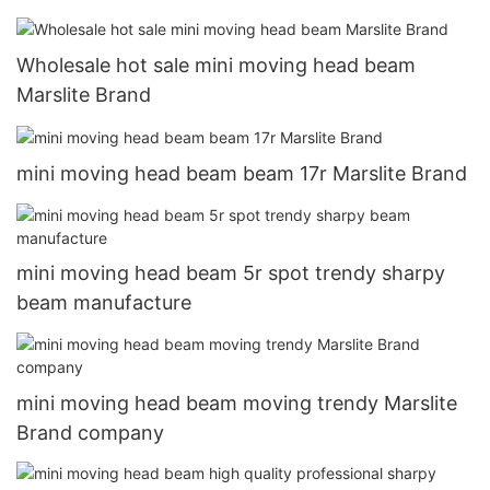
Wholesale hot sale mini moving head beam
Marslite Brand
mini moving head beam beam 17r Marslite Brand
mini moving head beam 5r spot trendy sharpy
beam manufacture
mini moving head beam moving trendy Marslite
Brand company