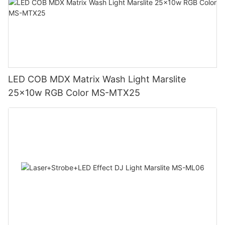
LED COB MDX Matrix Wash Light Marslite
25x10w RGB Color MS-MTX25