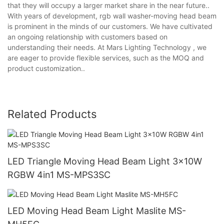
that they will occupy a larger market share in the near future..
With years of development, rgb wall washer-moving head beam
is prominent in the minds of our customers. We have cultivated
an ongoing relationship with customers based on
understanding their needs. At Mars Lighting Technology , we
are eager to provide flexible services, such as the MOQ and
product customization..
Related Products
LED Triangle Moving Head Beam Light 3x10W
RGBW 4in1 MS-MPS3SC
LED Moving Head Beam Light Maslite MS-