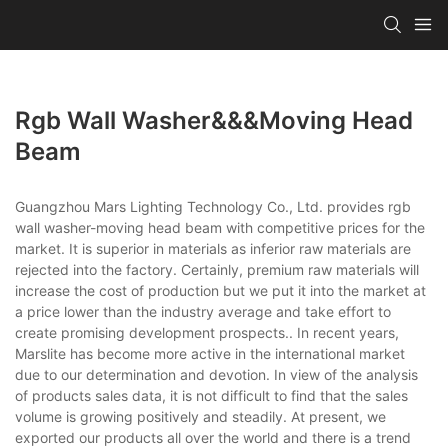
Rgb Wall Washer&&&moving Head
Beam
Guangzhou Mars Lighting Technology Co., Ltd. provides rgb
wall washer-moving head beam with competitive prices for the
market. It is superior in materials as inferior raw materials are
rejected into the factory. Certainly, premium raw materials will
increase the cost of production but we put it into the market at
a price lower than the industry average and take effort to
create promising development prospects.. In recent years,
Marslite has become more active in the international market
due to our determination and devotion. In view of the analysis
of products sales data, it is not difficult to find that the sales
volume is growing positively and steadily. At present, we
exported our products all over the world and there is a trend