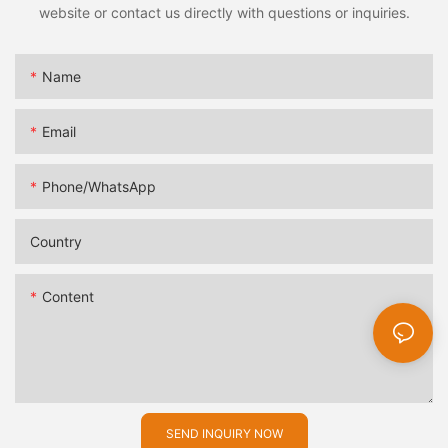
website or contact us directly with questions or inquiries.
Name
Email
Phone/whatsApp
Country
Content
SEND INQUIRY NOW