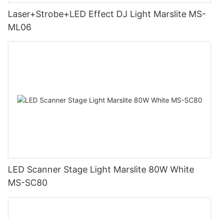
Laser+Strobe+LED Effect DJ Light Marslite MS-
ML06
LED Scanner Stage Light Marslite 80W White
MS-SC80