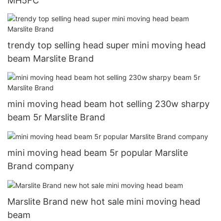
MH5FC
trendy top selling head super mini moving head
beam Marslite Brand
mini moving head beam hot selling 230w sharpy
beam 5r Marslite Brand
mini moving head beam 5r popular Marslite
Brand company
Marslite Brand new hot sale mini moving head
beam