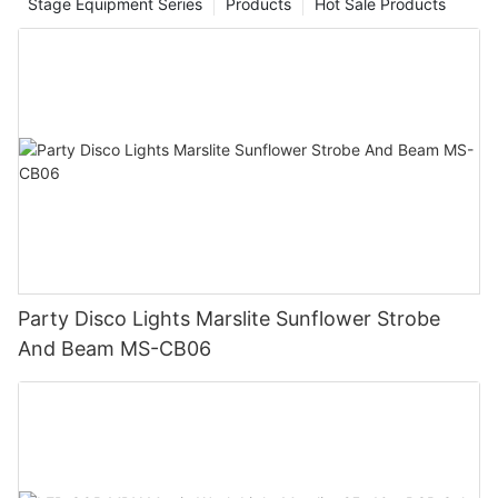
Stage Equipment Series
Products
Hot Sale Products
Party Disco Lights Marslite Sunflower Strobe
And Beam MS-CB06