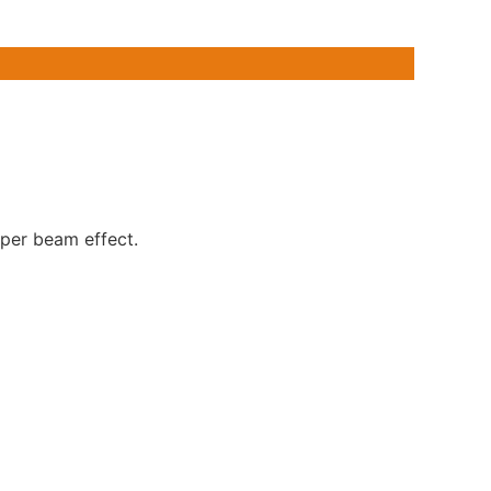
er beam effect.