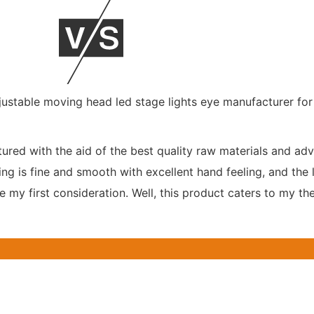
ured with the aid of the best quality raw materials and adv
g is fine and smooth with excellent hand feeling, and the l
my first consideration. Well, this product caters to my thes