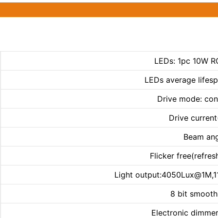
LEDs: 1pc 10W R
LEDs average lifes
Drive mode: con
Drive curren
Beam ang
Flicker free(refre
Light output:4050Lux@1M
8 bit smoot
Electronic dimmer