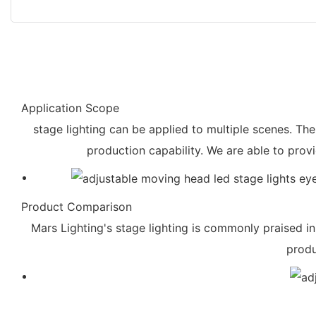
Application Scope
stage lighting can be applied to multiple scenes. Th
production capability. We are able to prov
Product Comparison
Mars Lighting's stage lighting is commonly praised in
produ