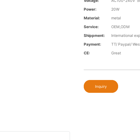
Voltage:
AC100-240V 5
Power:
20W
Material:
metal
Service:
OEM,ODM
Shippment:
International exp
Payment:
TT/ Paypal/ Wes
CE:
Great
Inquiry