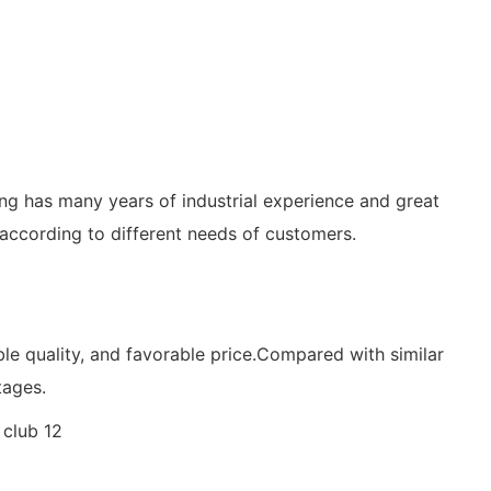
ing has many years of industrial experience and great
 according to different needs of customers.
ble quality, and favorable price.Compared with similar
tages.