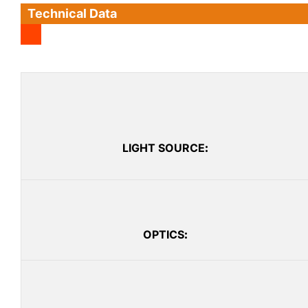
Technical Data
LIGHT SOURCE
:
OPTICS
: