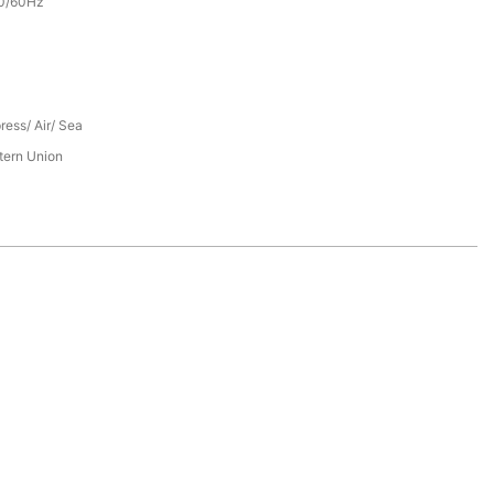
0/60Hz
ress/ Air/ Sea
tern Union