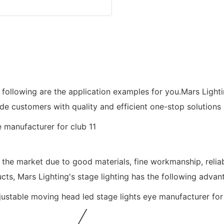
e following are the application examples for you.Mars Light
ide customers with quality and efficient one-stop solutions
 the market due to good materials, fine workmanship, relia
cts, Mars Lighting's stage lighting has the following advan