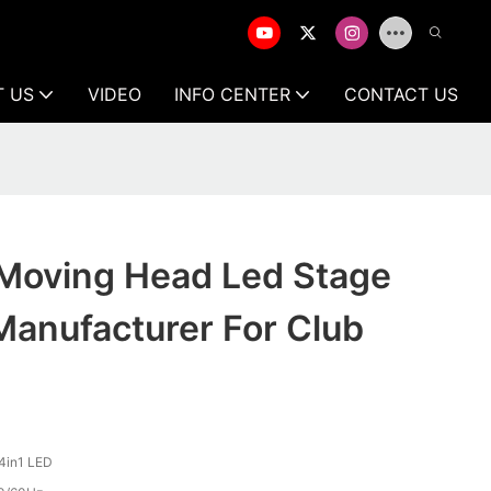
T US
VIDEO
INFO CENTER
CONTACT US
 Moving Head Led Stage
Manufacturer For Club
4in1 LED