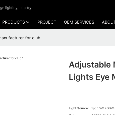
ge lighting industry
PRODUCTS
PROJECT
OEM SERVICES
ABOU
manufacturer for club
Adjustable
Lights Eye 
Light Source:
1pc 10W RGBW 