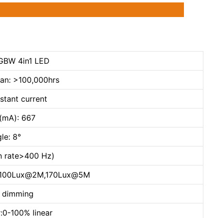
GBW 4in1 LED
pan: >100,000hrs
stant current
t(mA): 667
le: 8°
sh rate>400 Hz)
,1100Lux@2M,170Lux@5M
h dimming
:0-100% linear