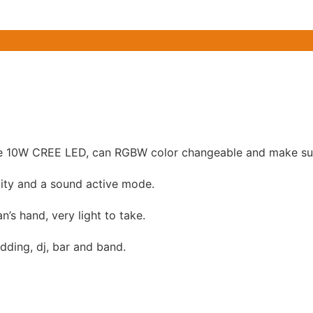
 10W CREE LED, can RGBW color changeable and make sup
ity and a sound active mode.
n’s hand, very light to take.
edding, dj, bar and band.