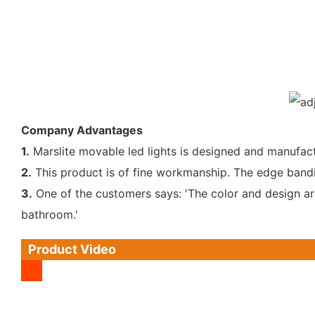
Company Advantages
1.
Marslite movable led lights is designed and manufact
2.
This product is of fine workmanship. The edge bandin
3.
One of the customers says: 'The color and design are 
bathroom.'
Product Video