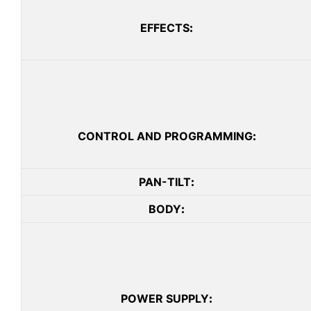
EFFECTS
:
CONTROL AND PROGRAMMING
:
PAN-TILT
:
BODY
:
POWER SUPPLY
: