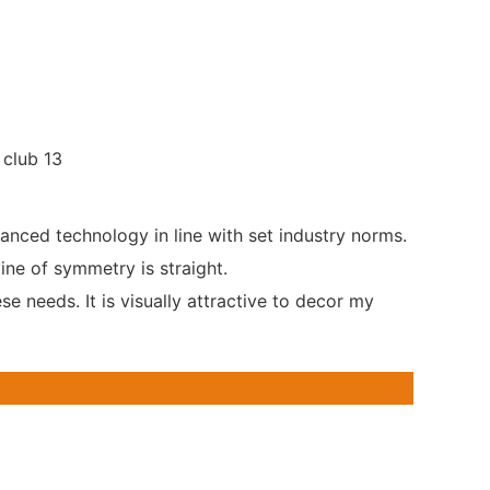
anced technology in line with set industry norms.
ine of symmetry is straight.
e needs. It is visually attractive to decor my