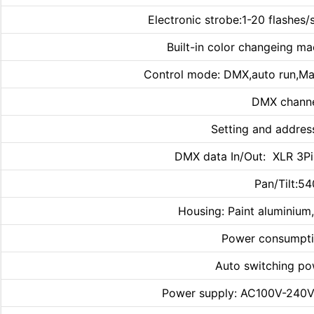
Electronic strobe:1-20 flashes/
Built-in color changeing ma
Control mode: DMX,auto run,Ma
DMX channe
Setting and addres
DMX data In/Out: XLR 3Pin
Pan/Tilt:5
Housing: Paint aluminium,
Power consumpti
Auto switching po
Power supply: AC100V-240V