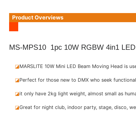
Product Overviews
MS-MPS10 1pc 10W RGBW 4in1 LED
◪
MARSLITE 10W Mini LED Beam Moving Head is use
◪
Perfect for those new to DMX who seek functional
◪
it only have 2kg light weight, almost small as huma
◪
Great for night club, indoor party, stage, disco, w