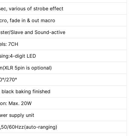
sec, various of strobe effect
cro, fade in & out macro
ster/Slave and Sound-active
ls: 7CH
sing:4-digit LED
(XLR 5pin is optional)
40°/270°
 black baking finished
on: Max. 20W
wer supply unit
,50/60Hzz(auto-ranging)