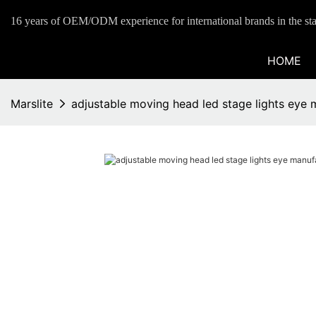
16 years of OEM/ODM experience for international brands in the sta
HOME
Marslite
adjustable moving head led stage lights eye 