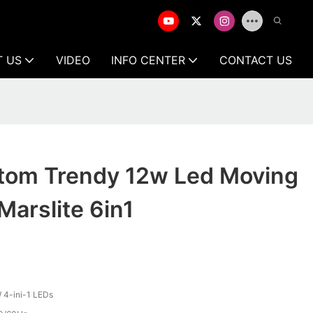
T US
VIDEO
INFO CENTER
CONTACT US
om Trendy 12w Led Moving
Marslite 6in1
4-ini-1 LEDs