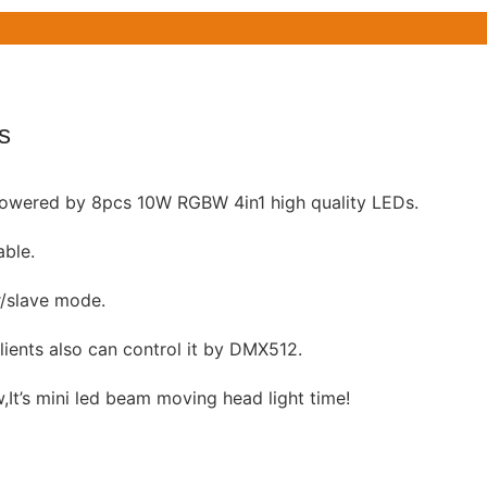
s
owered by 8pcs 10W RGBW 4in1 high quality LEDs.
able.
r/slave mode.
lients also can control it by DMX512.
,It’s mini led beam moving head light time!