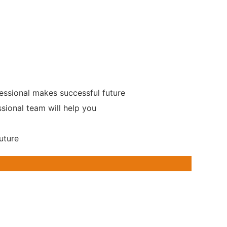
essional makes successful future
ssional team will help you
uture