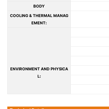
BODY
COOLING & THERMAL MANAG
EMENT
:
ENVIRONMENT AND PHYSICA
L
: