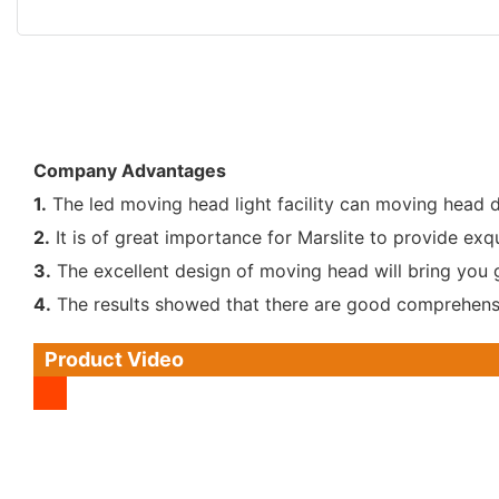
Company Advantages
1.
The led moving head light facility can moving head d
2.
It is of great importance for Marslite to provide exq
3.
The excellent design of moving head will bring you 
4.
The results showed that there are good comprehensi
Product Video