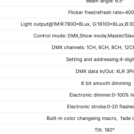
Beam angle: 6.5°
Flicker free(refresh rate>40
Light output@1M:R:7800*8Lux, G:16100*8Lux,B:
Control mode: DMX,Show mode,Master/Slav
DMX channels: 1CH, 6CH, 8CH, 12
Setting and addressing:4-digi
DMX data In/Out: XLR 3Pi
8 bit smooth dimming
Electronic dimmer:0-100% li
Electronic strobe:0-20 flashe
Built-in color changeing macro, fade 
Tilt: 180°