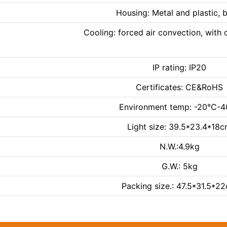
Housing: Metal and plastic, 
Cooling: forced air convection, with o
IP rating: IP20
Certificates: CE&RoHS
Environment temp: -20℃-
Light size: 39.5*23.4*18
N.W.:4.9kg
G.W.: 5kg
Packing size.: 47.5*31.5*2