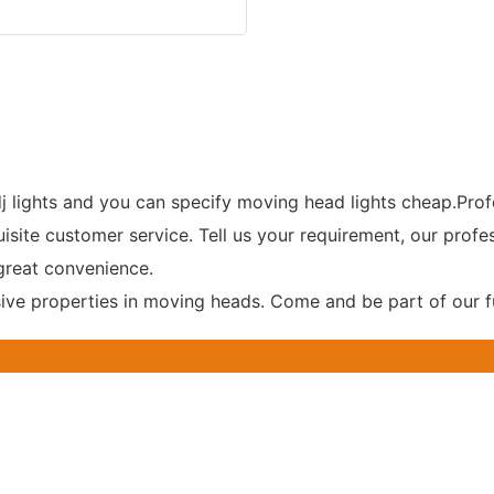
j lights and you can specify moving head lights cheap.Prof
uisite customer service. Tell us your requirement, our profe
great convenience.
ve properties in moving heads. Come and be part of our f