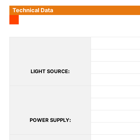
Technical Data
LIGHT SOURCE
:
POWER SUPPLY
: