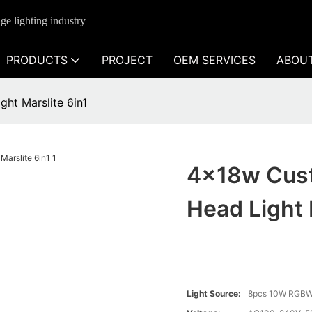
ge lighting industry
PRODUCTS
PROJECT
OEM SERVICES
ABOU
ht Marslite 6in1
4x18w Cust
Head Light 
Light Source:
8pcs 10W RGBW 