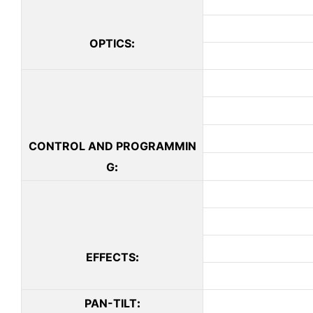
OPTICS
:
CONTROL AND PROGRAMMIN
G
:
EFFECTS
:
PAN-TILT
: