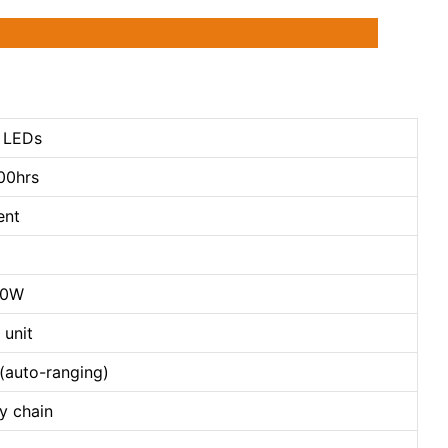
 LEDs
00hrs
ent
80W
 unit
auto-ranging)
y chain