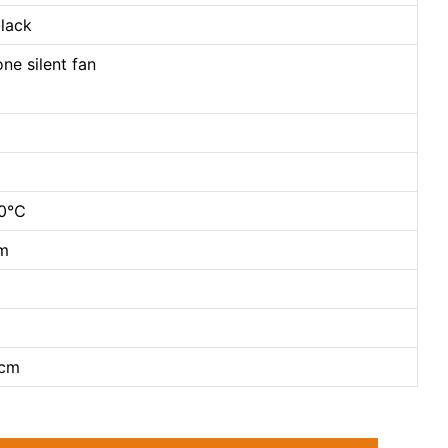
black
ne silent fan
40℃
cm
2cm