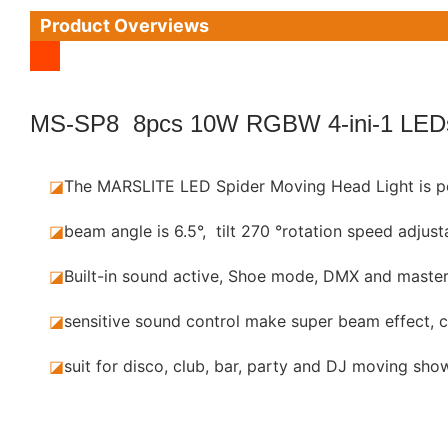
Product Overviews
MS-SP8 8pcs 10W RGBW 4-ini-1 LED
◪
The MARSLITE LED Spider Moving Head Light is p
◪
beam angle is 6.5°, tilt 270 °rotation speed adjust
◪
Built-in sound active, Shoe mode, DMX and maste
◪
sensitive sound control make super beam effect, c
◪
suit for disco, club, bar, party and DJ moving show