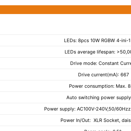
LEDs: 8pcs 10W RGBW 4-ini-1
LEDs average lifespan: >50,0
Drive mode: Constant Curr
Drive current(mA): 667
Power consumption: Max. 
Auto switching power supply
Power supply: AC100V-240V,50/60Hzz(
Power In/Out: XLR Socket, dais