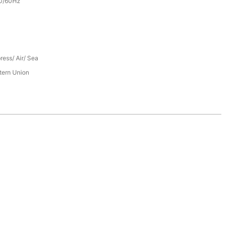
0/60Hz
ress/ Air/ Sea
tern Union