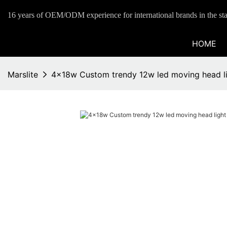
16 years of OEM/ODM experience for international brands in the sta
HOME
Marslite
4x18w Custom trendy 12w led moving head lig