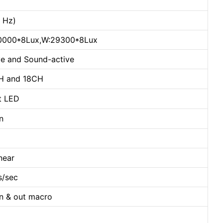
0 Hz)
30000*8Lux,W:29300*8Lux
e and Sound-active
CH and 18CH
t LED
n
near
s/sec
in & out macro