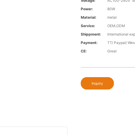
Voltage:
AC100-240V 5
Power:
80W
Material:
metal
Service:
OEM,ODM
Shippment:
International exp
Payment:
TT/ Paypal/ Wes
CE:
Great
Inquiry