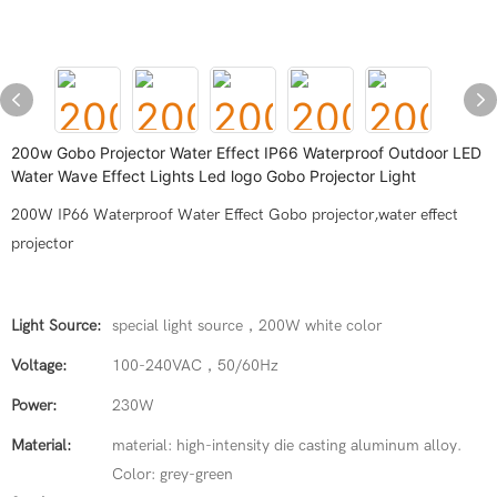
200w Gobo Projector Water Effect IP66 Waterproof Outdoor LED
Water Wave Effect Lights Led logo Gobo Projector Light
200W IP66 Waterproof Water Effect Gobo projector,water effect
projector
Light Source:
special light source，200W white color
Voltage:
100-240VAC，50/60Hz
Power:
230W
Material:
material: high-intensity die casting aluminum alloy.
Color: grey-green