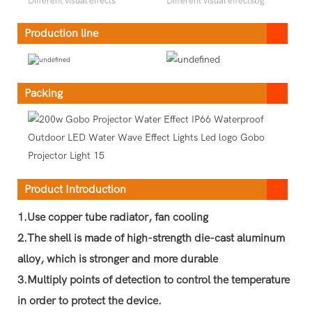
Different visual effects
Different visual effectsbg
Production line
Packing
Product Introduction
1.Use copper tube radiator, fan cooling
2.The shell is made of high-strength die-cast aluminum
alloy, which is stronger and more durable
3.Multiply points of detection to control the temperature
in order to protect the device.