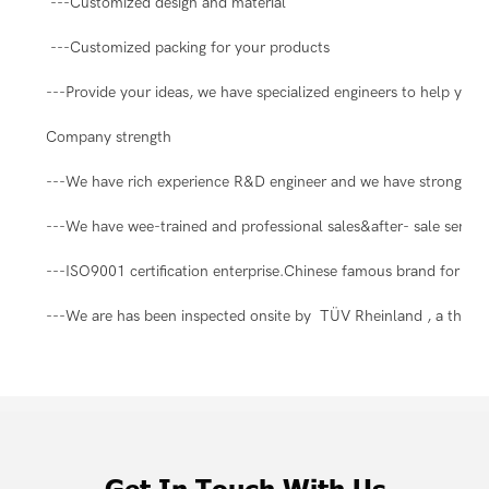
---Customized design and material
---Customized packing for your products
---Provide your ideas, we have specialized engineers to help you 
Company strength
---We have rich experience R&D engineer and we have strong abil
---We have wee-trained and professional sales&after- sale servic
---ISO9001 certification enterprise.Chinese famous brand for ma
---We are has been inspected onsite by TÜV Rheinland , a third-pa
Get In Touch With Us