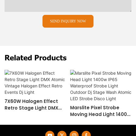
SEND INQUIRY NOW
Related Products
7X60W Halogen Effect
Marslite Pixel Strobe
Retro Stage Light DMX
Moving Head Light 1400w
Atomic Vintage Halogen
IP65 Waterproof Strobe
Effect Retro Events Dj
Light Outdoor Dj Stage
Light
Wash Atomic LED Strobe