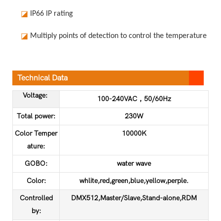
◪
IP66 IP rating
◪
Multiply points of detection to control the temperature in o
Technical Data
Voltage:
100-240VAC，50/60Hz
Total power:
230W
Color Temper
10000K
ature:
GOBO:
water wave
Color:
whlite,red,green,blue,yellow,perple.
Controlled
DMX512,Master/Slave,Stand-alone,RDM
by: