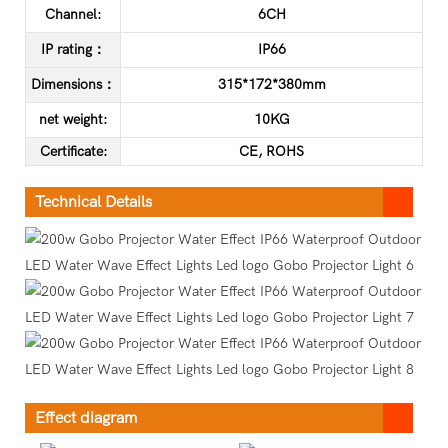
Channel:
6CH
IP rating：
IP66
Dimensions：
315*172*380mm
net weight:
10KG
C
ertificate
:
CE, ROHS
Technical Details
Effect diagram