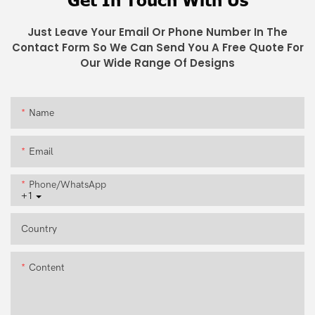
Just Leave Your Email Or Phone Number In The
Contact Form So We Can Send You A Free Quote For
Our Wide Range Of Designs
Name
Email
Phone/whatsApp
+1
Country
Content