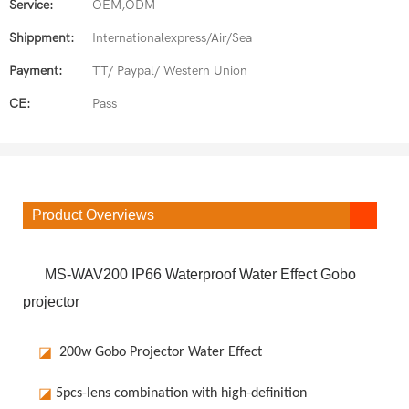
Service:
OEM,ODM
Shippment:
Internationalexpress/Air/Sea
Payment:
TT/ Paypal/ Western Union
CE:
Pass
Product Overviews
MS-WAV200 IP66 Waterproof Water Effect Gobo
projector
◪
200w Gobo Projector Water Effect
◪
5pcs-lens combination with high-definition