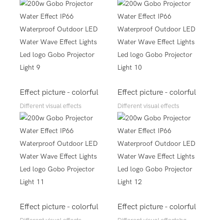
Effect picture - colorful
Effect picture - colorful
Different visual effects
Different visual effects
Effect picture - colorful
Effect picture - colorful