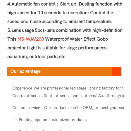
4.Automatic fan control：Start up: Dusting function with
high speed for 10 seconds.In operation: Control the
speed and noise according to ambient temperature.
5.Lens usage 5pcs-lens combination with high-definition
This
MS-WAV200
Waterproof Water Effect Gobo
projector Light is suitable for stage performances,
aquarium, outdoor park, etc.
Our advantage
Experience:We are professional led stage lighting factory for ten
Central America, South America and southeast Asia through intern
Custom service：Our products can be OEM, to meet your special
---Printing logo on customized products