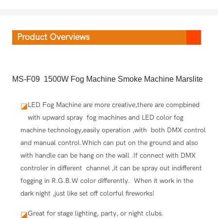
Product Overviews
MS-F09 1500W Fog Machine Smoke Machine Marslite
LED Fog Machine are more creative,there are compbined
◪
with upward spray fog machines and LED color fog
machine technology,easily operation ,with both DMX control
and manual control.Which can put on the ground and also
with handle can be hang on the wall .If connect with DMX
controler in different channel ,it can be spray out indifferent
fogging in R.G.B.W color differently. When it work in the
dark night ,just like set off colorful fireworks!
Great for stage lighting, party, or night clubs.
◪