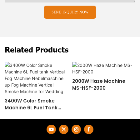
SEND INQUIRY NOW
Related Products
2000W Haze Machine
MS-HSF-2000
3400W Color Smoke
Machine 6L Fuel Tank
Vertical Fog Machine
Nebelmaschine Up Fog
Machine Vertical Smoke
Machine For Wedding