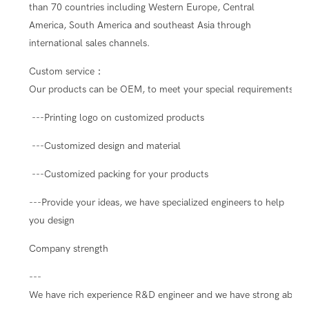
than 70 countries including Western Europe, Central
America, South America and southeast Asia through
international sales channels.
Custom service：
Our products can be OEM, to meet your special requirements.
---Printing logo on customized products
---Customized design and material
---Customized packing for your products
---Provide your ideas, we have specialized engineers to help
you design
Company strength
---
We have rich experience R&D engineer and we have strong ability