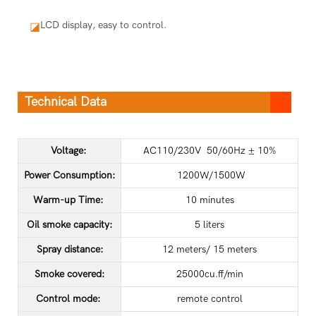
LCD display, easy to control.
◪
Technical Data
Voltage:
AC110/230V 50/60Hz ± 10%
Power Consumption:
1200W/1500W
Warm-up Time:
10 minutes
Oil smoke capacity:
5 liters
Spray distance:
12 meters/ 15 meters
Smoke covered:
25000cu.ff/min
Control mode:
remote control