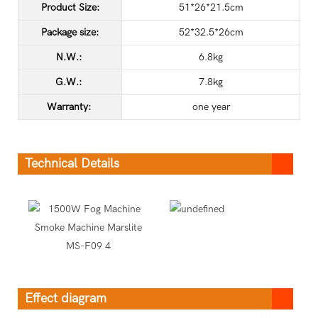
Product Size:
51*26*21.5cm
Package size:
52*32.5*26cm
N.W.:
6.8kg
G.W.:
7.8kg
Warranty:
one year
Technical Details
Effect diagram