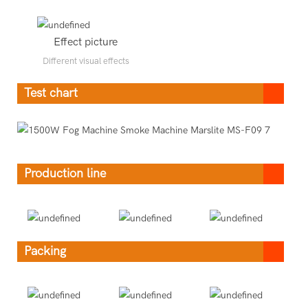
Effect picture
Different visual effects
Test chart
Production line
Packing