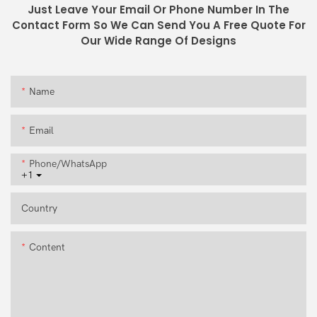
Just Leave Your Email Or Phone Number In The
Contact Form So We Can Send You A Free Quote For
Our Wide Range Of Designs
Name
Email
Phone/whatsApp
+1
Country
Content