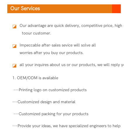
Our Services
Our advantage are quick delivery, competitive price, high qua
◪
toour customer.
Impeccable after-sales sevice will solve all
◪
worries after you buy our products.
all your inquires about us or our products, we will reply you i
◪
1. OEM/ODM is available
---Printing logo on customized products
---Customized design and material
---Customized packing for your products
---Provide your ideas, we have specialized engineers to help