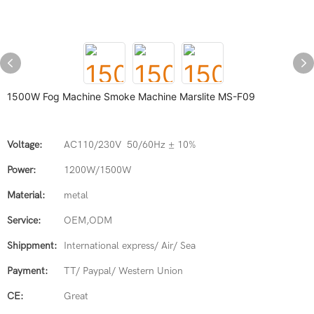
1500W Fog Machine Smoke Machine Marslite MS-F09
Voltage:
AC110/230V 50/60Hz ± 10%
Power:
1200W/1500W
Material:
metal
Service:
OEM,ODM
Shippment:
International express/ Air/ Sea
Payment:
TT/ Paypal/ Western Union
CE:
Great