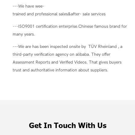
---We have wee-
trained and professional sales&after- sale services
---ISO9001 certification enterprise.Chinese famous brand for
many years.
---We are has been inspected onsite by TÜV Rheinland , a
third-party verification agency on alibaba. They offer
Assessment Reports and Verified Videos. That gives buyers
trust and authoritative information about suppliers.
Get In Touch With Us