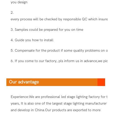
you design
2.
every process will be checked by responsible QC which insure the
3. Samples could be prepared for you on time
4. Guide you how to install
5. Compensate for the product if some quality problems on our s
6. If you come to our factory, pls inform us in advance,we pick you
Our advantage
Experience:We are professional led stage lighting factory for ten
years, It is also one of the largest stage lighting manufacturer
and develop in China.Our products are exported to more