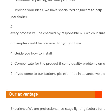
---Provide your ideas, we have specialized engineers to help
you design
2.
every process will be checked by responsible QC which insure the
3. Samples could be prepared for you on time
4. Guide you how to install
5. Compensate for the product if some quality problems on our s
6. If you come to our factory, pls inform us in advance,we pick you
Our advantage
Experience:We are professional led stage lighting factory for ten