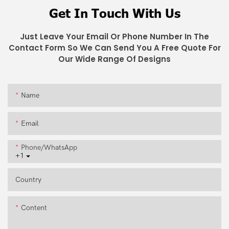
Get In Touch With Us
Just Leave Your Email Or Phone Number In The
Contact Form So We Can Send You A Free Quote For
Our Wide Range Of Designs
Name
Email
Phone/whatsApp
+1
Country
Content