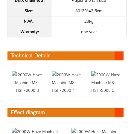
DMX channel 2:
Adjust the fan size
Size:
60*30*43.5cm
N.W.:
20kg
Warranty:
one year
Technical Details
Effect diagram