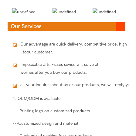
Our Services
Our advantage are quick delivery, competitive price, high qua
◪
toour customer.
Impeccable after-sales sevice will solve all
◪
worries after you buy our products.
all your inquires about us or our products, we will reply you i
◪
1. OEM/ODM is available
---Printing logo on customized products
---Customized design and material
---Customized packing for your products