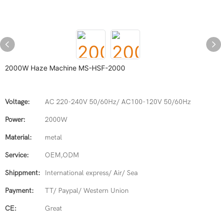
2000W Haze Machine MS-HSF-2000
Voltage:
AC 220-240V 50/60Hz/ AC100-120V 50/60Hz
Power:
2000W
Material:
metal
Service:
OEM,ODM
Shippment:
International express/ Air/ Sea
Payment:
TT/ Paypal/ Western Union
CE:
Great