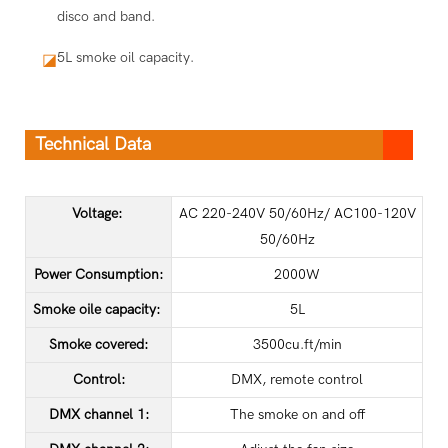
disco and band.
5L smoke oil capacity.
◪
Technical Data
Voltage:
AC 220-240V 50/60Hz/ AC100-120V
50/60Hz
Power Consumption:
2000W
Smoke oile capacity:
5L
Smoke covered:
3500cu.ft/min
Control:
DMX, remote control
DMX channel 1:
The smoke on and off