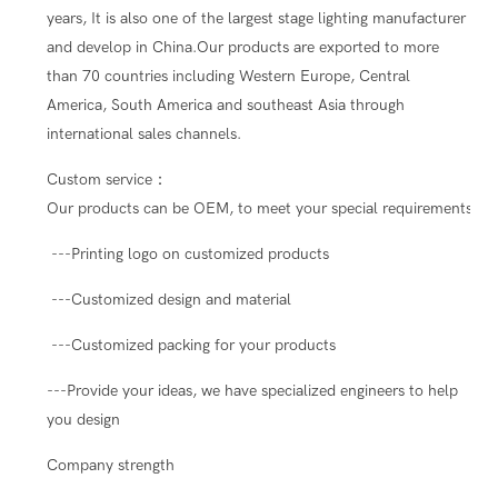
years, It is also one of the largest stage lighting manufacturer
and develop in China.Our products are exported to more
than 70 countries including Western Europe, Central
America, South America and southeast Asia through
international sales channels.
Custom service：
Our products can be OEM, to meet your special requirements.
---Printing logo on customized products
---Customized design and material
---Customized packing for your products
---Provide your ideas, we have specialized engineers to help
you design
Company strength