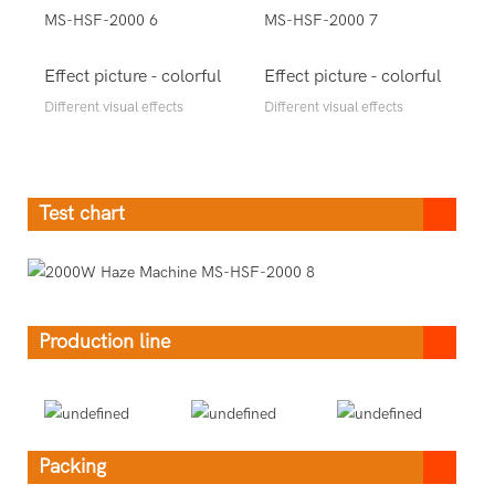
Effect picture - colorful
Effect picture - colorful
Different visual effects
Different visual effects
Test chart
Production line
Packing