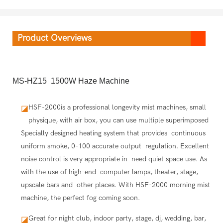
Product Overviews
MS-HZ15 1500W Haze Machine
HSF-2000is a professional longevity mist machines, small
◪
physique, with air box, you can use multiple superimposed
Specially designed heating system that provides continuous
uniform smoke, 0-100 accurate output regulation. Excellent
noise control is very appropriate in need quiet space use. As
with the use of high-end computer lamps, theater, stage,
upscale bars and other places. With HSF-2000 morning mist
machine, the perfect fog coming soon.
Great for night club, indoor party, stage, dj, wedding, bar,
◪