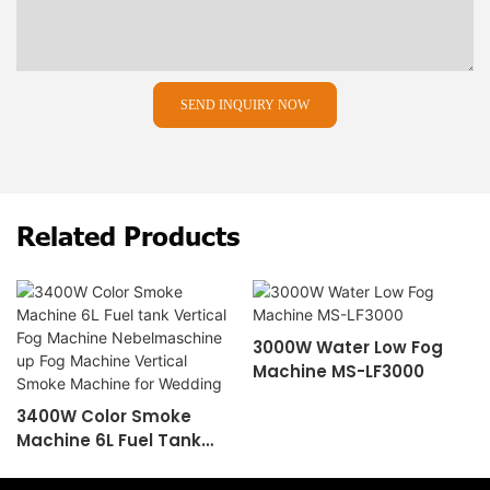
SEND INQUIRY NOW
Related Products
3000W Water Low Fog
Machine MS-LF3000
3400W Color Smoke
Machine 6L Fuel Tank
Vertical Fog Machine
Nebelmaschine Up Fog