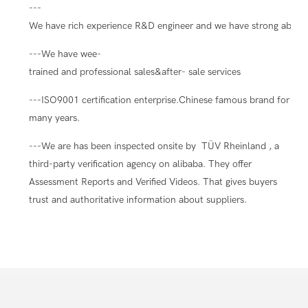
---
We have rich experience R&D engineer and we have strong ability
---We have wee-
trained and professional sales&after- sale services
---ISO9001 certification enterprise.Chinese famous brand for
many years.
---We are has been inspected onsite by TÜV Rheinland , a
third-party verification agency on alibaba. They offer
Assessment Reports and Verified Videos. That gives buyers
trust and authoritative information about suppliers.