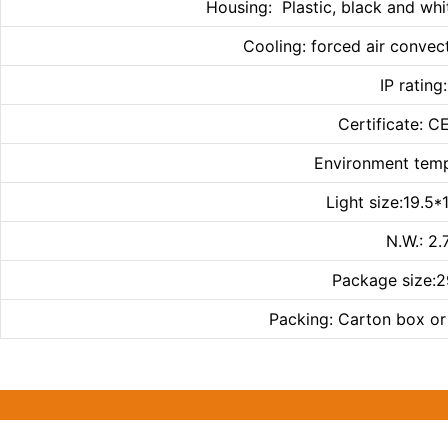
Housing: Plastic, black and whi
Cooling: forced air convect
IP rating
Certificate: 
Environment te
Light size:19.5
N.W.: 2
Package size:
Packing: Carton box or 