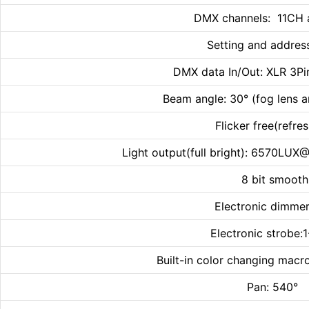
DMX channels: 11CH 
Setting and addres
DMX data In/Out: XLR 3Pin
Beam angle: 30° (fog lens a
Flicker free(refr
Light output(full bright): 6570
8 bit smoot
Electronic dimmer
Electronic strobe:
Built-in color changing macr
Pan: 540° T