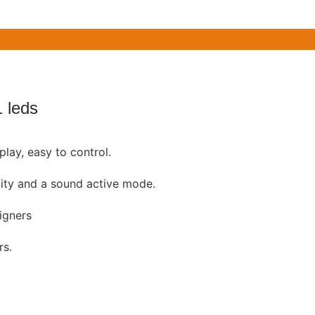
 leds
play, easy to control.
ity and a sound active mode.
igners
rs.