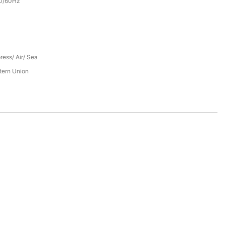
0/60Hz
ress/ Air/ Sea
tern Union