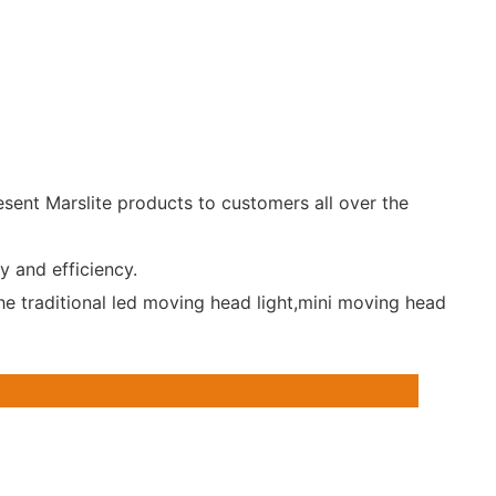
esent Marslite products to customers all over the
y and efficiency.
he traditional led moving head light,mini moving head