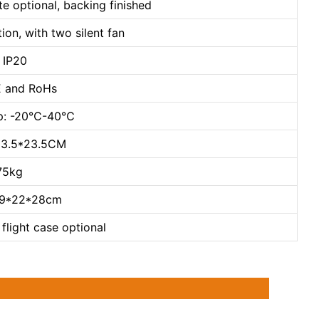
te optional, backing finished
ion, with two silent fan
: IP20
CE and RoHs
mp: -20℃-40℃
*13.5*23.5CM
.75kg
29*22*28cm
flight case optional