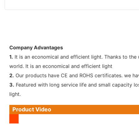
Company Advantages
1.
It is an economical and efficient light. Thanks to th
world. It is an economical and efficient light
2.
Our products have CE and ROHS certificates. we have 
3.
Featured with long service life and small capacity l
light.
Product Video