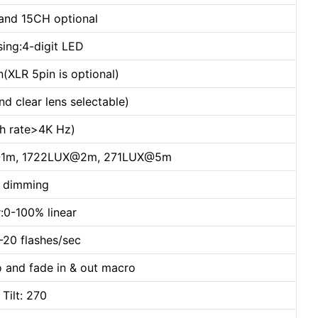
and 15CH optional
sing:4-digit LED
(XLR 5pin is optional)
nd clear lens selectable)
esh rate>4K Hz)
LUX@1m, 1722LUX@2m, 271LUX@5m
h dimming
:0-100% linear
1-20 flashes/sec
o and fade in & out macro
ilt: 270