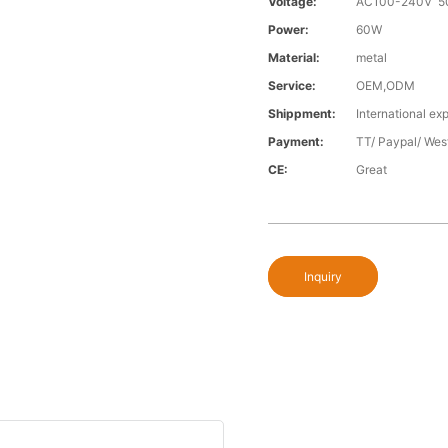
Voltage:
AC100-240V 5
Power:
60W
Material:
metal
Service:
OEM,ODM
Shippment:
International exp
Payment:
TT/ Paypal/ Wes
CE:
Great
Inquiry