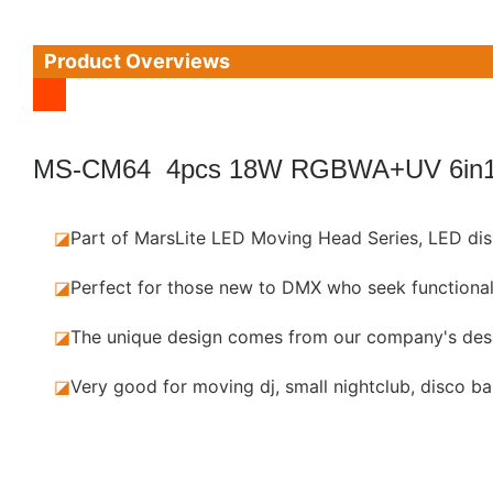
Product Overviews
MS-CM64 4pcs 18W RGBWA+UV 6in1
◪
Part of MarsLite LED Moving Head Series,
LED dis
◪
Perfect for those new to DMX who seek functional
◪
The unique design comes from our company's des
◪
Very good for moving dj, small nightclub, disco ba