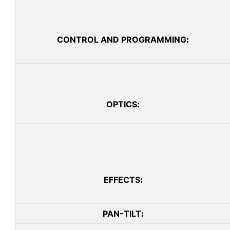
CONTROL AND PROGRAMMING
:
OPTICS
:
EFFECTS
:
PAN-TILT
: