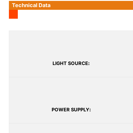
Technical Data
LIGHT SOURCE
:
POWER SUPPLY
: