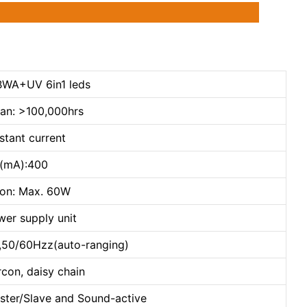
WA+UV 6in1 leds
pan: >100,000hrs
stant current
t(mA):400
on: Max. 60W
wer supply unit
,50/60Hzz(auto-ranging)
con, daisy chain
ster/Slave and Sound-active