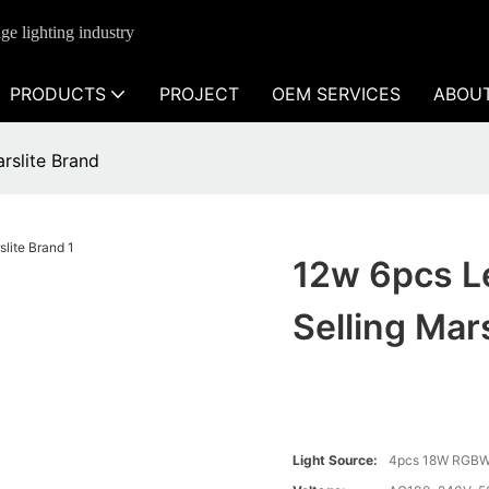
ge lighting industry
PRODUCTS
PROJECT
OEM SERVICES
ABOU
rslite Brand
12w 6pcs L
Selling Mar
Light Source:
4pcs 18W RGBW