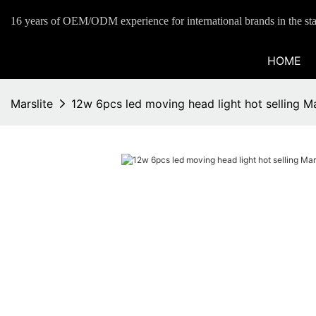
16 years of OEM/ODM experience for international brands in the sta
HOME
Marslite
12w 6pcs led moving head light hot selling Ma