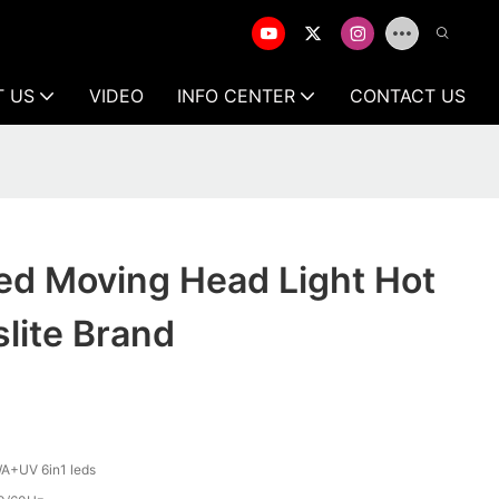
T US
VIDEO
INFO CENTER
CONTACT US
ed Moving Head Light Hot
slite Brand
A+UV 6in1 leds