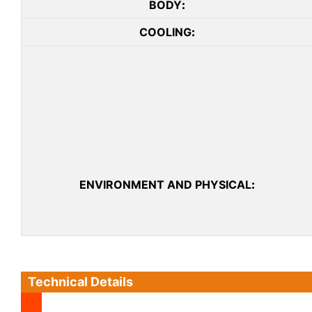
BODY
:
COOLING
:
ENVIRONMENT AND PHYSICAL
:
Technical Details