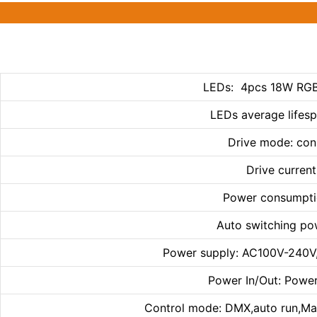
LEDs: 4pcs 18W RGB
LEDs average lifes
Drive mode: con
Drive curren
Power consumpti
Auto switching po
Power supply: AC100V-240V
Power In/Out: Power
Control mode: DMX,auto run,Ma