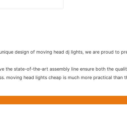
e unique design of moving head dj lights, we are proud to pr
the state-of-the-art assembly line ensure both the qualit
oss. moving head lights cheap is much more practical than t