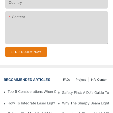
Country
Content
SEND INQUIRY NOW
RECOMMENDED ARTICLES
FAQs
Project
Info Center
Top 5 Considerations When Choosing Disco Lights For Your Ho
Safety First: A DJ's Guide To 
How To Integrate Laser Lights Into Your DJ Performance Seaml
Why The Sharpy Beam Light Is 