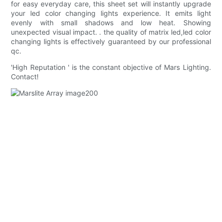
for easy everyday care, this sheet set will instantly upgrade
your led color changing lights experience. It emits light
evenly with small shadows and low heat. Showing
unexpected visual impact. . the quality of matrix led,led color
changing lights is effectively guaranteed by our professional
qc.
'High Reputation ' is the constant objective of Mars Lighting.
Contact!