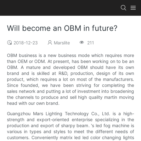
Will become an OBM in future?
2018-12-23
Marslite
211
OBM business is a new business mode which requires more
than OEM or ODM. At present, has been working on to be an
OBM. A mature and developed OBM should have its own
brand and is skilled at R&D, production, design of its own
product, which requires a lot on most of the manufacturers.
Since founded, we have been striving for completing the
sales network and putting a lot of investment into broadening
the channels to produce and sell high quality martin moving
head with our own brand.
Guangzhou Mars Lighting Technology Co., Ltd. is a high-
strength and export-oriented enterprise specializing in the
production and export of sharpy beam. 's led fog machine is
various in types and styles to meet the different needs of
customers. Conveniently matrix led led color changing lights