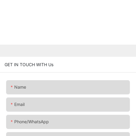
GET IN TOUCH WITH Us
Name
Email
Phone/whatsApp