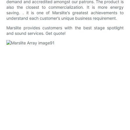
demand and accredited amongst our patrons. The product is
also the closest to commercialization. It is more energy
saving. . it is one of Marslite's greatest achievements to
understand each customer’s unique business requirement.
Marslite provides customers with the best stage spotlight
and sound services. Get quote!