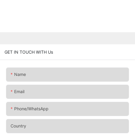
GET IN TOUCH WITH Us
Name
Email
Phone/whatsApp
Country