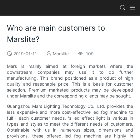
Who are main customers to
Marslite?
2019-01-11
Marslite
109
Mars is mainly aimed at foreign markets where the
downstream companies may use it to do further
manufacturing. This brand positioned as a product of high
quality and reasonable price. This is a basis for customer
selection. Premium marketed products may be developed
under Marslite and the corresponding clients may be sought.
Guangzhou Mars Lighting Technology Co., Ltd. provides the
less expensive and more cost-effective led fog machine to
fulfill each customer needs. 's led effect light is various in
types and styles to meet the different needs of customers.
Obtainable with us in numerous sizes, dimensions and
provisions, these offered led fog machine are highly in