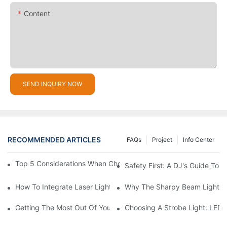
Content
SEND INQUIRY NOW
RECOMMENDED ARTICLES
FAQs
Project
Info Center
Top 5 Considerations When Choosing Disco Lights For Your Ho
Safety First: A DJ's Guide To 
How To Integrate Laser Lights Into Your DJ Performance Seaml
Why The Sharpy Beam Light Is 
Getting The Most Out Of Your Sharpy Lights: Beam Angles And 
Choosing A Strobe Light: LED