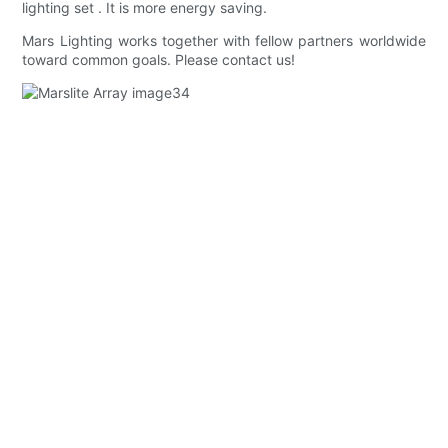
lighting set . It is more energy saving.
Mars Lighting works together with fellow partners worldwide
toward common goals. Please contact us!