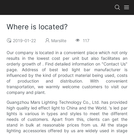
Where is located?
2019-01-22
Marslite
117
Our company is located in a convenient place which not only
results in the lowest cost per unit but also facilitates an
orderly growth of . Find detailed information on "Contact Us"
page. Address of best led light bar manufacturer is
influenced by the kind of product material being used, costs
of production and distribution. With convenient
transportation, we warmly welcome customers to visit our
company and plant.
Guangzhou Mars Lighting Technology Co., Ltd. has provided
high quality led effect light to China and the World. 's led par
lights is various in types and styles to meet the different
needs of customers. Apart from this, clients can get the
stand in bulk at reasonable prices from us. All the stage
lighting accessories offered by us are widely used in stage