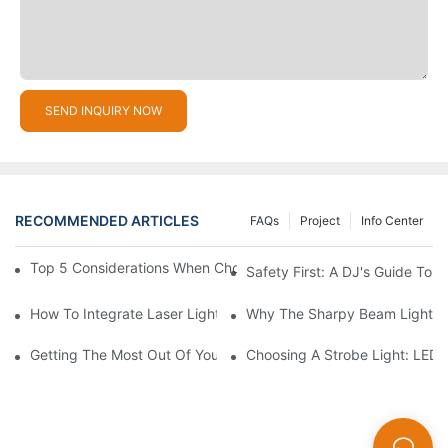
SEND INQUIRY NOW
RECOMMENDED ARTICLES
FAQs
Project
Info Center
Top 5 Considerations When Choosing Disco Lights For Your Ho
Safety First: A DJ's Guide To 
How To Integrate Laser Lights Into Your DJ Performance Seaml
Why The Sharpy Beam Light Is 
Getting The Most Out Of Your Sharpy Lights: Beam Angles And 
Choosing A Strobe Light: LED