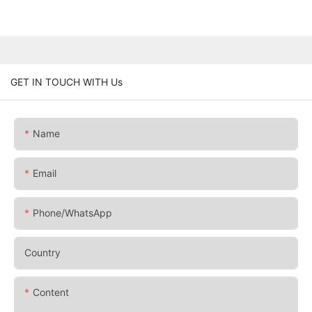
GET IN TOUCH WITH Us
Name
Email
Phone/whatsApp
Country
Content