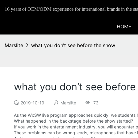
16 years of OEM/ODM experience for international brands in the sta
HOME
Marslite
what you don’t see before the show
what you don’t see before
2019-10-19
Marslite
73
As the WxSW live program approaches quickly, we students ha
What happened in the backstage before the show started?
If you work in the entertainment industry, you will encounter 
These problems can be wrong leads, microphones that have 