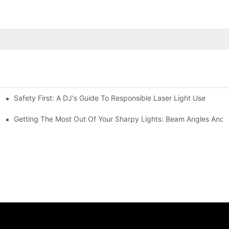
Safety First: A DJ's Guide To Responsible Laser Light Use
me
hting
Getting The Most Out Of Your Sharpy Lights: Beam Angles And E