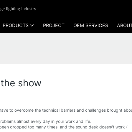
ge lighting industry
PRODUCTS
PROJECT
OEM SERVICES
ABOU
 the show
ve to overcome the technical barriers and challenges brought abou
problems almost every day in your work and life.
been dropped too many times, and the sound desk doesn\'t work (