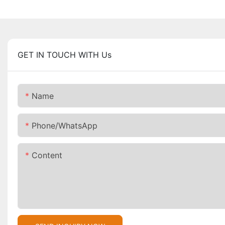
GET IN TOUCH WITH Us
Name
Phone/whatsApp
Content