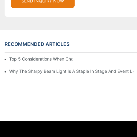
SEND INQUIRY NOW
RECOMMENDED ARTICLES
Top 5 Considerations When Choosing Disco Lights For Your Ho
Why The Sharpy Beam Light Is A Staple In Stage And Event Lig