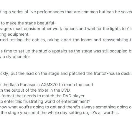
ding a series of live performances that are common but can be solved w
y to make the stage beautiful-
ers must consider other work options and wait for the lights to \"le
ghting equipment.
ed testing the cables, taking apart the looms and reassembling t
time to set up the studio upstairs as the stage was still occupied by
y a sly phoneto-
ckly, put the lead on the stage and patched the frontof-house desk.
for the flash Panasonic AGMX70 to reach the court.
th the output of the mixer in the DVD.
format that needs to match the DVD player.
o enter this frustrating world of entertainment?
r know what you\'re going to get and there\'s always something going 
the stage you spent the whole day setting up, it\'s all worth it.