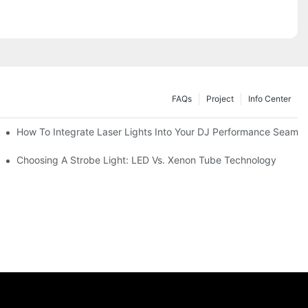
FAQs
Project
Info Center
How To Integrate Laser Lights Into Your DJ Performance Seamle
ffects
Choosing A Strobe Light: LED Vs. Xenon Tube Technology