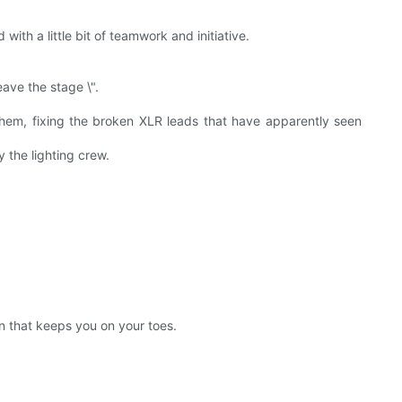
ith a little bit of teamwork and initiative.
ave the stage \".
hem, fixing the broken XLR leads that have apparently seen
 the lighting crew.
on that keeps you on your toes.