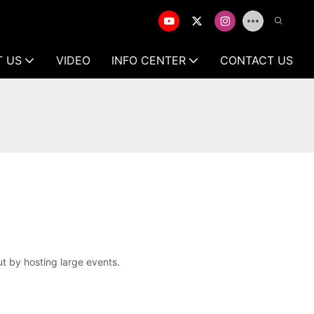
T US
VIDEO
INFO CENTER
CONTACT US
t by hosting large events.