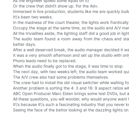
As the engineer spilled some liquid on It)
Or the crew that didn\'t show up. For the Adv.
Immersed in live production, students like me are quickly buil
It\'s been two weeks.
In the madness of the court theater, the lights work franticall
Occupy the stage at the same time, so the audio and A/V manag
All the trivialities aside, the lighting staff did a good job in li
The audio team found a room away from the chaos and start
better days.
After a well deserved break, the audio manager decided it was 
It was a very smooth afternoon and set up the studio with onl
Phono leads need to be replaced.
When the audio finally got to the stage, it was time to stop.
The next day, with two weeks left, the audio team worked qui
The A/V crew also had some problems themselves.
The crew had to install the old visual switcher while waiting 
Another problem is sorting the 4: 3 and 16: 9 aspect ratios wi
ABC Open Producer Marc Eiden brings some test DVDs, but a 
All these questions, you will wonder, why would anyone want t
It\'s because it\'s such a fascinating industry that you neve
Seeing the face of the bettor looking at the dazzling lights on 