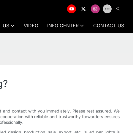
T US
VIDEO
INFO CENTER
CONTACT US
g?
rst and contact with you immediately. Please rest assured. We
cooperation with reliable and trustworthy forwarders ensures
ofessionally.
d design, production, sale, export, etc. 's led par lights is