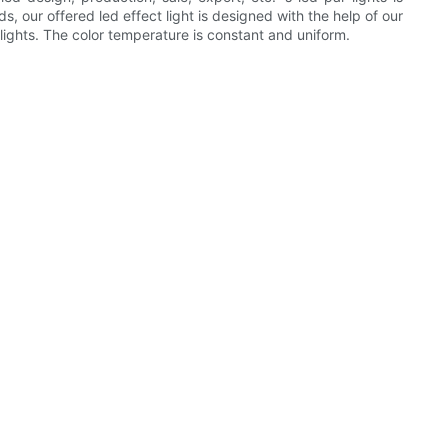
, our offered led effect light is designed with the help of our
 lights. The color temperature is constant and uniform.