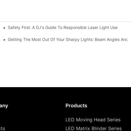
Safety First: A DJ's Guide To Responsible Laser Light Use
me
hting
Getting The Most Out Of Your Sharpy Lights: Beam Angles And E
any
Products
LED Moving Head Series
cts
LED Matrix Blinder Series