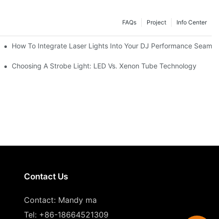
FAQs
Project
Info Center
How To Integrate Laser Lights Into Your DJ Performance Seamle
ffects
Choosing A Strobe Light: LED Vs. Xenon Tube Technology
Contact Us
Contact: Mandy ma
Tel: +86-18664521309