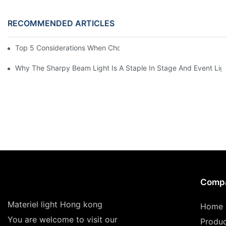
RECOMMENDED ARTICLES
Top 5 Considerations When Choosing Disco Lights For Your Ho
Why The Sharpy Beam Light Is A Staple In Stage And Event Lig
Comp
Materiel light Hong kong
Home
You are welcome to visit our
Produ