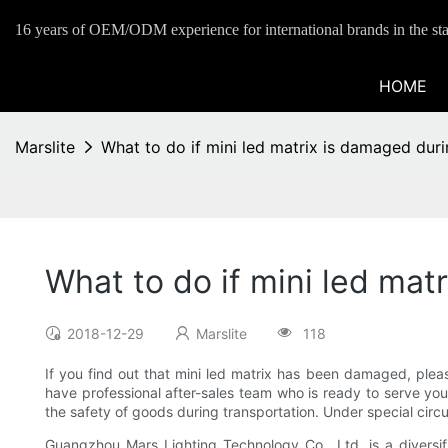
16 years of OEM/ODM experience for international brands in the sta
HOME
Marslite
What to do if mini led matrix is damaged dur
What to do if mini led mat
2018-12-29
Marslite
118
If you find out that mini led matrix has been damaged, pleas
have professional after-sales team who is ready to serve yo
the safety of goods during transportation. Under special circ
Guangzhou Mars Lighting Technology Co., Ltd. is a diversifie