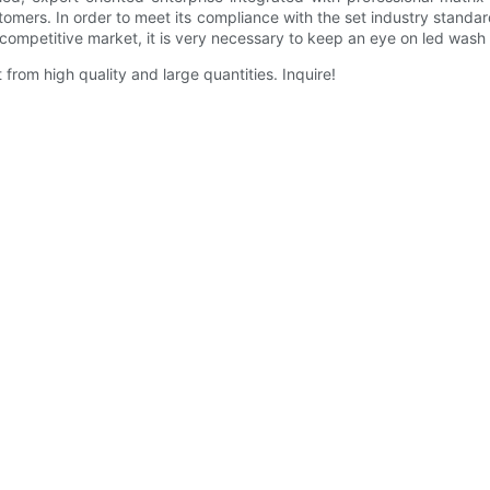
tomers. In order to meet its compliance with the set industry standards
y competitive market, it is very necessary to keep an eye on led wash
from high quality and large quantities. Inquire!