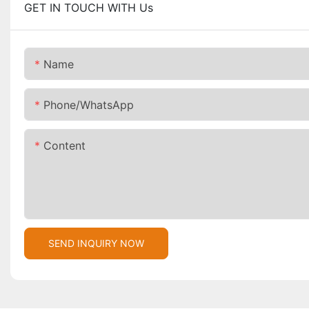
GET IN TOUCH WITH Us
Name
Phone/whatsApp
Content
SEND INQUIRY NOW