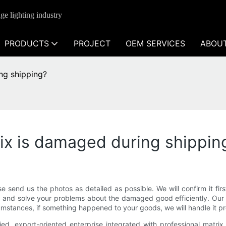
ge lighting industry
PRODUCTS
PROJECT
OEM SERVICES
ABOU
ing shipping?
rix is damaged during shippin
e send us the photos as detailed as possible. We will confirm it fi
u and solve your problems about the damaged good efficiently. Our 
umstances, if something happened to your goods, we will handle it pr
d, export-oriented enterprise integrated with professional matrix le