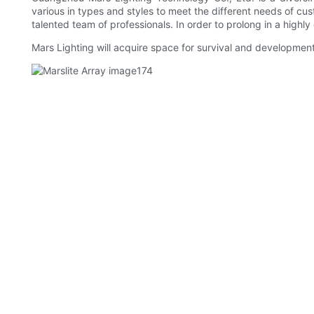
various in types and styles to meet the different needs of cus
talented team of professionals. In order to prolong in a highl
Mars Lighting will acquire space for survival and development 