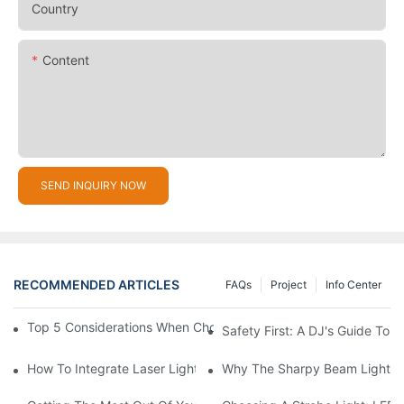
Country
Content
SEND INQUIRY NOW
RECOMMENDED ARTICLES
FAQs
Project
Info Center
Top 5 Considerations When Choosing Disco Lights For Your Ho
Safety First: A DJ's Guide To 
How To Integrate Laser Lights Into Your DJ Performance Seaml
Why The Sharpy Beam Light Is 