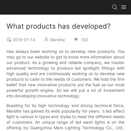
What products has developed?
2019-01-14
Marslite
100
Has always been working on to develop new products. You
may go to our website to get to know more information about
our product. As a growing and reliable company, we master
advanced technology to produce led spotlight fittings with
high quality and are continuously working on to develop new
products to cater to the needs of customers. We hold the firm
belief that new innovative products are the fuel as our most
powerful growth engine. So we will put a lot of investment
into developing innovative technology.
Boasting for its high technology and strong technical force,
Marslite has gained its wide popularity for years. 's led effect
light is various in types and styles to meet the different needs
of customers. An unique range of led wash lights is on the
offering by Guangzhou Mars Lighting Technology Co., Ltd.,