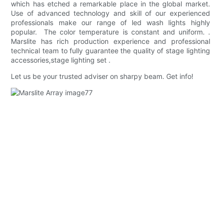
which has etched a remarkable place in the global market.
Use of advanced technology and skill of our experienced
professionals make our range of led wash lights highly
popular. The color temperature is constant and uniform. .
Marslite has rich production experience and professional
technical team to fully guarantee the quality of stage lighting
accessories,stage lighting set .
Let us be your trusted adviser on sharpy beam. Get info!