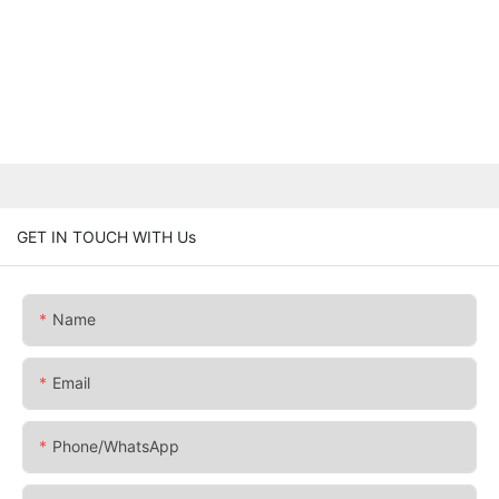
GET IN TOUCH WITH Us
Name
Email
Phone/whatsApp