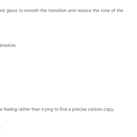
ore glaze to smooth the transition and reduce the tone of the
e shadow.
he feeling rather than trying to find a precise carbon copy.
.