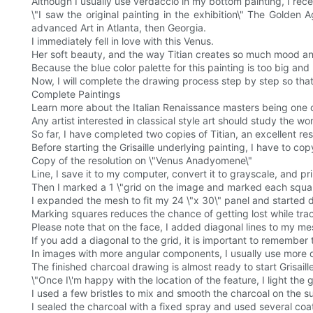
Although I usually use verdaccio in my bottom painting, I recent
\"I saw the original painting in the exhibition\" The Golden
advanced Art in Atlanta, then Georgia.
I immediately fell in love with this Venus.
Her soft beauty, and the way Titian creates so much mood and
Because the blue color palette for this painting is too big and he
Now, I will complete the drawing process step by step so th
Complete Paintings
Learn more about the Italian Renaissance masters being one of
Any artist interested in classical style art should study the wor
So far, I have completed two copies of Titian, an excellent re
Before starting the Grisaille underlying painting, I have to c
Copy of the resolution on \"Venus Anadyomene\"
Line, I save it to my computer, convert it to grayscale, and print
Then I marked a 1 \"grid on the image and marked each square
I expanded the mesh to fit my 24 \"x 30\" panel and started 
Marking squares reduces the chance of getting lost while track
Please note that on the face, I added diagonal lines to my me
If you add a diagonal to the grid, it is important to remember
In images with more angular components, I usually use more di
The finished charcoal drawing is almost ready to start Grisa
\"Once I\'m happy with the location of the feature, I light th
I used a few bristles to mix and smooth the charcoal on the s
I sealed the charcoal with a fixed spray and used several coat