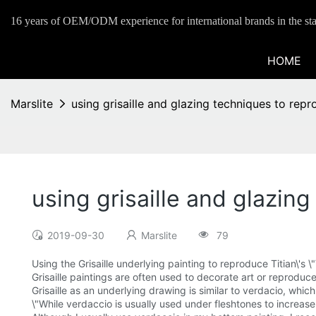
16 years of OEM/ODM experience for international brands in the sta
HOME
Marslite
using grisaille and glazing techniques to rep
using grisaille and glazin
2019-09-30
Marslite
79
Using the Grisaille underlying painting to reproduce Titian\'s
Grisaille paintings are often used to decorate art or reproduce 
Grisaille as an underlying drawing is similar to verdacio, whi
\"While verdaccio is usually used under fleshtones to increase 