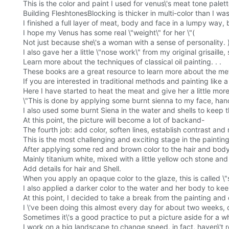
This is the color and paint I used for venus\'s meat tone palett
Building FleshtonesBlocking is thicker in multi-color than I was 
I finished a full layer of meat, body and face in a lumpy way, 
I hope my Venus has some real \"weight\" for her \"(
Not just because she\'s a woman with a sense of personality. 
I also gave her a little \"nose work\" from my original grisaille
Learn more about the techniques of classical oil painting. . .
These books are a great resource to learn more about the meth
If you are interested in traditional methods and painting like 
Here I have started to heat the meat and give her a little more \
\"This is done by applying some burnt sienna to my face, hand
I also used some burnt Siena in the water and shells to keep 
At this point, the picture will become a lot of backand-
The fourth job: add color, soften lines, establish contrast and
This is the most challenging and exciting stage in the painti
After applying some red and brown color to the hair and body 
Mainly titanium white, mixed with a little yellow och stone an
Add details for hair and Shell.
When you apply an opaque color to the glaze, this is called 
I also applied a darker color to the water and her body to ke
At this point, I decided to take a break from the painting and c
I \'ve been doing this almost every day for about two weeks, d
Sometimes it\'s a good practice to put a picture aside for a whil
I work on a big landscape to change speed, in fact, haven\'t 