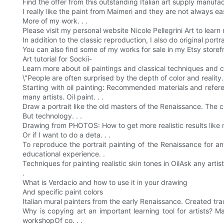
Find the offer from this outstanding Italian art supply manufac
I really like the paint from Maimeri and they are not always ea
More of my work. . .
Please visit my personal website Nicole Pellegrini Art to lea
In addition to the classic reproduction, I also do original portr
You can also find some of my works for sale in my Etsy storefr
Art tutorial for Sockii-
Learn more about oil paintings and classical techniques and creat
\"People are often surprised by the depth of color and reality. 
Starting with oil painting: Recommended materials and refere
many artists. Oil paint. . .
Draw a portrait like the old masters of the Renaissance. The cl
But technology. . .
Drawing from PHOTOS: How to get more realistic results like m
Or if I want to do a deta. . .
To reproduce the portrait painting of the Renaissance for any
educational experience. .
Techniques for painting realistic skin tones in OilAsk any artis
.
What is Verdacio and how to use it in your drawing
And specific paint colors
Italian mural painters from the early Renaissance. Created trad
Why is copying art an important learning tool for artists? M
workshopOf co. . .