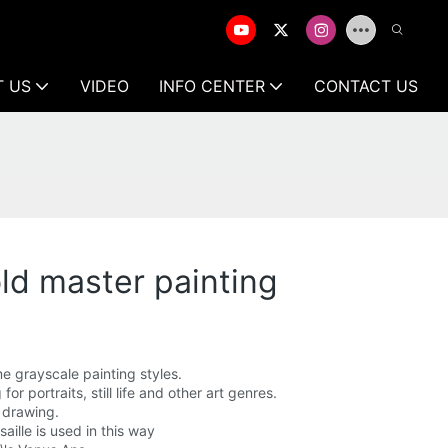
T US
VIDEO
INFO CENTER
CONTACT US
old master painting
me grayscale painting styles.
r portraits, still life and other art genres.
r drawing.
aille is used in this way