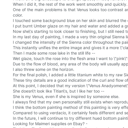
When I did it, the rest of the work went smoothly and quickly.
One of the main problems is that Venus looks too contrast an
color.
I touched some background blue on her skin and blurred th
I put burnt Umber glaze on my hair and water and added a gre
Now she\'s starting to look closer to finishing, but I still need 
In my last day of painting, I made a very thin original Sienna li
I changed the intensity of the Sienna color throughout the pa
This instantly unifies the entire image and gives it a more \"cla
Then I made some rose lake in the still life --
Wet glaze, touch the rose into the flesh area I want to \"pink\"
Due to the flow of blood, any area of the body will usually app
I also threw some on the horizon.
For the final polish, I added a little titanium white to my raw 
These tiny details are a good indication of the curl and flow o
At this point, I decided that my version \"Venus Anadyomene
She doesn\'t look like Titian\'s, but I like her too --
She is my Venus, even if she is inspired by someone else.
I always find that my own personality still exists when reprodu
I think the bottom painting method of this painting is very eff
Compared to using verdacio, it certainly feels different and se
In the future, I will continue to try different hued bottom p
Looking for Maimeri supplies on Ebay? -