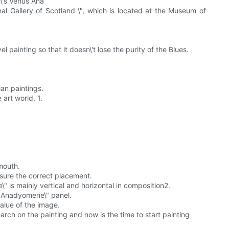
n\'s Venus Ana
nal Gallery of Scotland \", which is located at the Museum of
el painting so that it doesn\'t lose the purity of the Blues.
ian paintings.
art world. 1.
mouth.
nsure the correct placement.
 is mainly vertical and horizontal in composition2.
us Anadyomene\" panel.
value of the image.
arch on the painting and now is the time to start painting