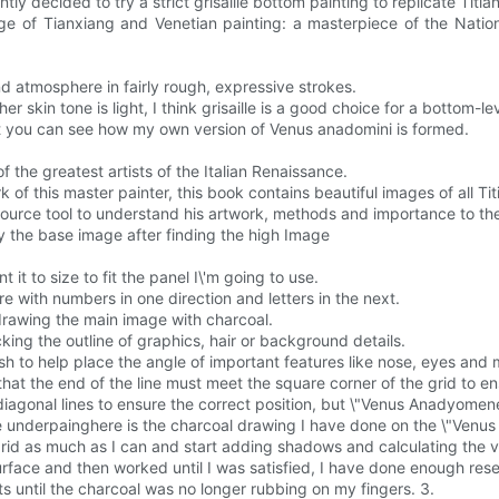
ly decided to try a strict grisaille bottom painting to replicate Titia
 Age of Tianxiang and Venetian painting: a masterpiece of the Natio
 atmosphere in fairly rough, expressive strokes.
r skin tone is light, I think grisaille is a good choice for a bottom-lev
at you can see how my own version of Venus anadomini is formed.
 the greatest artists of the Italian Renaissance.
k of this master painter, this book contains beautiful images of all Tit
source tool to understand his artwork, methods and importance to the 
opy the base image after finding the high Image
 it to size to fit the panel I\'m going to use.
 with numbers in one direction and letters in the next.
drawing the main image with charcoal.
ing the outline of graphics, hair or background details.
sh to help place the angle of important features like nose, eyes and 
 that the end of the line must meet the square corner of the grid to e
agonal lines to ensure the correct position, but \"Venus Anadyomene\"
ille underpainghere is the charcoal drawing I have done on the \"Ven
e grid as much as I can and start adding shadows and calculating the 
urface and then worked until I was satisfied, I have done enough rese
s until the charcoal was no longer rubbing on my fingers. 3.