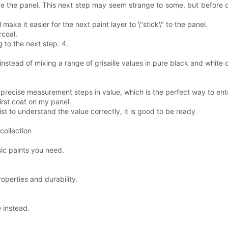
ke the panel. This next step may seem strange to some, but before dr
l make it easier for the next paint layer to \"stick\" to the panel.
rcoal.
 to the next step. 4.
instead of mixing a range of grisaille values in pure black and white 
recise measurement steps in value, which is the perfect way to enter 
irst coat on my panel.
tist to understand the value correctly, it is good to be ready
collection
sic paints you need.
roperties and durability.
e instead.