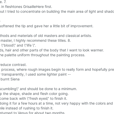
e. 7.
in fleshtones GrisailleHere first.
but I tried to concentrate on building the main area of light and shad
)
, softened the tip and gave her a little bit of improvement.
ods and materials of old masters and classical artists.
a master, I highly recommend these titles. 8.
"blood\" and \"life \".
s, hair and other parts of the body that I want to look warmer.
the palette uniform throughout the painting process.
 reduce contrast.
ng process, where rough images begin to really form and hopefully pr
transparently, I used some lighter paint --
d burnt Siena
\"scumbling\" and should be done to a minimum.
ep the shape, shade and flesh color going.
ome back with \"fresh eyes\" to finish it.
oing it for a few hours at a time, not very happy with the colors and 
e instead of rushing to finish it.
returned to Venus for about two months.