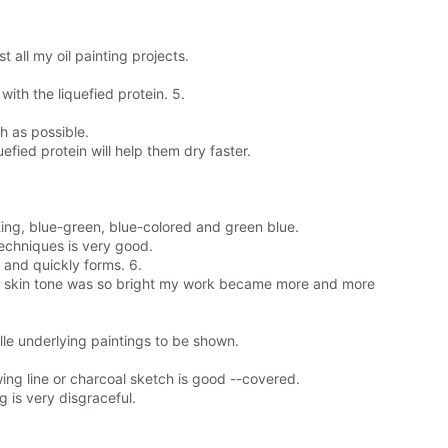
 all my oil painting projects.
th the liquefied protein. 5.
h as possible.
efied protein will help them dry faster.
 King, blue-green, blue-colored and green blue.
techniques is very good.
e and quickly forms. 6.
us\'s skin tone was so bright my work became more and more
aille underlying paintings to be shown.
wing line or charcoal sketch is good --covered.
g is very disgraceful.