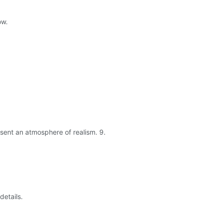
ow.
esent an atmosphere of realism. 9.
details.