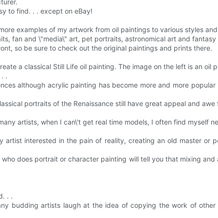
turer.
sy to find. . . except on eBay!
rn more examples of my artwork from oil paintings to various styles a
aits, fan and \"media\" art, pet portraits, astronomical art and fantasy
ont, so be sure to check out the original paintings and prints there.
e a classical Still Life oil painting. The image on the left is an oil p
. .
nces although acrylic painting has become more and more popular in t
assical portraits of the Renaissance still have great appeal and awe f
any artists, when I can\'t get real time models, I often find myself 
 artist interested in the pain of reality, creating an old master or 
t who does portrait or character painting will tell you that mixing and 
. . .
any budding artists laugh at the idea of copying the work of other a