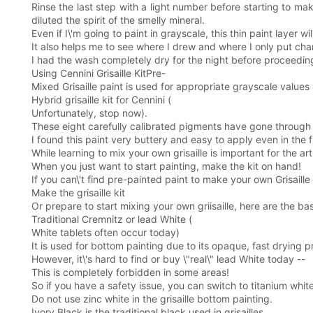
Rinse the last step with a light number before starting to ma
diluted the spirit of the smelly mineral.
Even if I\'m going to paint in grayscale, this thin paint layer wil
It also helps me to see where I drew and where I only put cha
I had the wash completely dry for the night before proceeding
Using Cennini Grisaille KitPre-
Mixed Grisaille paint is used for appropriate grayscale values 
Hybrid grisaille kit for Cennini (
Unfortunately, stop now).
These eight carefully calibrated pigments have gone through p
I found this paint very buttery and easy to apply even in the f
While learning to mix your own grisaille is important for the ar
When you just want to start painting, make the kit on hand!
If you can\'t find pre-painted paint to make your own Grisaille 
Make the grisaille kit
Or prepare to start mixing your own griisaille, here are the ba
Traditional Cremnitz or lead White (
White tablets often occur today)
It is used for bottom painting due to its opaque, fast drying p
However, it\'s hard to find or buy \"real\" lead White today --
This is completely forbidden in some areas!
So if you have a safety issue, you can switch to titanium whit
Do not use zinc white in the grisaille bottom painting.
Ivory Black is the traditional black used in grisailles.