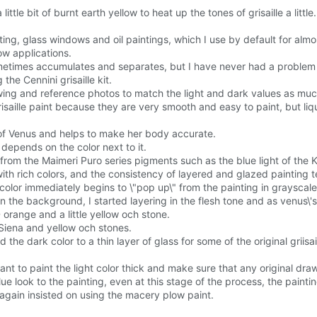
ttle bit of burnt earth yellow to heat up the tones of grisaille a little.
ting, glass windows and oil paintings, which I use by default for almost
dow applications.
etimes accumulates and separates, but I have never had a problem wi
the Cennini grisaille kit.
rawing and reference photos to match the light and dark values as muc
isaille paint because they are very smooth and easy to paint, but liqu
r of Venus and helps to make her body accurate.
 depends on the color next to it.
 from the Maimeri Puro series pigments such as the blue light of the
with rich colors, and the consistency of layered and glazed painting 
e color immediately begins to \"pop up\" from the painting in grayscal
rt on the background, I started layering in the flesh tone and as ven
orange and a little yellow och stone.
Siena and yellow och stones.
d the dark color to a thin layer of glass for some of the original griis
nt to paint the light color thick and make sure that any original dra
blue look to the painting, even at this stage of the process, the paintin
again insisted on using the macery plow paint.