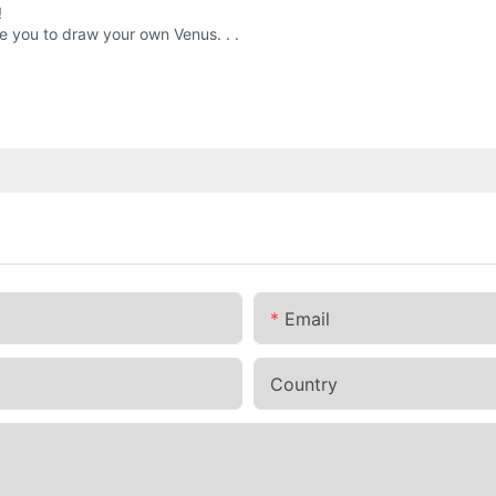
!
re you to draw your own Venus. . .
Email
Country