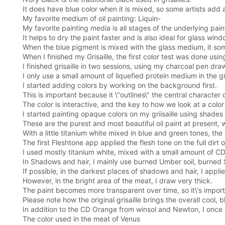
It does have blue color when it is mixed, so some artists add a li
My favorite medium of oil painting: Liquin-
My favorite painting media is all stages of the underlying pain
It helps to dry the paint faster and is also ideal for glass win
When the blue pigment is mixed with the glass medium, it som
When I finished my Grisaille, the first color test was done using 
I finished grisaille in two sessions, using my charcoal pen d
I only use a small amount of liquefied protein medium in the gr
I started adding colors by working on the background first.
This is important because it \"outlines\" the central characte
The color is interactive, and the key to how we look at a color
I started painting opaque colors on my griisaille using shades
These are the purest and most beautiful oil paint at present, 
With a little titanium white mixed in blue and green tones, th
The first Fleshtone app applied the flesh tone on the full di
I used mostly titanium white, mixed with a small amount of CD 
In Shadows and hair, I mainly use burned Umber soil, burned 
If possible, in the darkest places of shadows and hair, I applie
However, in the bright area of the meat, I draw very thick.
The paint becomes more transparent over time, so it\'s importa
Please note how the original grisaille brings the overall cool, 
In addition to the CD Orange from winsol and Newton, I once 
The color used in the meat of Venus