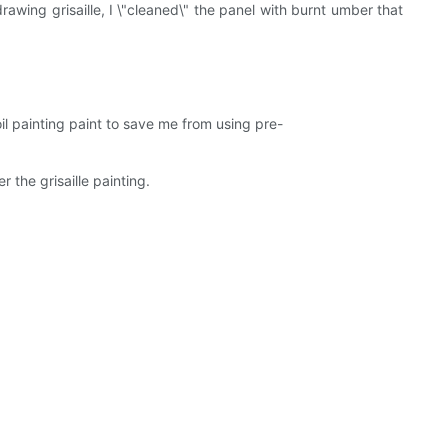
awing grisaille, I \"cleaned\" the panel with burnt umber that
oil painting paint to save me from using pre-
the grisaille painting.