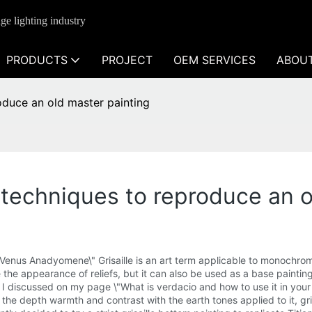
ge lighting industry
PRODUCTS
PROJECT
OEM SERVICES
ABOU
roduce an old master painting
g techniques to reproduce an 
 \"Venus Anadyomene\" Grisaille is an art term applicable to monochro
the appearance of reliefs, but it can also be used as a base painting fo
ch I discussed on my page \"What is verdacio and how to use it in you
the depth warmth and contrast with the earth tones applied to it, gris