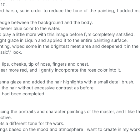
 10.
d harsh, so in order to reduce the tone of the painting, I added m
e edge between the background and the body.
ener blue color to the water.
to play a little more with this image before I\'m completely satisfied.
ght glaze in Liquin and applied it to the entire painting surface.
inting, wiped some in the brightest meat area and deepened it in th
ssic\" look.
: lips, cheeks, tip of nose, fingers and chest.
ear more red, and I gently incorporate the rose color into it.
Sienna glaze and added the hair highlights with a small detail brush.
f the hair without excessive contrast as before.
\" had been completed.
cing the portraits and character paintings of the master, and I like t
ective.
ts a different tone for the work.
aintings based on the mood and atmosphere I want to create in my work