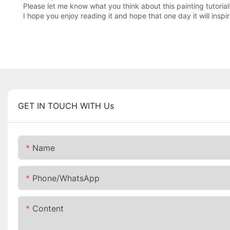
Please let me know what you think about this painting tutorial
I hope you enjoy reading it and hope that one day it will inspi
GET IN TOUCH WITH Us
Name
Phone/whatsApp
Content