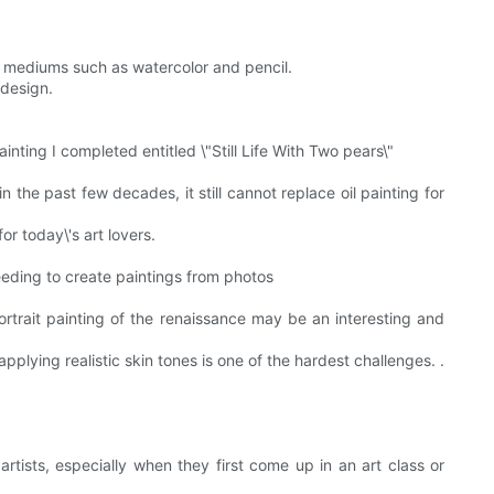
nd mediums such as watercolor and pencil.
 design.
ainting I completed entitled \"Still Life With Two pears\"
he past few decades, it still cannot replace oil painting for
or today\'s art lovers.
needing to create paintings from photos
portrait painting of the renaissance may be an interesting and
applying realistic skin tones is one of the hardest challenges. .
rtists, especially when they first come up in an art class or