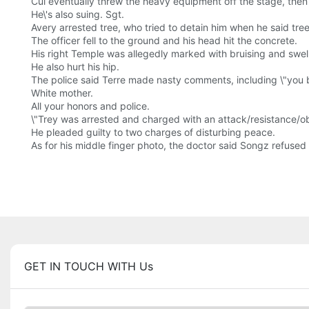
Cui eventually threw the heavy equipment off the stage, then 
He\'s also suing. Sgt.
Avery arrested tree, who tried to detain him when he said tree 
The officer fell to the ground and his head hit the concrete.
His right Temple was allegedly marked with bruising and swellin
He also hurt his hip.
The police said Terre made nasty comments, including \"you b
White mother.
All your honors and police.
\"Trey was arrested and charged with an attack/resistance/obst
He pleaded guilty to two charges of disturbing peace.
As for his middle finger photo, the doctor said Songz refuse
GET IN TOUCH WITH Us