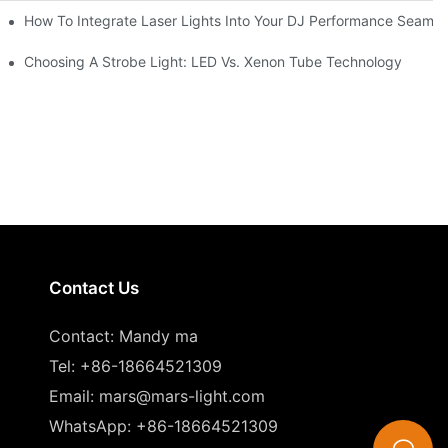
How To Integrate Laser Lights Into Your DJ Performance Seamle
ffects
Choosing A Strobe Light: LED Vs. Xenon Tube Technology
Contact Us
Contact: Mandy ma
Tel: +86-18664521309
Email:
mars@mars-light.com
WhatsApp: +86-18664521309