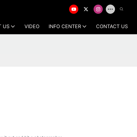
T US
VIDEO
INFO CENTER
CONTACT US