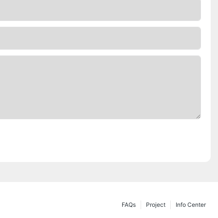
FAQs
Project
Info Center