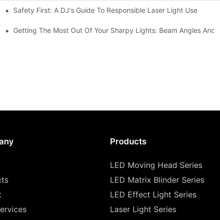
Safety First: A DJ's Guide To Responsible Laser Light Use
me
hting
Getting The Most Out Of Your Sharpy Lights: Beam Angles And E
any
Products
LED Moving Head Series
cts
LED Matrix Blinder Series
t
LED Effect Light Series
ervices
Laser Light Series