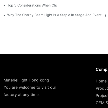
Top 5 Considerations When Choosing Disco Lights For Your Ho
Why The Sharpy Beam Light Is A Staple In Stage And Event Lig
Comp
Materiel light Hong kong
Home
You are welcome to visit our
Produ
factory at any time!
Projec
OEM S