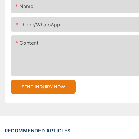
Name
Phone/whatsApp
Content
SEND INQUIRY NOW
RECOMMENDED ARTICLES