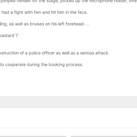
jumped himself off the stage, picked up the microphone holder, threw 
had a fight with him and hit him in the face.
g, as well as bruises on his left forehead. . .
astard \".
ruction of a police officer as well as a serious attack.
d to cooperate during the booking process.