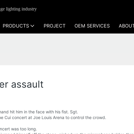
ge lighting industry
PRODUCTS
PROJECT
OEM SERVICES
ABOU
er assault
d hit him in the face with his fist. Sgt.
e Cui concert at Joe Louis Arena to control the crowd.
ncert was too long.