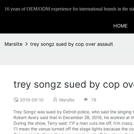
16 years of OEM/ODM experience for international brands in the sta
HOME
Marslite
trey songz sued by cop over assault
trey songz sued by cop ov
2019-09-10
Marslite
78
Trey Songz was sued by Detroit police, who said the singing han
Robert Avery said that in December 28, 2016, he worked at th
During the show, Terry said: \"If a man cuts me off, I\'m crazy.
\"I mean the venue turned off the stage lights because the co