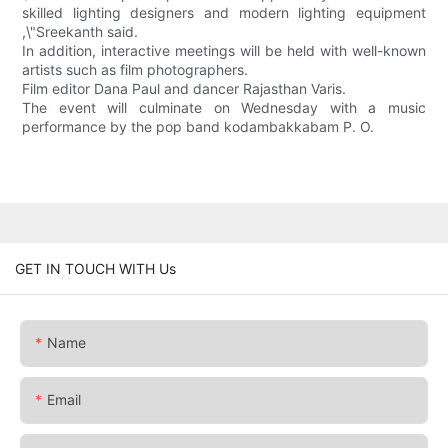
skilled lighting designers and modern lighting equipment
,\"Sreekanth said.
In addition, interactive meetings will be held with well-known
artists such as film photographers.
Film editor Dana Paul and dancer Rajasthan Varis.
The event will culminate on Wednesday with a music
performance by the pop band kodambakkabam P. O.
GET IN TOUCH WITH Us
Name
Email