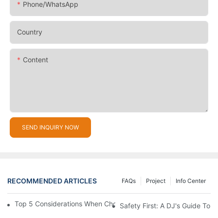
Phone/whatsApp
Country
Content
SEND INQUIRY NOW
RECOMMENDED ARTICLES
FAQs
Project
Info Center
Top 5 Considerations When Choosing Disco Lights For Your Ho
Safety First: A DJ's Guide To 