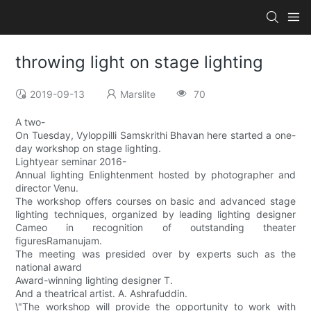
throwing light on stage lighting
2019-09-13
Marslite
70
A two-
On Tuesday, Vyloppilli Samskrithi Bhavan here started a one-
day workshop on stage lighting.
Lightyear seminar 2016-
Annual lighting Enlightenment hosted by photographer and
director Venu.
The workshop offers courses on basic and advanced stage
lighting techniques, organized by leading lighting designer
Cameo in recognition of outstanding theater
figuresRamanujam.
The meeting was presided over by experts such as the
national award
Award-winning lighting designer T.
And a theatrical artist. A. Ashrafuddin.
\"The workshop will provide the opportunity to work with