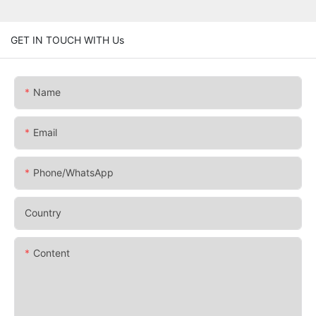
GET IN TOUCH WITH Us
Name
Email
Phone/whatsApp
Country
Content