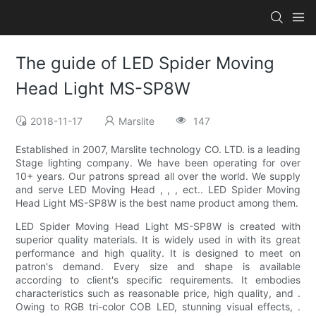
The guide of LED Spider Moving
Head Light MS-SP8W
2018-11-17
Marslite
147
Established in 2007, Marslite technology CO. LTD. is a leading
Stage lighting company. We have been operating for over
10+ years. Our patrons spread all over the world. We supply
and serve LED Moving Head , , , ect.. LED Spider Moving
Head Light MS-SP8W is the best name product among them.
LED Spider Moving Head Light MS-SP8W is created with
superior quality materials. It is widely used in with its great
performance and high quality. It is designed to meet on
patron's demand. Every size and shape is available
according to client's specific requirements. It embodies
characteristics such as reasonable price, high quality, and .
Owing to RGB tri-color COB LED, stunning visual effects, .