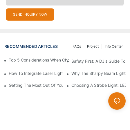
SEND INQUIRY NOW
RECOMMENDED ARTICLES
FAQs
Project
Info Center
Top 5 Considerations When Choosing Disco Lights For Your Ho
Safety First: A DJ's Guide To 
How To Integrate Laser Lights Into Your DJ Performance Seaml
Why The Sharpy Beam Light Is 
Getting The Most Out Of Your Sharpy Lights: Beam Angles And 
Choosing A Strobe Light: LED