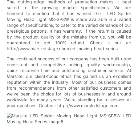
The cutting-edge methods of production makes it best
suited to the growing market specifications. We are
honored to mention that it has winned the . LED Spider
Moving Head Light MS-SP8W is made available in a varied
range of specifications, to cater to the varied demands of our
prestigious patrons. It has warranty. If the return is caused
by the product quality or the mistake from us, you will be
guaranteed to get 100% refund. Check it out at:
http://www.marsledstage.com/led-moving-head-series
The continued success of our company has been built upon
consistent and competitive pricing, quality workmanship,
quick response time and outstanding customer service. At
Marslite, our client-focus ethos has gained us an excellent
reputation within the industry. Most of our business comes
from recommendations from other satisfied customers and
we’ve been the choice for lots of businesses in and around
worldwide for many years. We’re standing by to answer all
your questions. Contact: http://www.marsledstage.com