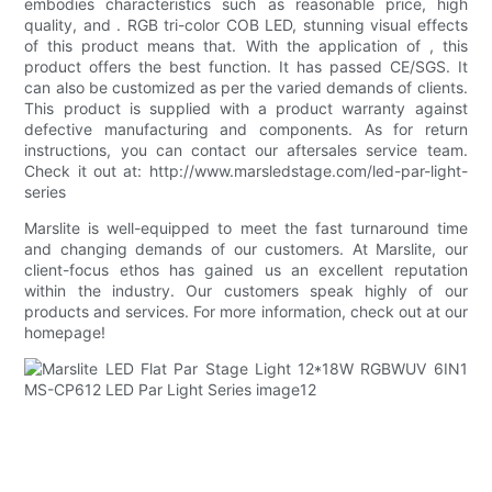
embodies characteristics such as reasonable price, high
quality, and . RGB tri-color COB LED, stunning visual effects
of this product means that. With the application of , this
product offers the best function. It has passed CE/SGS. It
can also be customized as per the varied demands of clients.
This product is supplied with a product warranty against
defective manufacturing and components. As for return
instructions, you can contact our aftersales service team.
Check it out at: http://www.marsledstage.com/led-par-light-
series
Marslite is well-equipped to meet the fast turnaround time
and changing demands of our customers. At Marslite, our
client-focus ethos has gained us an excellent reputation
within the industry. Our customers speak highly of our
products and services. For more information, check out at our
homepage!