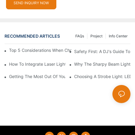
SEND INQUIRY NOW
RECOMMENDED ARTICLES
FAQs
Project
Info Center
Top 5 Considerations When Choosing Disco Lights For Your Ho
Safety First: A DJ's Guide To 
How To Integrate Laser Lights Into Your DJ Performance Seaml
Why The Sharpy Beam Light Is 
Getting The Most Out Of Your Sharpy Lights: Beam Angles And 
Choosing A Strobe Light: LED