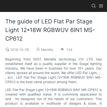
The guide of LED Flat Par Stage
Light 12*18W RGBWUV 6IN1 MS-
CP612
2018-10-28
Marslite
134
Beginning from 2007, Marslite technology CO. LTD. has
established itself as a quality supplier in the Stage lighting
industry. We have been in business for over 10+ years. Our
clients spread all around the world. We offer LED Par Light, , ,
, ect.. LED Flat Par Stage Light 12*18W RGBWUV 6IN1 MS-
CP612 is the best name product among them.
LED Flat Par Stage Light 12*18W RGBWUV 6IN1 MS-CP612 is
created with qualified metal. It is commonly applicated to
and . Its designed out of the needs of our customers. This
product is available in multitude of designs & sizes. It