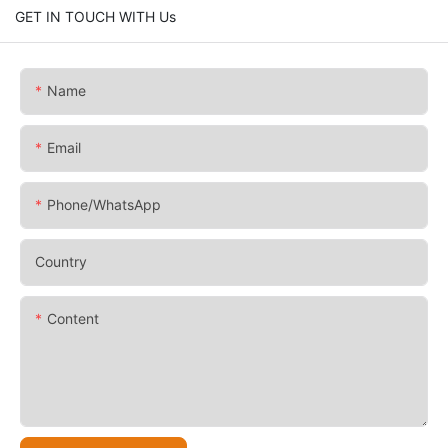
GET IN TOUCH WITH Us
Name
Email
Phone/whatsApp
Country
Content