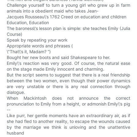
Challenge yourself to turn a young girl who grew up in farm
animals into a obedient maid who takes Jean-
Jacques Rousseau\'s 1762 Creed on education and children
Education, Education
The baroness\'s lesson plan is simple: she teaches Emily (Julia
Course)
Speak by repeating your work
Appropriate words and phrases (
\"That\'s it, Madam? ”)
Bought her new boots and said Shakespeare to her.
Emily\'s reaction was very good. Of course, the natural ease
on the stage made Emily innocent and charming.
But the script seems to suggest that there is a real friendship
between the two women, even though their power dynamics
are very unstable or there is any real connection through
dialogue.
When Mackintosh does not announce the correct
pronunciation to Emily from a height, or admonish Emily\'s pig
--
Like purr, her gentle moments have an extraordinary air, as if
she had fled to another reality, to escape the wounds caused
by the marriage we think is unloving and the unattentive
husband