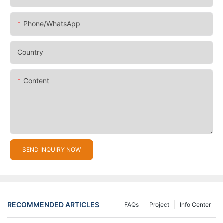
Phone/whatsApp
Country
Content
SEND INQUIRY NOW
RECOMMENDED ARTICLES
FAQs
Project
Info Center