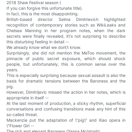
2018 Shaw Festival season (
If you can forgive this unfortunate title).
In fact, this is the most disappointing.
British-based director Selma Dimitrievich highlighted
recognition of contemporary stories such as WikiLeaks and
Chelsea Manning in her program notes, when the dark
secrets were finally revealed, it\'s not surprising to describe
this disturbing feeling in detail --
We already know what we don\'t know.
Surprisingly, she did not mention the MeToo movement, the
pinnacle of public secret exposure, which should shock
people, but unfortunately, this is common sense over the
years.
This is especially surprising because sexual assault is also the
basis for dramatic tensions between the Baroness and the
pig.
However, Dimitrijevic missed the action in her notes, which is
appropriate in itself --
At the last moment of production, a sticky rhythm, superficial
conversations and confusing transitions mask any hint of this
so-called threat.
Mackenzie put the adaptation of \"pig\" and Xiao opera in
\"Flower Girl --
The rich and elegant Baroness (Yanna McIntosh)