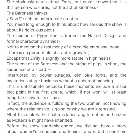
She obviously cares about Emily, but never knows that it is
this person who cares, not the act of kindness (
The Baroness thinks)
\"Save\" such an unfortunate creature.
You need long enough to think about how serious the show is
about its ridiculous plot (
The humor of Pygmalion is traded for Naked Design and
formal character dynamics)
Not to mention the testimony of a credible emotional bond.
There is no perceptible character growth (
Except that Emily is slightly more stable in high heels)
The scene of the Baroness and the string of pigs, in short, the
sequence of discord --
Interrupted by power outages, dim blue lights, and the
mysterious stage business without a coherent meaning.
This is unfortunate because these moments include a major
plot point in the first scene, which, if not won, will at least
bring the show to its climax.
In fact, the audience is following the two women, not knowing
where the relationship is going or why we are interested.
All of this makes the final revelation angry, not as authorized
as McKenzie might have intended.
Before the show suddenly ended, we did not have a story
about women\'s friendship and feminist anger, but a one-time