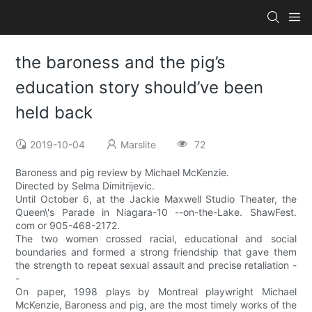
the baroness and the pig’s
education story should’ve been
held back
2019-10-04
Marslite
72
Baroness and pig review by Michael McKenzie.
Directed by Selma Dimitrijevic.
Until October 6, at the Jackie Maxwell Studio Theater, the
Queen\'s Parade in Niagara-10 --on-the-Lake. ShawFest.
com or 905-468-2172.
The two women crossed racial, educational and social
boundaries and formed a strong friendship that gave them
the strength to repeat sexual assault and precise retaliation -
-
On paper, 1998 plays by Montreal playwright Michael
McKenzie, Baroness and pig, are the most timely works of the