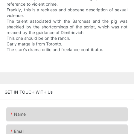
reference to violent crime.
Frankly, this is a reckless and obscene description of sexual
violence.
The talent associated with the Baroness and the pig was
shackled by the shortcomings of the script, which was not
relaxed by the guidance of Dimitrievich.
This one should be on the ranch.
Carly marga is from Toronto.
The star\'s drama critic and freelance contributor.
GET IN TOUCH WITH Us
Name
Email